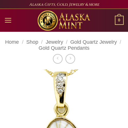
Skip
Alaska Gifts, Gold, Jewelry & More
to
content
0
Home
/
Shop
/
Jewelry
/
Gold Quartz Jewelry
/
Gold Quartz Pendants