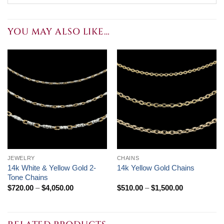
YOU MAY ALSO LIKE…
JEWELRY
CHAINS
14k White & Yellow Gold 2-
14k Yellow Gold Chains
Tone Chains
Price
Price
$
720.00
–
$
4,050.00
$
510.00
–
$
1,500.00
range:
range:
$720.00
$510.00
through
through
$4,050.00
$1,500.00