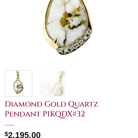
Diamond Gold Quartz
Pendant P1KQDX#32
$
2,195.00