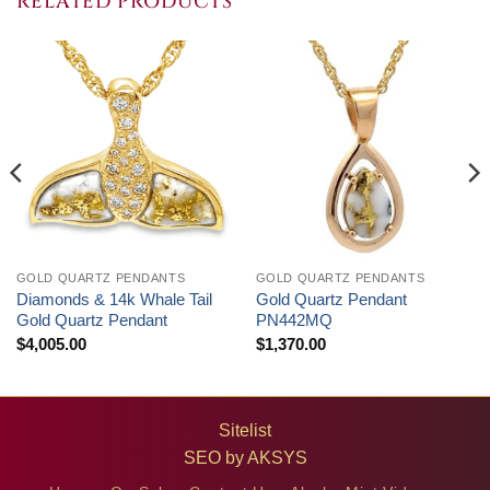
RELATED PRODUCTS
GOLD QUARTZ PENDANTS
GOLD QUARTZ PENDANTS
Diamonds & 14k Whale Tail
Gold Quartz Pendant
Gold Quartz Pendant
PN442MQ
$
4,005.00
$
1,370.00
Sitelist
SEO by
AKSYS