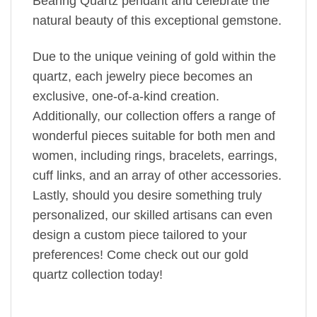
Bearing Quartz pendant and celebrate the
natural beauty of this exceptional gemstone.
Due to the unique veining of gold within the
quartz, each jewelry piece becomes an
exclusive, one-of-a-kind creation.
Additionally, our collection offers a range of
wonderful pieces suitable for both men and
women, including rings, bracelets, earrings,
cuff links, and an array of other accessories.
Lastly, should you desire something truly
personalized, our skilled artisans can even
design a custom piece tailored to your
preferences! Come check out our gold
quartz collection today!