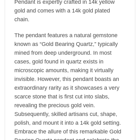
Pendant is expertly crafted in 14k yellow
gold and comes with a 14k gold plated
chain.
The pendant features a natural gemstone
known as “Gold Bearing Quartz,” typically
mined from deep underground. In most
cases, gold found in quartz exists in
microscopic amounts, making it virtually
invisible. However, this pendant boasts an
extraordinary rarity as it showcases a very
scarce stone that is first cut into slabs,
revealing the precious gold vein.
Subsequently, skilled artisans cut, shape,
polish, and mount it into a 14k gold setting.
Embrace the allure of this remarkable Gold