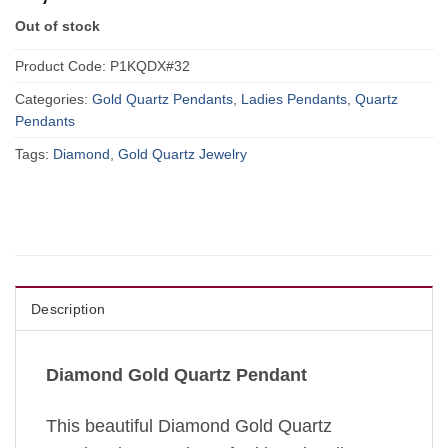
Out of stock
Product Code:
P1KQDX#32
Categories:
Gold Quartz Pendants
,
Ladies Pendants
,
Quartz
Pendants
Tags:
Diamond
,
Gold Quartz Jewelry
Description
Diamond Gold Quartz Pendant
This beautiful Diamond Gold Quartz