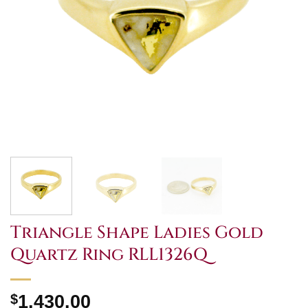
Triangle Shape Ladies Gold
Quartz Ring RLL1326Q
$
1,430.00