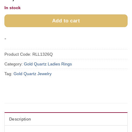
In stock
Add to cart
-
Product Code:
RLL1326Q
Category:
Gold Quartz Ladies Rings
Tag:
Gold Quartz Jewelry
Description