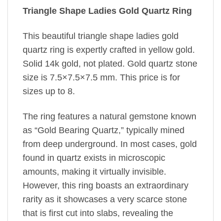
Triangle Shape Ladies Gold Quartz Ring
This beautiful triangle shape ladies gold
quartz ring is expertly crafted in yellow gold.
Solid 14k gold, not plated. Gold quartz stone
size is 7.5×7.5×7.5 mm. This price is for
sizes up to 8.
The ring features a natural gemstone known
as “Gold Bearing Quartz,” typically mined
from deep underground. In most cases, gold
found in quartz exists in microscopic
amounts, making it virtually invisible.
However, this ring boasts an extraordinary
rarity as it showcases a very scarce stone
that is first cut into slabs, revealing the