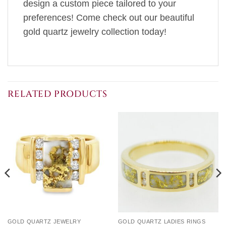
design a custom piece tailored to your
preferences! Come check out our beautiful
gold quartz jewelry collection today!
RELATED PRODUCTS
GOLD QUARTZ JEWELRY
GOLD QUARTZ LADIES RINGS