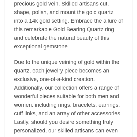
precious gold vein. Skilled artisans cut,
shape, polish, and mount the gold quartz
into a 14k gold setting. Embrace the allure of
this remarkable Gold Bearing Quartz ring
and celebrate the natural beauty of this
exceptional gemstone.
Due to the unique veining of gold within the
quartz, each jewelry piece becomes an
exclusive, one-of-a-kind creation.
Additionally, our collection offers a range of
wonderful pieces suitable for both men and
women, including rings, bracelets, earrings,
cuff links, and an array of other accessories.
Lastly, should you desire something truly
personalized, our skilled artisans can even