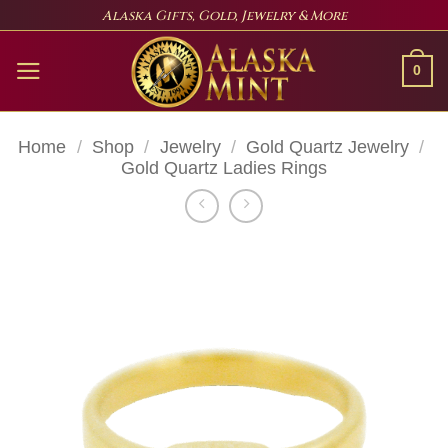
Skip
Alaska Gifts, Gold, Jewelry & More
to
content
0
Home
/
Shop
/
Jewelry
/
Gold Quartz Jewelry
/
Gold Quartz Ladies Rings