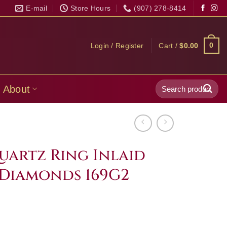
E-mail
Store Hours
(907) 278-8414
0
Login / Register
Cart /
$
0.00
Search
About
for:
uartz Ring Inlaid
Diamonds 169G2