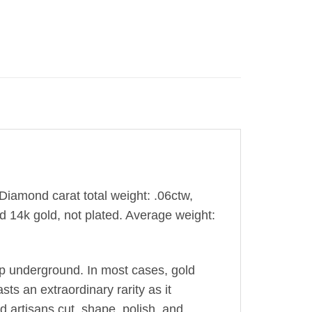
 Diamond carat total weight: .06ctw,
d 14k gold, not plated. Average weight:
ep underground. In most cases, gold
sts an extraordinary rarity as it
ed artisans cut, shape, polish, and