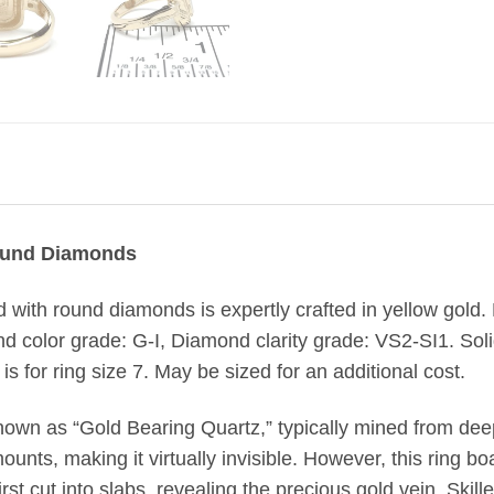
Round Diamonds
aid with round diamonds is expertly crafted in yellow gold.
nd color grade: G-I, Diamond clarity grade: VS2-SI1. Soli
s for ring size 7. May be sized for an additional cost.
nown as “Gold Bearing Quartz,” typically mined from de
unts, making it virtually invisible. However, this ring boa
st cut into slabs, revealing the precious gold vein. Skill