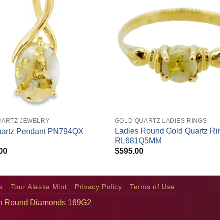
+
UARTZ JEWELRY
GOLD QUARTZ LADIES RINGS
Ladies Round Gold Quartz Ri
uartz Pendant PN794QX
RL681Q5MM
00
$
595.00
s
Tour Alaska Mint
Privacy Policy
Terms of Use
with Round Diamonds 169G2