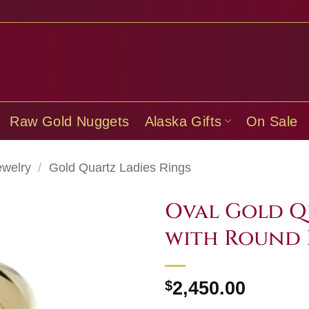
Raw Gold Nuggets
Alaska Gifts
On Sale
ewelry
/
Gold Quartz Ladies Rings
Oval Gold Q
with Round 
$
2,450.00