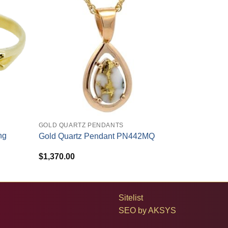
+
GOLD QUARTZ PENDANTS
ng
Gold Quartz Pendant PN442MQ
$
1,370.00
Sitelist
SEO by
AKSYS