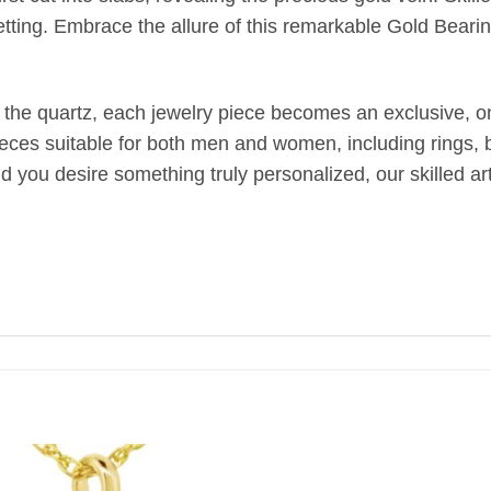
etting. Embrace the allure of this remarkable Gold Bearin
 the quartz, each jewelry piece becomes an exclusive, one
ieces suitable for both men and women, including rings, br
uld you desire something truly personalized, our skilled 