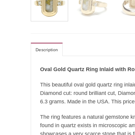
Description
Oval Gold Quartz Ring Inlaid with 
This beautiful oval gold quartz ring inl
Diamond cut: round brilliant cut, Diamo
6.3 grams. Made in the USA. This price i
The ring features a natural gemstone k
found in quartz exists in microscopic amo
showcases a very scarce stone that is fir