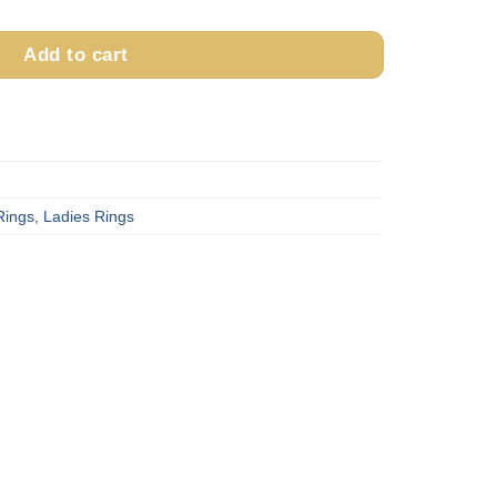
Add to cart
Rings
,
Ladies Rings