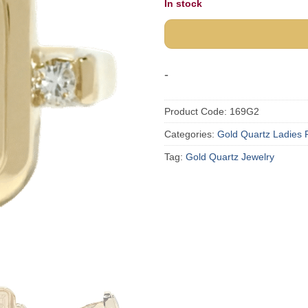
In stock
-
Product Code:
169G2
Categories:
Gold Quartz Ladies 
Tag:
Gold Quartz Jewelry