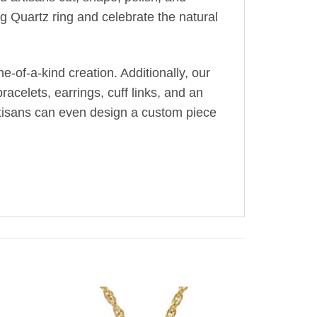
g Quartz ring and celebrate the natural
-of-a-kind creation. Additionally, our
acelets, earrings, cuff links, and an
artisans can even design a custom piece