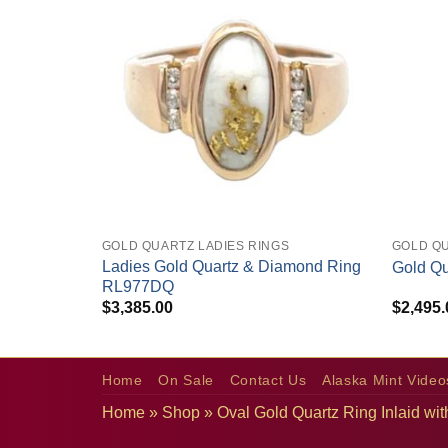
+
+
GOLD QUARTZ LADIES RINGS
GOLD Q
rrings
Ladies Gold Quartz & Diamond Ring
Gold Q
RL977DQ
$
3,385.00
$
2,495.
Home
On Sale
Contact Us
Alaska Mint Video
Home
»
Shop
»
Oval Gold Quartz Ring Inlaid 