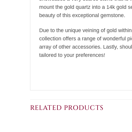
mount the gold quartz into a 14k gold s
beauty of this exceptional gemstone.
Due to the unique veining of gold within
collection offers a range of wonderful p
array of other accessories. Lastly, sho
tailored to your preferences!
RELATED PRODUCTS