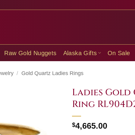
Raw Gold Nuggets
Alaska Gifts
On Sale
ewelry
/
Gold Quartz Ladies Rings
Ladies Gold
Ring RL904D
$
4,665.00