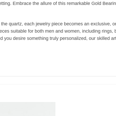
etting. Embrace the allure of this remarkable Gold Bearin
 the quartz, each jewelry piece becomes an exclusive, one
ieces suitable for both men and women, including rings, br
uld you desire something truly personalized, our skilled 