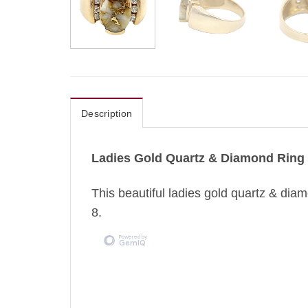
Description
Ladies Gold Quartz & Diamond Ring
This beautiful ladies gold quartz & diamo
8.