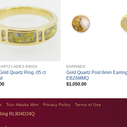
+
ARTZ LADIES RINGS
EARRINGS
Gold Quartz Ring .05 ct
Gold Quartz Post 6mm Earrin
d
EBZ6MMQ
00
$
1,050.00
s
Tour Alaska Mint
Privacy Policy
Terms of Use
 Ring RL904D24Q