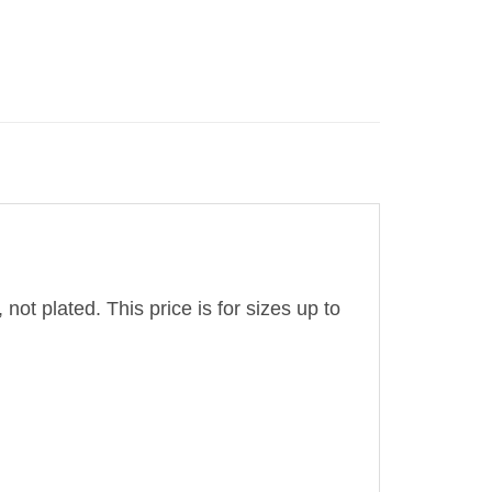
 not plated. This price is for sizes up to