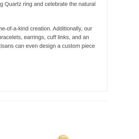
g Quartz ring and celebrate the natural
-of-a-kind creation. Additionally, our
acelets, earrings, cuff links, and an
artisans can even design a custom piece