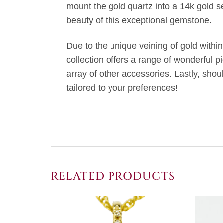
mount the gold quartz into a 14k gold s
beauty of this exceptional gemstone.
Due to the unique veining of gold within
collection offers a range of wonderful p
array of other accessories. Lastly, sho
tailored to your preferences!
RELATED PRODUCTS