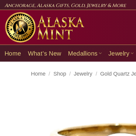
Skip
Anchorage, Alaska Gifts, Gold, Jewelry & More
to
content
Home
What’s New
Medallions
Jewelry
Home
/
Shop
/
Jewelry
/
Gold Quartz J