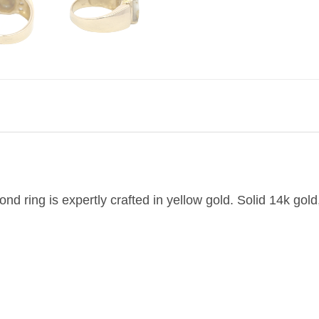
nd ring is expertly crafted in yellow gold. Solid 14k gold,