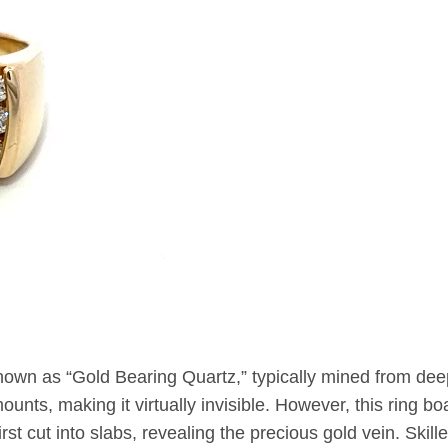
nown as “Gold Bearing Quartz,” typically mined from de
unts, making it virtually invisible. However, this ring boa
st cut into slabs, revealing the precious gold vein. Skill