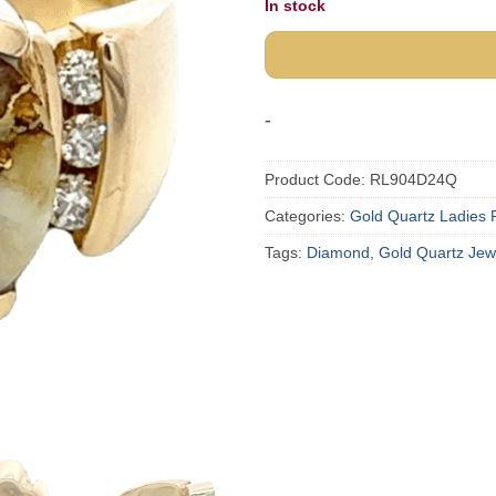
In stock
-
Product Code:
RL904D24Q
Categories:
Gold Quartz Ladies 
Tags:
Diamond
,
Gold Quartz Jew