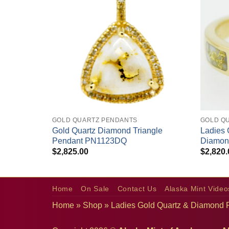
+
+
GOLD QUARTZ PENDANTS
GOLD QU
Gold Quartz Diamond Triangle
Ladies 
amond Ring
Pendant PN1123DQ
Diamon
$
2,825.00
$
2,820.
Home
On Sale
Contact Us
Alaska Mint Video
Home
»
Shop
»
Ladies Gold Quartz & Diamond