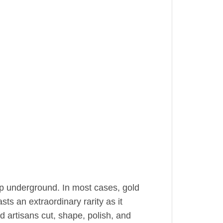
ep underground. In most cases, gold
sts an extraordinary rarity as it
ed artisans cut, shape, polish, and