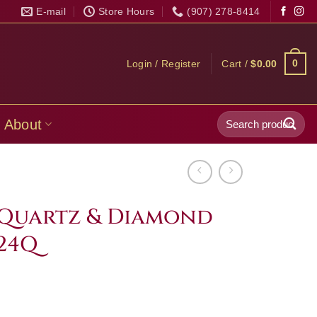
E-mail
Store Hours
(907) 278-8414
0
Login / Register
Cart /
$
0.00
Search
About
for:
 Quartz & Diamond
24Q