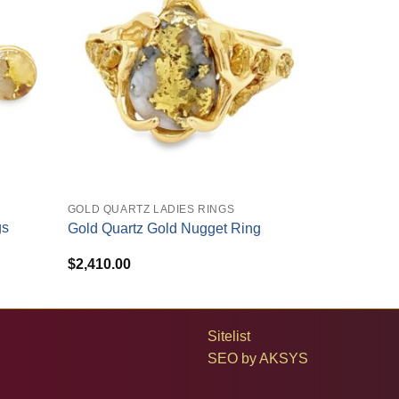
+
GOLD QUARTZ LADIES RINGS
gs
Gold Quartz Gold Nugget Ring
$
2,410.00
Sitelist
SEO by
AKSYS