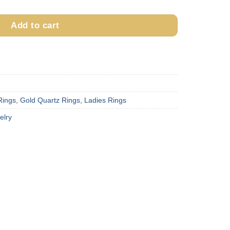
Add to cart
Rings
,
Gold Quartz Rings
,
Ladies Rings
elry