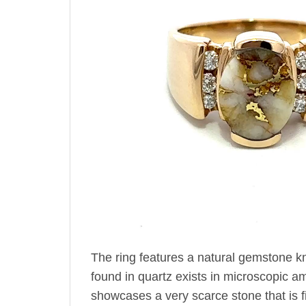
The ring features a natural gemstone k
found in quartz exists in microscopic amo
showcases a very scarce stone that is fir