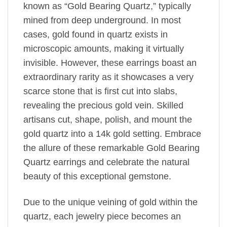
known as “Gold Bearing Quartz,” typically
mined from deep underground. In most
cases, gold found in quartz exists in
microscopic amounts, making it virtually
invisible. However, these earrings boast an
extraordinary rarity as it showcases a very
scarce stone that is first cut into slabs,
revealing the precious gold vein. Skilled
artisans cut, shape, polish, and mount the
gold quartz into a 14k gold setting. Embrace
the allure of these remarkable Gold Bearing
Quartz earrings and celebrate the natural
beauty of this exceptional gemstone.
Due to the unique veining of gold within the
quartz, each jewelry piece becomes an