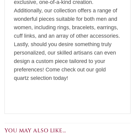
exclusive, one-of-a-kind creation.
Additionally, our collection offers a range of
wonderful pieces suitable for both men and
women, including rings, bracelets, earrings,
cuff links, and an array of other accessories.
Lastly, should you desire something truly
personalized, our skilled artisans can even
design a custom piece tailored to your
preferences! Come check out our gold
quartz selection today!
YOU MAY ALSO LIKE…