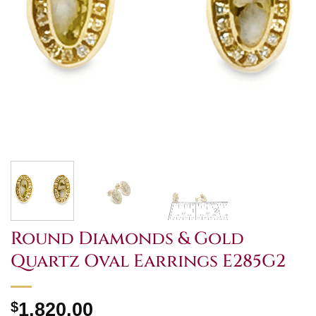
Round Diamonds & Gold
Quartz Oval Earrings E285G2
$
1,820.00