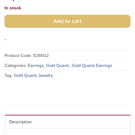
In stock
Add to cart
-
Product Code:
E285G2
Categories:
Earrings
,
Gold Quartz
,
Gold Quartz Earrings
Tag:
Gold Quartz Jewelry
Description