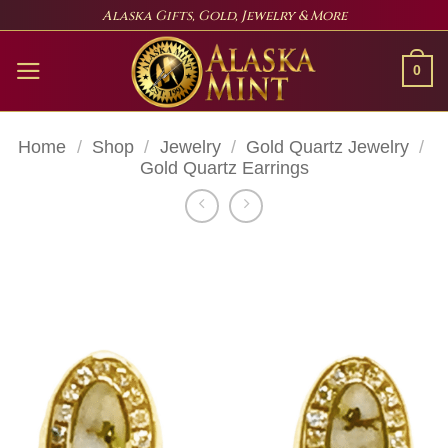
Skip
Alaska Gifts, Gold, Jewelry & More
to
content
0
Home
/
Shop
/
Jewelry
/
Gold Quartz Jewelry
/
Gold Quartz Earrings