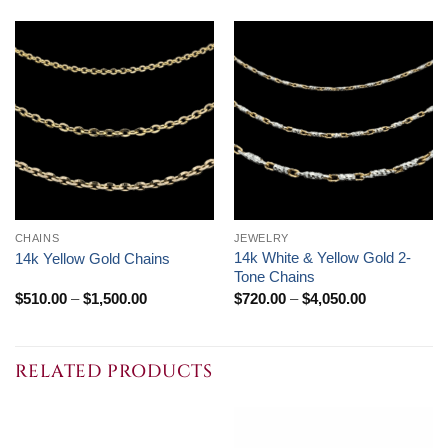
CHAINS
JEWELRY
14k White & Yellow Gold 2-
14k Yellow Gold Chains
Tone Chains
Price
Price
$
510.00
–
$
1,500.00
$
720.00
–
$
4,050.00
range:
range:
$510.00
$720.00
through
through
$1,500.00
$4,050.00
RELATED PRODUCTS