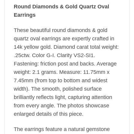
Round Diamonds & Gold Quartz Oval
Earrings
These beautiful round diamonds & gold
quartz oval earrings are expertly crafted in
14k yellow gold. Diamond carat total weight:
.25ctw. Color G-I. Clarity VS2-SI1.
Fastening: friction post and backs. Average
weight: 2.1 grams. Measure: 11.75mm x
7.45mm (from top to bottom and widest
width). The smooth, polished surface
brilliantly reflects light, capturing attention
from every angle. The photos showcase
enlarged details of this piece.
The earrings feature a natural gemstone