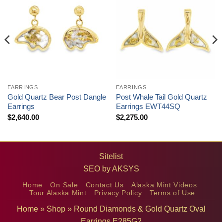
EARRINGS
EARRINGS
Gold Quartz Bear Post Dangle
Post Whale Tail Gold Quartz
Earrings
Earrings EWT44SQ
$
2,640.00
$
2,275.00
Sitelist
SEO by
AKSYS
Home
On Sale
Contact Us
Alaska Mint Videos
Tour Alaska Mint
Privacy Policy
Terms of Use
Home
»
Shop
»
Round Diamonds & Gold Quartz Oval
Earrings E285G2