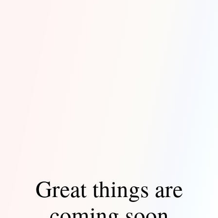
Great things are
coming soon