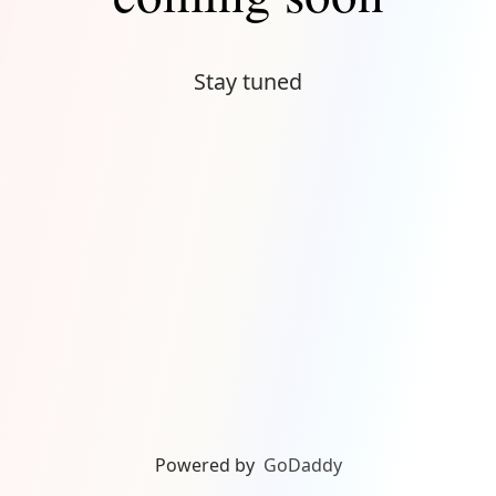
Stay tuned
Powered by
GoDaddy