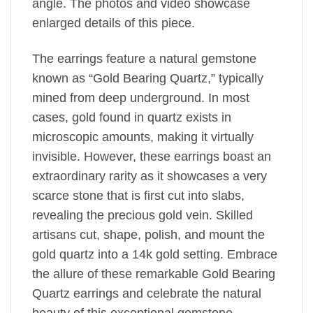
angle. The photos and video showcase
enlarged details of this piece.
The earrings feature a natural gemstone
known as “Gold Bearing Quartz,” typically
mined from deep underground. In most
cases, gold found in quartz exists in
microscopic amounts, making it virtually
invisible. However, these earrings boast an
extraordinary rarity as it showcases a very
scarce stone that is first cut into slabs,
revealing the precious gold vein. Skilled
artisans cut, shape, polish, and mount the
gold quartz into a 14k gold setting. Embrace
the allure of these remarkable Gold Bearing
Quartz earrings and celebrate the natural
beauty of this exceptional gemstone.