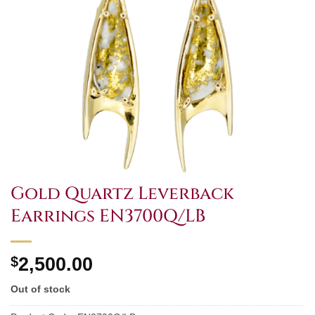
Gold Quartz Leverback
Earrings EN3700Q/LB
$
2,500.00
Out of stock