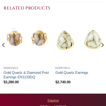
RELATED PRODUCTS
EARRINGS
EARRINGS
Gold Quartz & Diamond Post
Gold Quartz Earrings
Earrings EN1133DQ
$
3,280.00
$
2,740.00
Sitelist