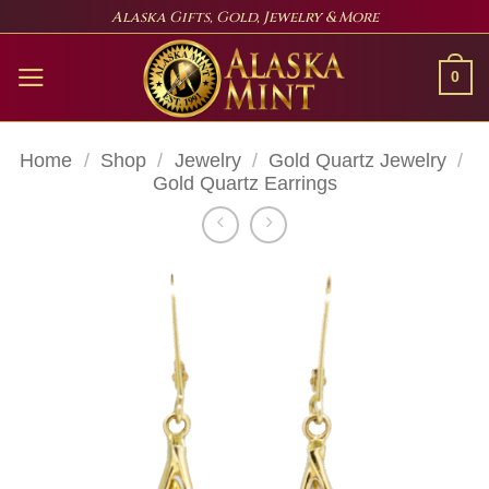
Skip
Alaska Gifts, Gold, Jewelry & More
to
content
0
Home
/
Shop
/
Jewelry
/
Gold Quartz Jewelry
/
Gold Quartz Earrings