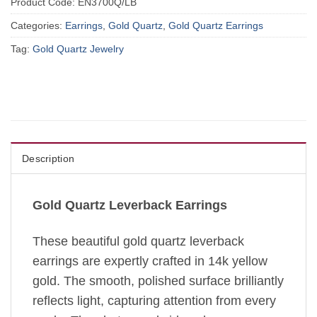
Product Code:
EN3700Q/LB
Categories:
Earrings
,
Gold Quartz
,
Gold Quartz Earrings
Tag:
Gold Quartz Jewelry
Description
Gold Quartz Leverback Earrings
These beautiful gold quartz leverback
earrings are expertly crafted in 14k yellow
gold. The smooth, polished surface brilliantly
reflects light, capturing attention from every