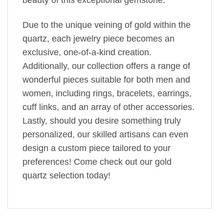
Due to the unique veining of gold within the
quartz, each jewelry piece becomes an
exclusive, one-of-a-kind creation.
Additionally, our collection offers a range of
wonderful pieces suitable for both men and
women, including rings, bracelets, earrings,
cuff links, and an array of other accessories.
Lastly, should you desire something truly
personalized, our skilled artisans can even
design a custom piece tailored to your
preferences! Come check out our gold
quartz selection today!