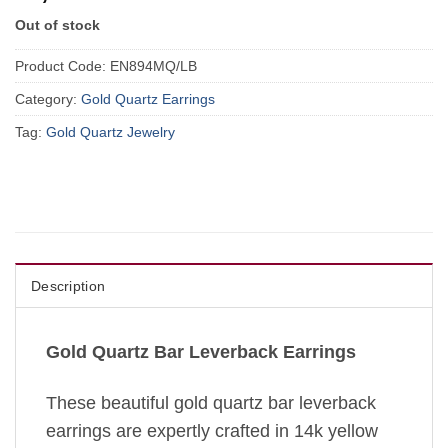
Out of stock
Product Code:
EN894MQ/LB
Category:
Gold Quartz Earrings
Tag:
Gold Quartz Jewelry
Description
Gold Quartz Bar Leverback Earrings
These beautiful gold quartz bar leverback
earrings are expertly crafted in 14k yellow