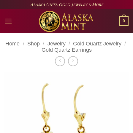
Skip
Alaska Gifts, Gold, Jewelry & More
to
content
0
Home
/
Shop
/
Jewelry
/
Gold Quartz Jewelry
/
Gold Quartz Earrings