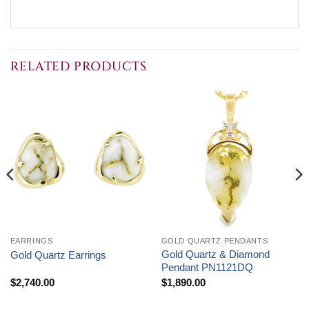
RELATED PRODUCTS
EARRINGS
GOLD QUARTZ PENDANTS
Gold Quartz & Diamond
Gold Quartz Earrings
Pendant PN1121DQ
$
2,740.00
$
1,890.00