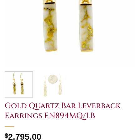
Gold Quartz Bar Leverback
Earrings EN894MQ/LB
$
2,795.00