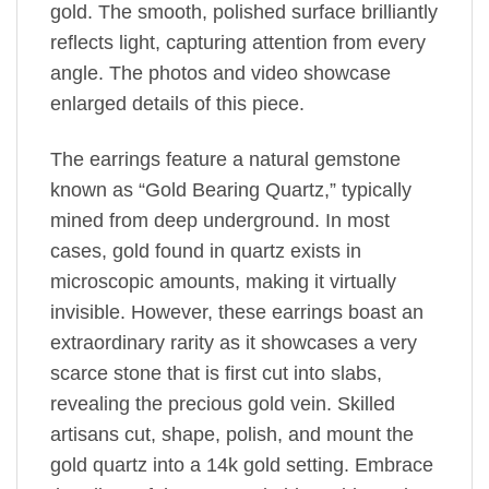
gold. The smooth, polished surface brilliantly
reflects light, capturing attention from every
angle. The photos and video showcase
enlarged details of this piece.
The earrings feature a natural gemstone
known as “Gold Bearing Quartz,” typically
mined from deep underground. In most
cases, gold found in quartz exists in
microscopic amounts, making it virtually
invisible. However, these earrings boast an
extraordinary rarity as it showcases a very
scarce stone that is first cut into slabs,
revealing the precious gold vein. Skilled
artisans cut, shape, polish, and mount the
gold quartz into a 14k gold setting. Embrace