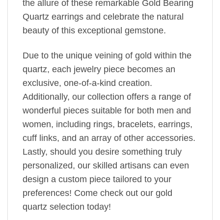
the allure of these remarkable Gold Bearing
Quartz earrings and celebrate the natural
beauty of this exceptional gemstone.
Due to the unique veining of gold within the
quartz, each jewelry piece becomes an
exclusive, one-of-a-kind creation.
Additionally, our collection offers a range of
wonderful pieces suitable for both men and
women, including rings, bracelets, earrings,
cuff links, and an array of other accessories.
Lastly, should you desire something truly
personalized, our skilled artisans can even
design a custom piece tailored to your
preferences! Come check out our gold
quartz selection today!