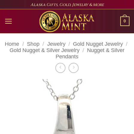
Skip
Alaska Gifts, Gold, Jewelry & More
to
content
0
Home
/
Shop
/
Jewelry
/
Gold Nugget Jewelry
/
Gold Nugget & Silver Jewelry
/
Nugget & Silver
Pendants