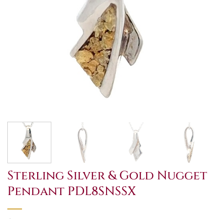
Sterling Silver & Gold Nugget
Pendant PDL8SNSSX