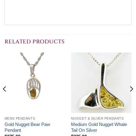
RELATED PRODUCTS
MENS PENDANTS
NUGGET & SILVER PENDANTS
Gold Nugget Bear Paw
Medium Gold Nugget Whale
Pendant
Tail On Silver