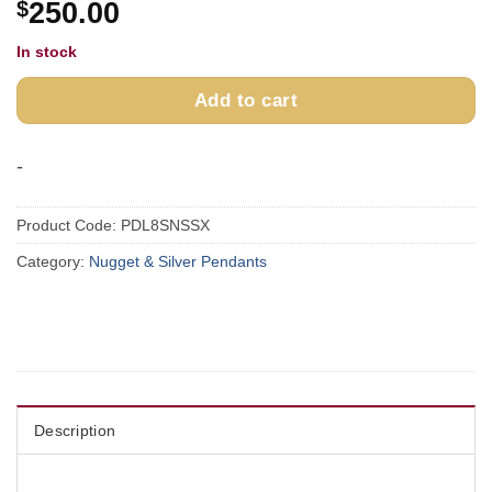
$
250.00
In stock
Add to cart
-
Product Code:
PDL8SNSSX
Category:
Nugget & Silver Pendants
Description