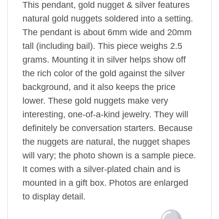
This pendant, gold nugget & silver features
natural gold nuggets soldered into a setting.
The pendant is about 6mm wide and 20mm
tall (including bail). This piece weighs 2.5
grams. Mounting it in silver helps show off
the rich color of the gold against the silver
background, and it also keeps the price
lower. These gold nuggets make very
interesting, one-of-a-kind jewelry. They will
definitely be conversation starters. Because
the nuggets are natural, the nugget shapes
will vary; the photo shown is a sample piece.
It comes with a silver-plated chain and is
mounted in a gift box. Photos are enlarged
to display detail.