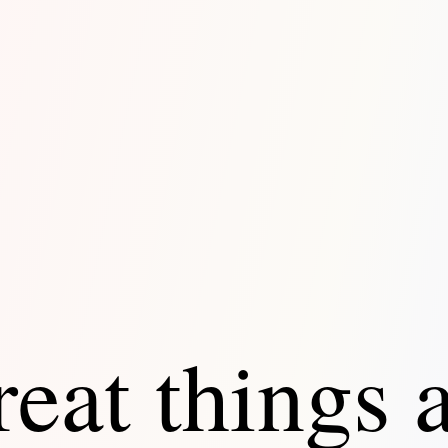
eat things 