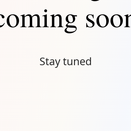
coming soo
Stay tuned