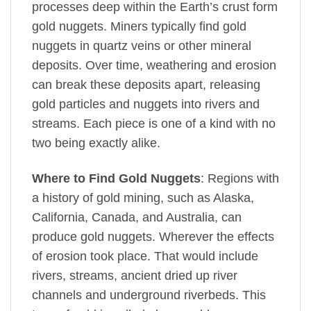
processes deep within the Earth’s crust form
gold nuggets. Miners typically find gold
nuggets in quartz veins or other mineral
deposits. Over time, weathering and erosion
can break these deposits apart, releasing
gold particles and nuggets into rivers and
streams. Each piece is one of a kind with no
two being exactly alike.
Where to Find Gold Nuggets
: Regions with
a history of gold mining, such as Alaska,
California, Canada, and Australia, can
produce gold nuggets. Wherever the effects
of erosion took place. That would include
rivers, streams, ancient dried up river
channels and underground riverbeds. This