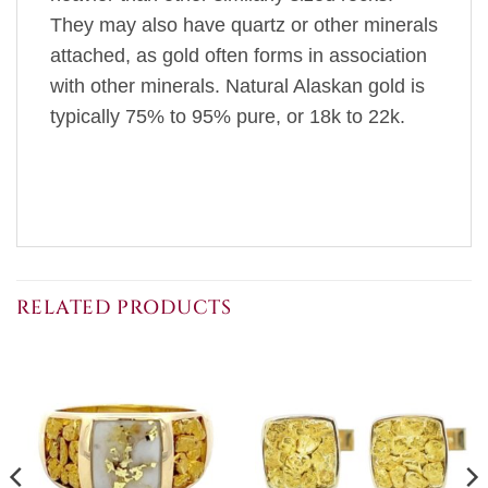
They may also have quartz or other minerals
attached, as gold often forms in association
with other minerals. Natural Alaskan gold is
typically 75% to 95% pure, or 18k to 22k.
RELATED PRODUCTS