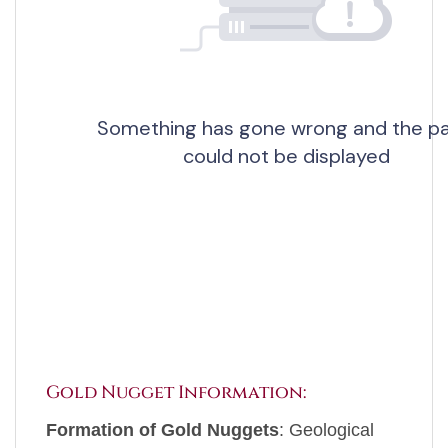
Gold Nugget Information:
Formation of Gold Nuggets
: Geological