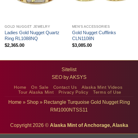
GOLD NUGGET JEWELRY
MEN'S ACCESSORIES
Ladies Gold Nugget Quartz
Gold Nugget Cufflinks
Ring RL1088NQ
CLN1108N
$
2,365.00
$
3,085.00
Sitelist
SEO by
AKSYS
Home
On Sale
Contact Us
Alaska Mint Videos
Tour Alaska Mint
Privacy Policy
Terms of Use
Home
»
Shop
»
Rectangle Turquoise Gold Nugget Ring
RM1000NTSS11
Copyright 2026 ©
Alaska Mint of Anchorage, Alaska