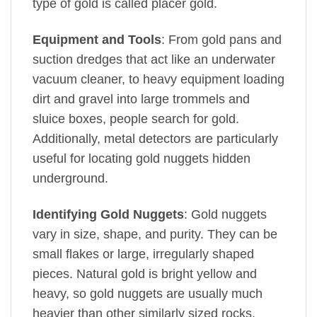
type of gold is called placer gold.
Equipment and Tools
: From gold pans and
suction dredges that act like an underwater
vacuum cleaner, to heavy equipment loading
dirt and gravel into large trommels and
sluice boxes, people search for gold.
Additionally, metal detectors are particularly
useful for locating gold nuggets hidden
underground.
Identifying Gold Nuggets
: Gold nuggets
vary in size, shape, and purity. They can be
small flakes or large, irregularly shaped
pieces. Natural gold is bright yellow and
heavy, so gold nuggets are usually much
heavier than other similarly sized rocks.