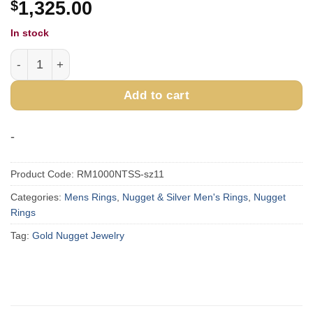
$
1,325.00
In stock
Rectangle Turquoise Gold Nugget Ring RM1000NTSS11 q
Add to cart
-
Product Code:
RM1000NTSS-sz11
Categories:
Mens Rings
,
Nugget & Silver Men's Rings
,
Nugget
Rings
Tag:
Gold Nugget Jewelry