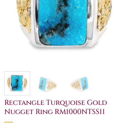
Rectangle Turquoise Gold
Nugget Ring RM1000NTSS11