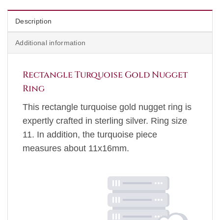
Description
Additional information
Rectangle Turquoise Gold Nugget
Ring
This rectangle turquoise gold nugget ring is
expertly crafted in sterling silver. Ring size
11. In addition, the turquoise piece
measures about 11x16mm.