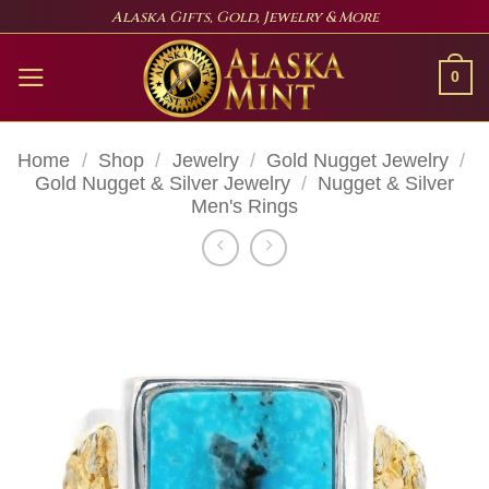
Skip
Alaska Gifts, Gold, Jewelry & More
to
content
0
Home
/
Shop
/
Jewelry
/
Gold Nugget Jewelry
/
Gold Nugget & Silver Jewelry
/
Nugget & Silver
Men's Rings