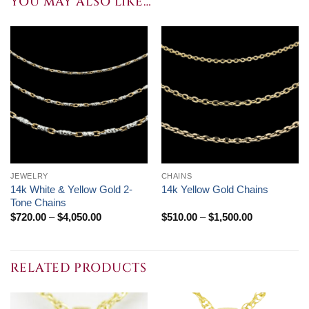
YOU MAY ALSO LIKE…
JEWELRY
CHAINS
14k White & Yellow Gold 2-
14k Yellow Gold Chains
Tone Chains
Price
Price
$
720.00
–
$
4,050.00
$
510.00
–
$
1,500.00
range:
range:
$720.00
$510.00
through
through
$4,050.00
$1,500.00
RELATED PRODUCTS