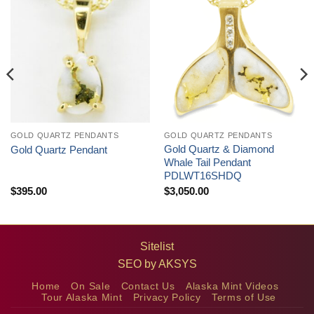
GOLD QUARTZ PENDANTS
GOLD QUARTZ PENDANTS
Gold Quartz & Diamond
Gold Quartz Pendant
Whale Tail Pendant
PDLWT16SHDQ
$
395.00
$
3,050.00
Sitelist
SEO by
AKSYS
Home
On Sale
Contact Us
Alaska Mint Videos
Tour Alaska Mint
Privacy Policy
Terms of Use