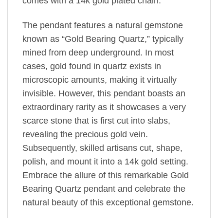
comes with a 14k gold plated chain.
The pendant features a natural gemstone
known as “Gold Bearing Quartz,” typically
mined from deep underground. In most
cases, gold found in quartz exists in
microscopic amounts, making it virtually
invisible. However, this pendant boasts an
extraordinary rarity as it showcases a very
scarce stone that is first cut into slabs,
revealing the precious gold vein.
Subsequently, skilled artisans cut, shape,
polish, and mount it into a 14k gold setting.
Embrace the allure of this remarkable Gold
Bearing Quartz pendant and celebrate the
natural beauty of this exceptional gemstone.