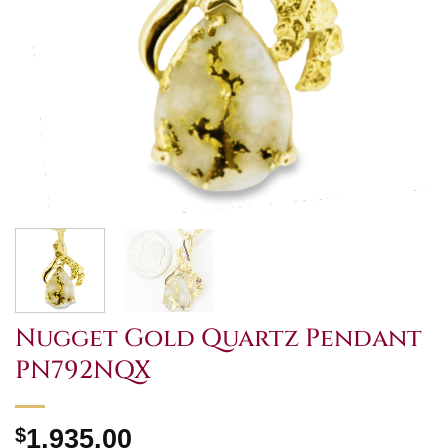
Nugget Gold Quartz Pendant
PN792NQX
$
1,935.00