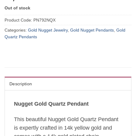
Out of stock
Product Code:
PN792NQX
Categories:
Gold Nugget Jewelry
,
Gold Nugget Pendants
,
Gold
Quartz Pendants
Description
Nugget Gold Quartz Pendant
This beautiful Nugget Gold Quartz Pendant
is expertly crafted in 14k yellow gold and