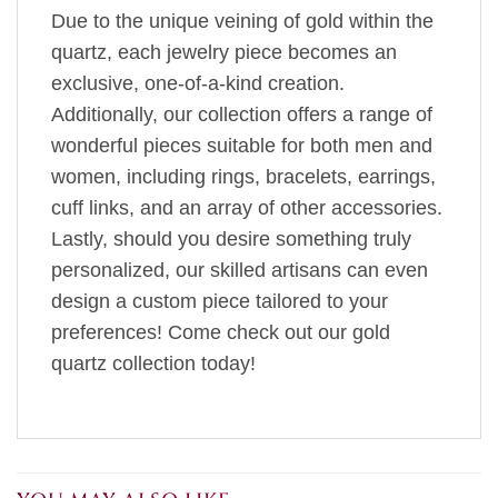
Due to the unique veining of gold within the
quartz, each jewelry piece becomes an
exclusive, one-of-a-kind creation.
Additionally, our collection offers a range of
wonderful pieces suitable for both men and
women, including rings, bracelets, earrings,
cuff links, and an array of other accessories.
Lastly, should you desire something truly
personalized, our skilled artisans can even
design a custom piece tailored to your
preferences! Come check out our gold
quartz collection today!