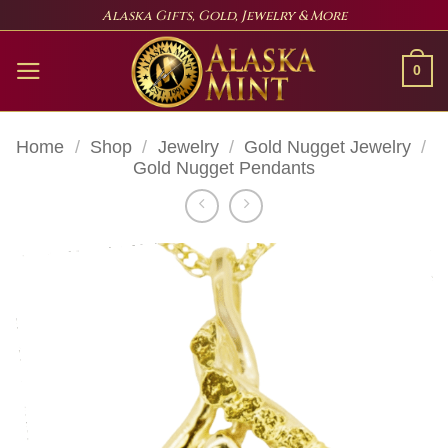
Skip
Alaska Gifts, Gold, Jewelry & More
to
content
0
Home
/
Shop
/
Jewelry
/
Gold Nugget Jewelry
/
Gold Nugget Pendants