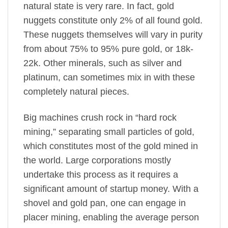
natural state is very rare. In fact, gold
nuggets constitute only 2% of all found gold.
These nuggets themselves will vary in purity
from about 75% to 95% pure gold, or 18k-
22k. Other minerals, such as silver and
platinum, can sometimes mix in with these
completely natural pieces.
Big machines crush rock in “hard rock
mining,” separating small particles of gold,
which constitutes most of the gold mined in
the world. Large corporations mostly
undertake this process as it requires a
significant amount of startup money. With a
shovel and gold pan, one can engage in
placer mining, enabling the average person