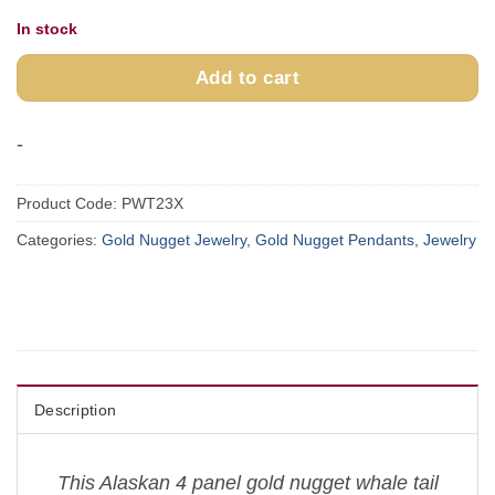
In stock
Add to cart
-
Product Code:
PWT23X
Categories:
Gold Nugget Jewelry
,
Gold Nugget Pendants
,
Jewelry
Description
This Alaskan 4 panel gold nugget whale tail