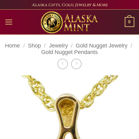
Skip
Alaska Gifts, Gold, Jewelry & More
to
content
0
Home
/
Shop
/
Jewelry
/
Gold Nugget Jewelry
/
Gold Nugget Pendants