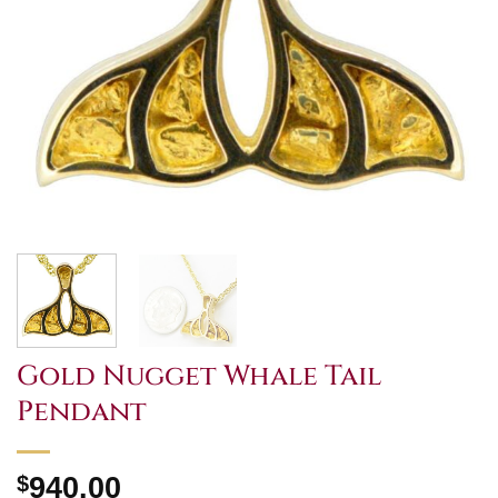
Gold Nugget Whale Tail
Pendant
$
940.00