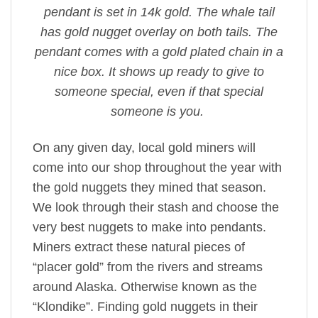
pendant is set in 14k gold. The whale tail
has gold nugget overlay on both tails. The
pendant comes with a gold plated chain in a
nice box. It shows up ready to give to
someone special, even if that special
someone is you.
On any given day, local gold miners will
come into our shop throughout the year with
the gold nuggets they mined that season.
We look through their stash and choose the
very best nuggets to make into pendants.
Miners extract these natural pieces of
“placer gold” from the rivers and streams
around Alaska. Otherwise known as the
“Klondike”. Finding gold nuggets in their