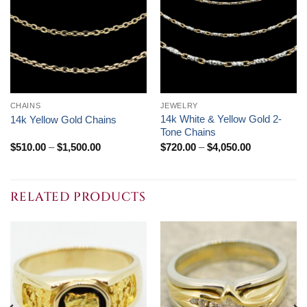
CHAINS
JEWELRY
14k White & Yellow Gold 2-
14k Yellow Gold Chains
Tone Chains
Price
Price
$
510.00
–
$
1,500.00
$
720.00
–
$
4,050.00
range:
range:
$510.00
$720.00
through
through
$1,500.00
$4,050.00
RELATED PRODUCTS