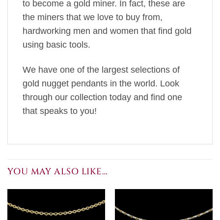
to become a gold miner. In fact, these are
the miners that we love to buy from,
hardworking men and women that find gold
using basic tools.
We have one of the largest selections of
gold nugget pendants in the world. Look
through our collection today and find one
that speaks to you!
YOU MAY ALSO LIKE…