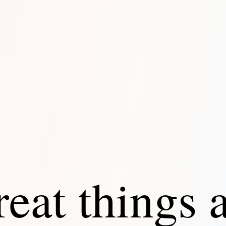
eat things 