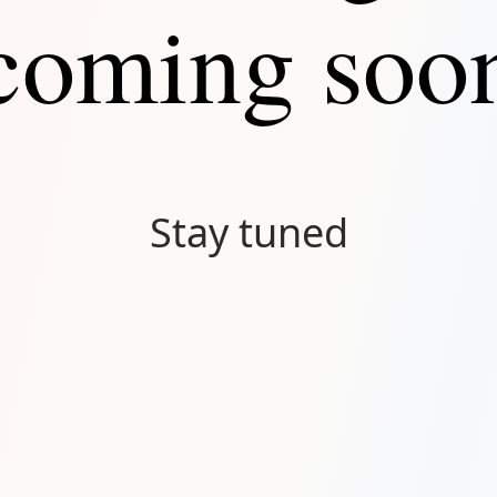
coming soo
Stay tuned