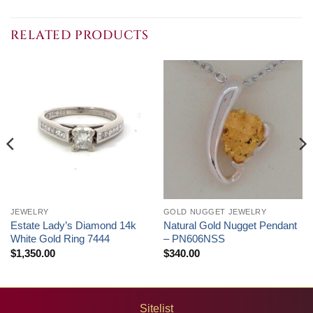
RELATED PRODUCTS
JEWELRY
GOLD NUGGET JEWELRY
Estate Lady’s Diamond 14k
Natural Gold Nugget Pendant
White Gold Ring 7444
– PN606NSS
$
1,350.00
$
340.00
Sitelist