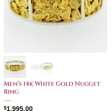
Men’s 14k White Gold Nugget
Ring
$
1,995.00