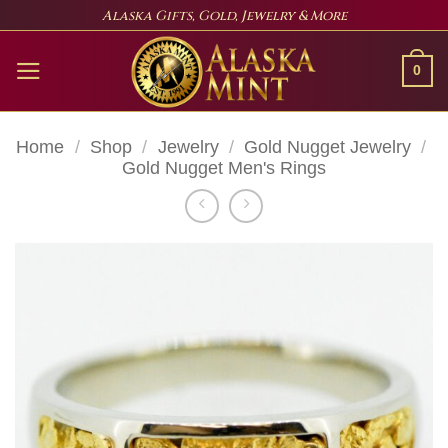
Skip
Alaska Gifts, Gold, Jewelry & More
to
content
0
Home
/
Shop
/
Jewelry
/
Gold Nugget Jewelry
/
Gold Nugget Men's Rings