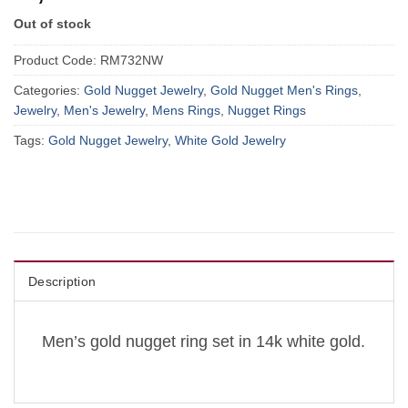
Out of stock
Product Code:
RM732NW
Categories:
Gold Nugget Jewelry
,
Gold Nugget Men's Rings
,
Jewelry
,
Men's Jewelry
,
Mens Rings
,
Nugget Rings
Tags:
Gold Nugget Jewelry
,
White Gold Jewelry
Description
Men’s gold nugget ring set in 14k white gold.