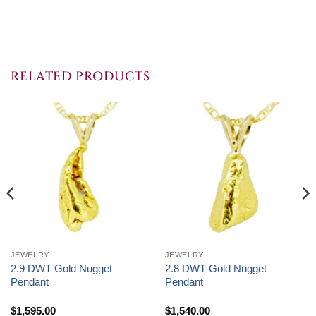
RELATED PRODUCTS
JEWELRY
JEWELRY
2.9 DWT Gold Nugget
2.8 DWT Gold Nugget
Pendant
Pendant
$
1,595.00
$
1,540.00