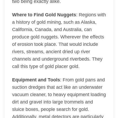
two being exactly alike.
Where to Find Gold Nuggets
: Regions with
a history of gold mining, such as Alaska,
California, Canada, and Australia, can
produce gold nuggets. Wherever the effects
of erosion took place. That would include
rivers, streams, ancient dried up river
channels and underground riverbeds. They
call this type of gold placer gold.
Equipment and Tools
: From gold pans and
suction dredges that act like an underwater
vacuum cleaner, to heavy equipment loading
dirt and gravel into large trommels and
sluice boxes, people search for gold.
Additionally, metal detectors are particularly