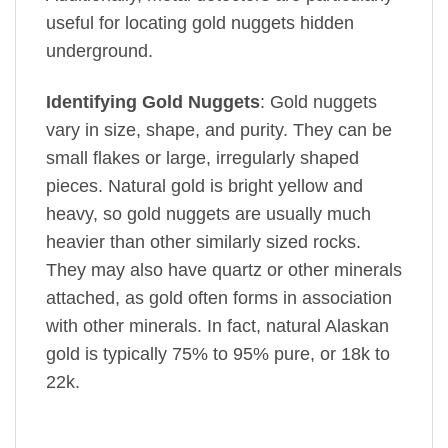
useful for locating gold nuggets hidden
underground.
Identifying Gold Nuggets
: Gold nuggets
vary in size, shape, and purity. They can be
small flakes or large, irregularly shaped
pieces. Natural gold is bright yellow and
heavy, so gold nuggets are usually much
heavier than other similarly sized rocks.
They may also have quartz or other minerals
attached, as gold often forms in association
with other minerals. In fact, natural Alaskan
gold is typically 75% to 95% pure, or 18k to
22k.