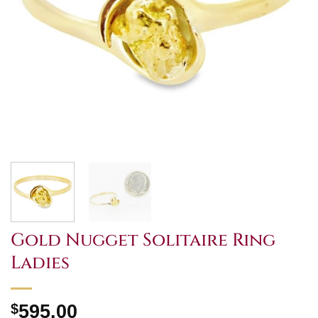
Gold Nugget Solitaire Ring
Ladies
$
595.00