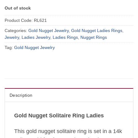
Out of stock
Product Code:
RL621
Categories:
Gold Nugget Jewelry
,
Gold Nugget Ladies Rings
,
Jewelry
,
Ladies Jewelry
,
Ladies Rings
,
Nugget Rings
Tag:
Gold Nugget Jewelry
Description
Gold Nugget Solitaire Ring Ladies
This gold nugget solitaire ring is set in a 14k