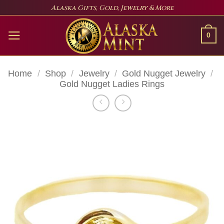
Skip
Alaska Gifts, Gold, Jewelry & More
to
content
0
Home
/
Shop
/
Jewelry
/
Gold Nugget Jewelry
/
Gold Nugget Ladies Rings