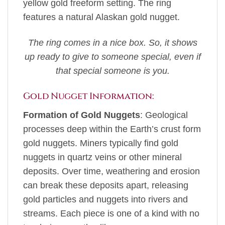
yellow gold freeform setting. The ring
features a natural Alaskan gold nugget.
The ring comes in a nice box. So, it shows
up ready to give to someone special, even if
that special someone is you.
Gold Nugget Information:
Formation of Gold Nuggets
: Geological
processes deep within the Earth’s crust form
gold nuggets. Miners typically find gold
nuggets in quartz veins or other mineral
deposits. Over time, weathering and erosion
can break these deposits apart, releasing
gold particles and nuggets into rivers and
streams. Each piece is one of a kind with no