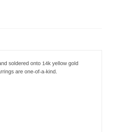
 and soldered onto 14k yellow gold
rrings are one-of-a-kind.