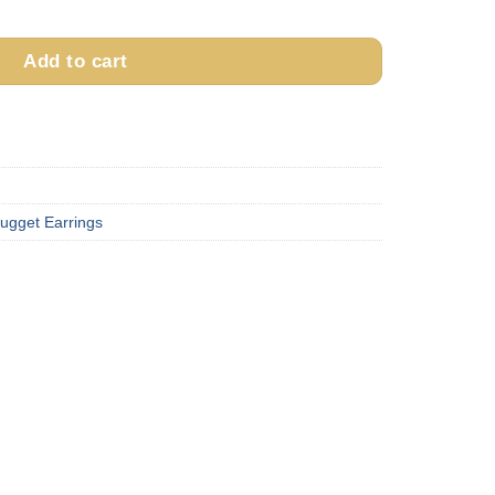
E15 quantity
Add to cart
ugget Earrings