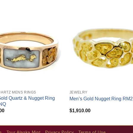
+
UARTZ MENS RINGS
JEWELRY
old Quartz & Nugget Ring
Men’s Gold Nugget Ring RM
NQ
00
$
1,910.00
s
Tour Alaska Mint
Privacy Policy
Terms of Use