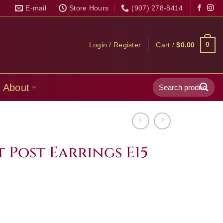
E-mail
Store Hours
(907) 278-8414
0
Login / Register
Cart /
$
0.00
Search
About
for:
 Post Earrings E15