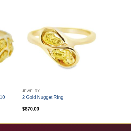
+
JEWELRY
210
2 Gold Nugget Ring
$
870.00