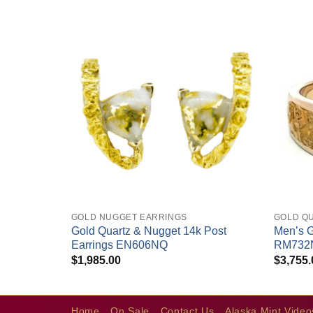
+
+
GOLD NUGGET EARRINGS
GOLD Q
Gold Quartz & Nugget 14k Post
Men’s G
tz Ring
Earrings EN606NQ
RM732
$
1,985.00
$
3,755.
Home
On Sale
Contact Us
Alaska Mint Video