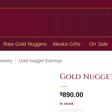
Raw Gold Nuggets
Alaska Gifts
On Sale
ewelry
/
Gold Nugget Earrings
Gold Nugget
$
890.00
In stock