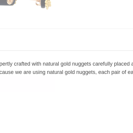
ertly crafted with natural gold nuggets carefully placed
cause we are using natural gold nuggets, each pair of ea