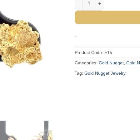
Gold Nugget Post Earrings 
-
Product Code:
E15
Categories:
Gold Nugget
,
Gold N
Tag:
Gold Nugget Jewelry