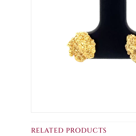
RELATED PRODUCTS