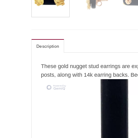
Description
These gold nugget stud earrings are exp
posts, along with 14k earring backs. Be