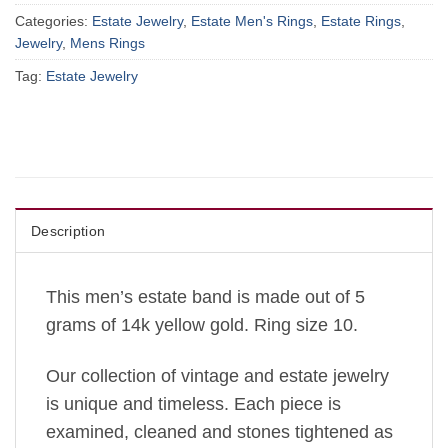
Categories:
Estate Jewelry
,
Estate Men's Rings
,
Estate Rings
,
Jewelry
,
Mens Rings
Tag:
Estate Jewelry
Description
This men’s estate band is made out of 5
grams of 14k yellow gold. Ring size 10.
Our collection of vintage and estate jewelry
is unique and timeless. Each piece is
examined, cleaned and stones tightened as