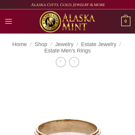
Skip
Alaska Gifts, Gold, Jewelry & More
to
content
0
Home
/
Shop
/
Jewelry
/
Estate Jewelry
/
Estate Men's Rings