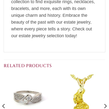
collection to find exquisite rings, necklaces,
bracelets, and more, each with its own
unique charm and history. Embrace the
beauty of the past with our estate jewelry,
where every piece tells a story. Check out
our estate jewelry selection today!
RELATED PRODUCTS