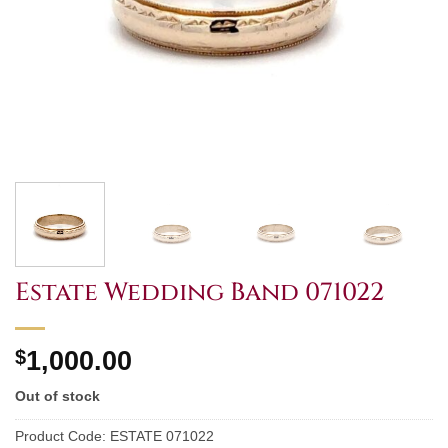
Estate Wedding Band 071022
$
1,000.00
Out of stock
Product Code:
ESTATE 071022