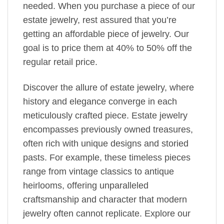
needed. When you purchase a piece of our
estate jewelry, rest assured that you’re
getting an affordable piece of jewelry. Our
goal is to price them at 40% to 50% off the
regular retail price.
Discover the allure of estate jewelry, where
history and elegance converge in each
meticulously crafted piece. Estate jewelry
encompasses previously owned treasures,
often rich with unique designs and storied
pasts. For example, these timeless pieces
range from vintage classics to antique
heirlooms, offering unparalleled
craftsmanship and character that modern
jewelry often cannot replicate. Explore our