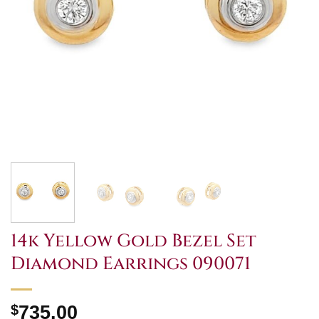
14k Yellow Gold Bezel Set
Diamond Earrings 090071
$
735.00