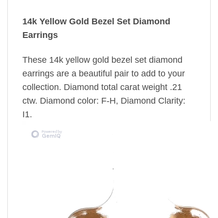
14k Yellow Gold Bezel Set Diamond
Earrings
These 14k yellow gold bezel set diamond
earrings are a beautiful pair to add to your
collection. Diamond total carat weight .21
ctw. Diamond color: F-H, Diamond Clarity:
I1.