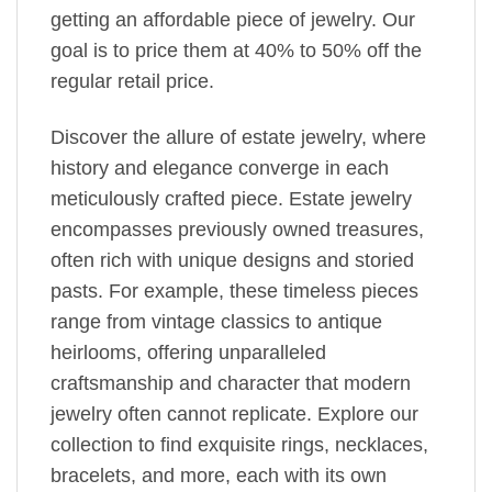
getting an affordable piece of jewelry. Our
goal is to price them at 40% to 50% off the
regular retail price.
Discover the allure of estate jewelry, where
history and elegance converge in each
meticulously crafted piece. Estate jewelry
encompasses previously owned treasures,
often rich with unique designs and storied
pasts. For example, these timeless pieces
range from vintage classics to antique
heirlooms, offering unparalleled
craftsmanship and character that modern
jewelry often cannot replicate. Explore our
collection to find exquisite rings, necklaces,
bracelets, and more, each with its own