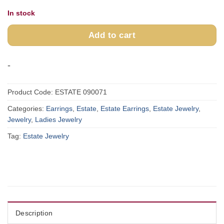
In stock
Add to cart
-
Product Code:
ESTATE 090071
Categories:
Earrings
,
Estate
,
Estate Earrings
,
Estate Jewelry
,
Jewelry
,
Ladies Jewelry
Tag:
Estate Jewelry
Description