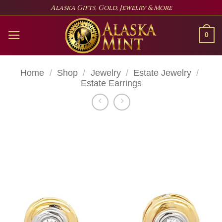
Skip
Alaska Gifts, Gold, Jewelry & More
to
content
0
Home
/
Shop
/
Jewelry
/
Estate Jewelry
/
Estate Earrings