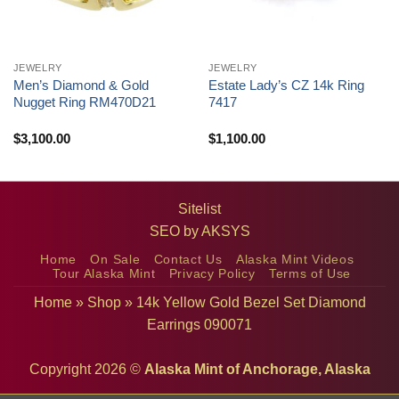
JEWELRY
JEWELRY
Men’s Diamond & Gold
Estate Lady’s CZ 14k Ring
Nugget Ring RM470D21
7417
$
3,100.00
$
1,100.00
Sitelist
SEO by
AKSYS
Home
On Sale
Contact Us
Alaska Mint Videos
Tour Alaska Mint
Privacy Policy
Terms of Use
Home
»
Shop
»
14k Yellow Gold Bezel Set Diamond
Earrings 090071
Copyright 2026 ©
Alaska Mint of Anchorage, Alaska