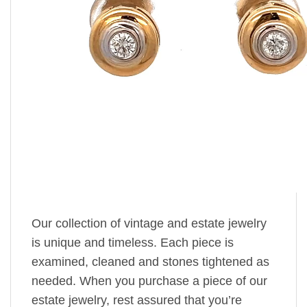
Our collection of vintage and estate jewelry
is unique and timeless. Each piece is
examined, cleaned and stones tightened as
needed. When you purchase a piece of our
estate jewelry, rest assured that you’re