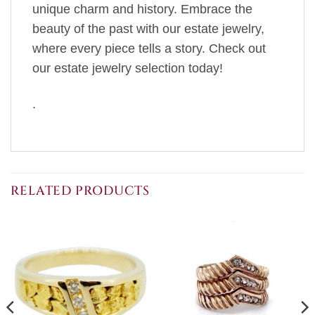
unique charm and history. Embrace the
beauty of the past with our estate jewelry,
where every piece tells a story. Check out
our estate jewelry selection today!
.
RELATED PRODUCTS