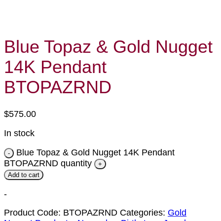
Blue Topaz & Gold Nugget
14K Pendant
BTOPAZRND
$
575.00
In stock
Blue Topaz & Gold Nugget 14K Pendant
BTOPAZRND quantity
Add to cart
-
Product Code:
BTOPAZRND
Categories:
Gold