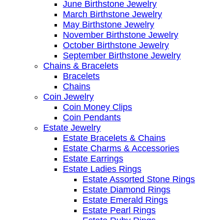
June Birthstone Jewelry
March Birthstone Jewelry
May Birthstone Jewelry
November Birthstone Jewelry
October Birthstone Jewelry
September Birthstone Jewelry
Chains & Bracelets
Bracelets
Chains
Coin Jewelry
Coin Money Clips
Coin Pendants
Estate Jewelry
Estate Bracelets & Chains
Estate Charms & Accessories
Estate Earrings
Estate Ladies Rings
Estate Assorted Stone Rings
Estate Diamond Rings
Estate Emerald Rings
Estate Pearl Rings