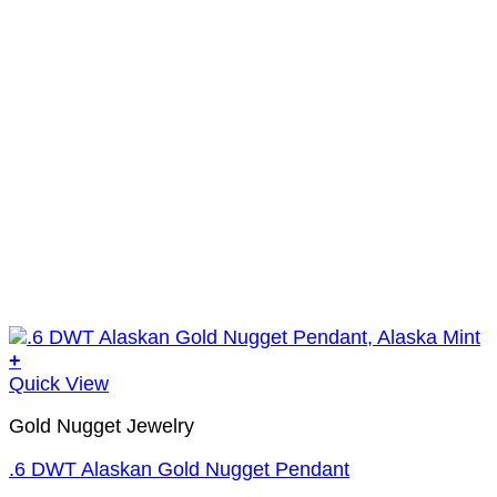
+
Quick View
Gold Nugget Jewelry
.6 DWT Alaskan Gold Nugget Pendant