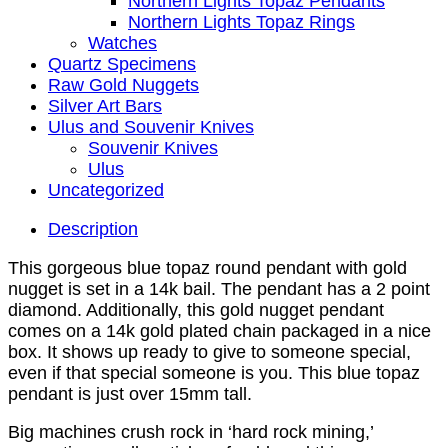
Northern Lights Topaz Pendants
Northern Lights Topaz Rings
Watches
Quartz Specimens
Raw Gold Nuggets
Silver Art Bars
Ulus and Souvenir Knives
Souvenir Knives
Ulus
Uncategorized
Description
This gorgeous blue topaz round pendant with gold
nugget is set in a 14k bail. The pendant has a 2 point
diamond. Additionally, this gold nugget pendant
comes on a 14k gold plated chain packaged in a nice
box. It shows up ready to give to someone special,
even if that special someone is you. This blue topaz
pendant is just over 15mm tall.
Big machines crush rock in ‘hard rock mining,’