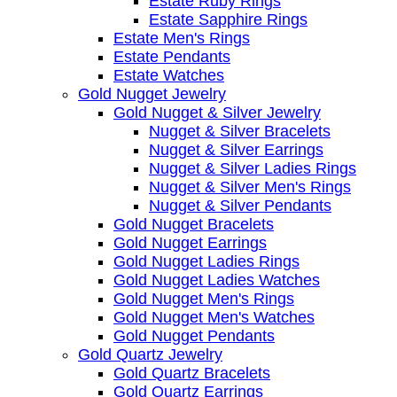
Estate Ruby Rings
Estate Sapphire Rings
Estate Men's Rings
Estate Pendants
Estate Watches
Gold Nugget Jewelry
Gold Nugget & Silver Jewelry
Nugget & Silver Bracelets
Nugget & Silver Earrings
Nugget & Silver Ladies Rings
Nugget & Silver Men's Rings
Nugget & Silver Pendants
Gold Nugget Bracelets
Gold Nugget Earrings
Gold Nugget Ladies Rings
Gold Nugget Ladies Watches
Gold Nugget Men's Rings
Gold Nugget Men's Watches
Gold Nugget Pendants
Gold Quartz Jewelry
Gold Quartz Bracelets
Gold Quartz Earrings