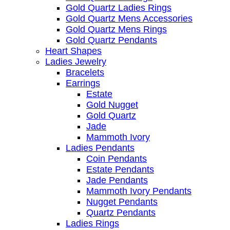
Gold Quartz Ladies Rings
Gold Quartz Mens Accessories
Gold Quartz Mens Rings
Gold Quartz Pendants
Heart Shapes
Ladies Jewelry
Bracelets
Earrings
Estate
Gold Nugget
Gold Quartz
Jade
Mammoth Ivory
Ladies Pendants
Coin Pendants
Estate Pendants
Jade Pendants
Mammoth Ivory Pendants
Nugget Pendants
Quartz Pendants
Ladies Rings