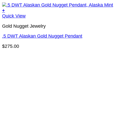
+
Quick View
Gold Nugget Jewelry
.5 DWT Alaskan Gold Nugget Pendant
$
275.00