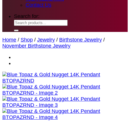
Contact Us
Search for:
Home
/
Shop
/
Jewelry
/
Birthstone Jewelry
/
November Birthstone Jewelry