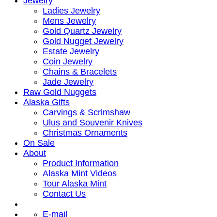
Jewelry
Ladies Jewelry
Mens Jewelry
Gold Quartz Jewelry
Gold Nugget Jewelry
Estate Jewelry
Coin Jewelry
Chains & Bracelets
Jade Jewelry
Raw Gold Nuggets
Alaska Gifts
Carvings & Scrimshaw
Ulus and Souvenir Knives
Christmas Ornaments
On Sale
About
Product Information
Alaska Mint Videos
Tour Alaska Mint
Contact Us
E-mail