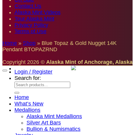
Contact Us
Alaska Mint Videos
Tour Alaska Mint
Privacy Policy
Terms of Use
Home
»
Shop
»
Blue Topaz & Gold Nugget 14K
Pendant BTOPAZRND
Copyright 2026 ©
Alaska Mint of Anchorage, Alaska
Login / Register
Search for:
Home
What’s New
Medallions
Alaska Mint Medallions
Silver Art Bars
Bullion & Numismatics