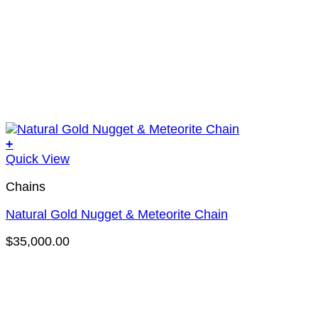
+
Quick View
Chains
Natural Gold Nugget & Meteorite Chain
$
35,000.00