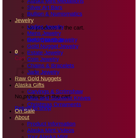
Alaska Mint Medallions
Silver Art Bars
Bullion & Numismatics
Jewelry
Ladies Jewelry
No products in the cart.
Mens Jewelry
Gold Quartz Jewelry
Return to shop
Gold Nugget Jewelry
0
Estate Jewelry
Cart
Coin Jewelry
Chains & Bracelets
Jade Jewelry
Raw Gold Nuggets
Alaska Gifts
Carvings & Scrimshaw
No products in the cart.
Ulus and Souvenir Knives
Christmas Ornaments
Return to shop
On Sale
About
Product Information
Alaska Mint Videos
Tour Alaska Mint