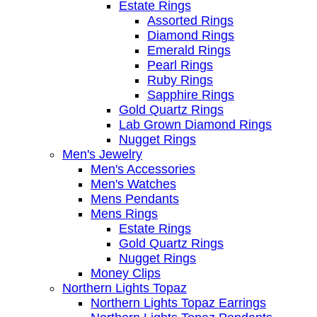
Estate Rings
Assorted Rings
Diamond Rings
Emerald Rings
Pearl Rings
Ruby Rings
Sapphire Rings
Gold Quartz Rings
Lab Grown Diamond Rings
Nugget Rings
Men's Jewelry
Men's Accessories
Men's Watches
Mens Pendants
Mens Rings
Estate Rings
Gold Quartz Rings
Nugget Rings
Money Clips
Northern Lights Topaz
Northern Lights Topaz Earrings