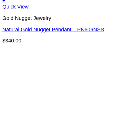
+
Quick View
Gold Nugget Jewelry
Natural Gold Nugget Pendant – PN606NSS
$
340.00