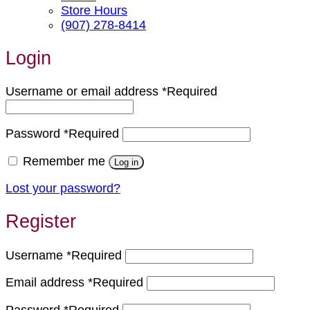
Store Hours
(907) 278-8414
Login
Username or email address
*
Required
Password
*
Required
Remember me
Log in
Lost your password?
Register
Username
*
Required
Email address
*
Required