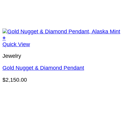
+
Quick View
Jewelry
Gold Nugget & Diamond Pendant
$
2,150.00