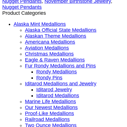
Nugget Pendants
,
November Birthstone Jewelry
,
Nugget Pendants
Product Categories
Alaska Mint Medallions
Alaska Official State Medallions
Alaskan Theme Medallions
Americana Medallions
Aviation Medallions
Christmas Medallions
Eagle & Raven Medallions
Fur Rondy Medallions and Pins
Rondy Medallions
Rondy Pins
Iditarod Medallions and Jewelry
Iditarod Jewelry
Iditarod Medallions
Marine Life Medallions
Our Newest Medallions
Proof-Like Medallions
Railroad Medallions
Two Ounce Medallions