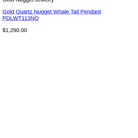
Gold Quartz Nugget Whale Tail Pendant
PDLWT113NQ
$
1,290.00