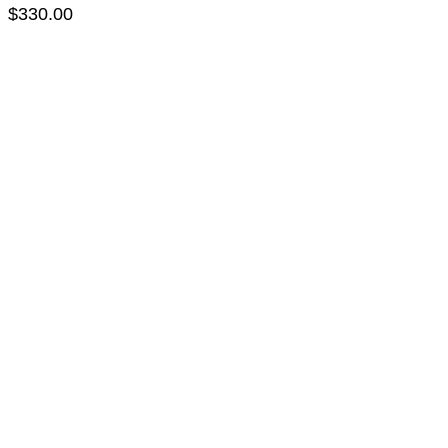
$
330.00