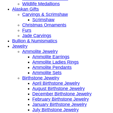
Wildlife Medallions
Alaskan Gifts
Carvings & Scrimshaw
Scrimshaw
Christmas Ornaments
Furs
Jade Carvings
Bullion & Numismatics
Jewelry
Ammolite Jewelry
Ammolite Earrings
Ammolite Ladies Rings
Ammolite Pendants
Ammolite Sets
Birthstone Jewelry
April Birthstone Jewelry
August Birthstone Jewelry
December Birthstone Jewelry
February Birthstone Jewelry
January Birthstone Jewelry
July Birthstone Jewelry