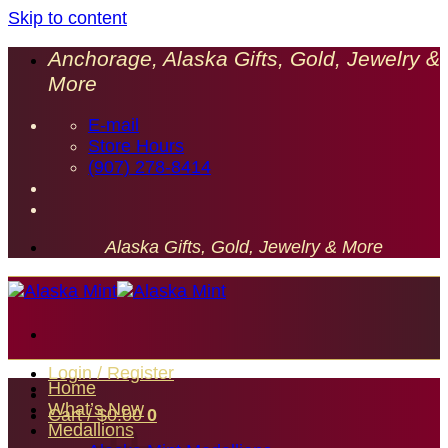
Skip to content
Anchorage, Alaska Gifts, Gold, Jewelry &
More
E-mail
Store Hours
(907) 278-8414
Alaska Gifts, Gold, Jewelry & More
Login / Register
Home
What’s New
Cart /
$
0.00
0
Medallions