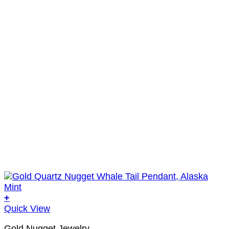
+
Quick View
Gold Nugget Jewelry