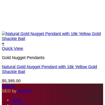
+
Quick View
Gold Nugget Pendants
Natural Gold Nugget Pendant with 18k Yellow Gold
Shackle Bail
$
5,395.00
Sitelist
SEO by
AKSYS
Home
On Sale