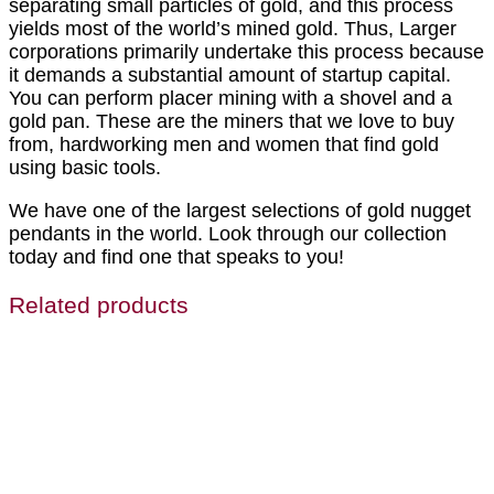
separating small particles of gold, and this process
yields most of the world’s mined gold. Thus, Larger
corporations primarily undertake this process because
it demands a substantial amount of startup capital.
You can perform placer mining with a shovel and a
gold pan. These are the miners that we love to buy
from, hardworking men and women that find gold
using basic tools.
We have one of the largest selections of gold nugget
pendants in the world. Look through our collection
today and find one that speaks to you!
Related products