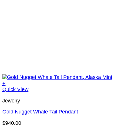
+
Quick View
Jewelry
Gold Nugget Whale Tail Pendant
$
940.00