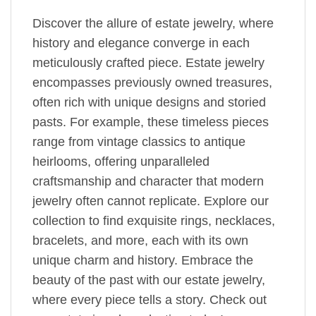
Discover the allure of estate jewelry, where
history and elegance converge in each
meticulously crafted piece. Estate jewelry
encompasses previously owned treasures,
often rich with unique designs and storied
pasts. For example, these timeless pieces
range from vintage classics to antique
heirlooms, offering unparalleled
craftsmanship and character that modern
jewelry often cannot replicate. Explore our
collection to find exquisite rings, necklaces,
bracelets, and more, each with its own
unique charm and history. Embrace the
beauty of the past with our estate jewelry,
where every piece tells a story. Check out