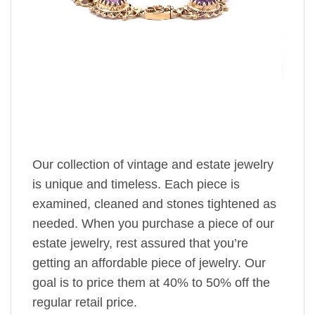
Our collection of vintage and estate jewelry
is unique and timeless. Each piece is
examined, cleaned and stones tightened as
needed. When you purchase a piece of our
estate jewelry, rest assured that you’re
getting an affordable piece of jewelry. Our
goal is to price them at 40% to 50% off the
regular retail price.