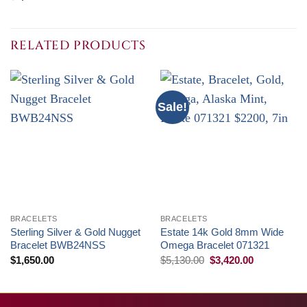
RELATED PRODUCTS
Sale!
BRACELETS
BRACELETS
Sterling Silver & Gold Nugget
Estate 14k Gold 8mm Wide
Bracelet BWB24NSS
Omega Bracelet 071321
Original
Current
$
1,650.00
$
5,130.00
$
3,420.00
price
price
was:
is:
$5,130.00.
$3,420.00.