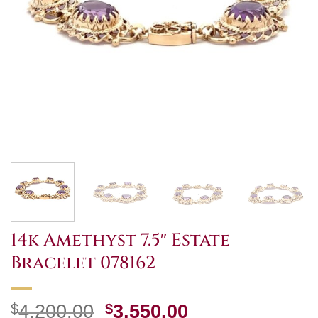
14k Amethyst 7.5″ Estate
Bracelet 078162
Original
Current
$
4,200.00
$
3,550.00