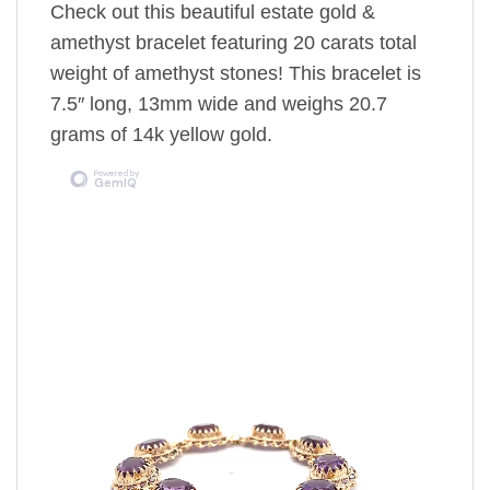
Check out this beautiful estate gold &
amethyst bracelet featuring 20 carats total
weight of amethyst stones! This bracelet is
7.5″ long, 13mm wide and weighs 20.7
grams of 14k yellow gold.