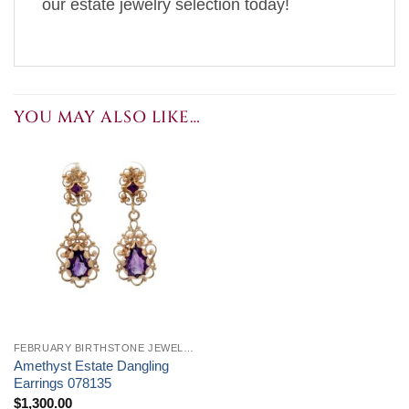
our estate jewelry selection today!
YOU MAY ALSO LIKE…
FEBRUARY BIRTHSTONE JEWELRY
Amethyst Estate Dangling
Earrings 078135
$
1,300.00