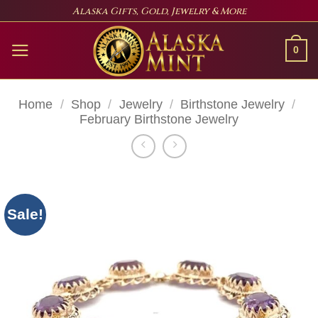
Skip
Alaska Gifts, Gold, Jewelry & More
to
content
0
Home
/
Shop
/
Jewelry
/
Birthstone Jewelry
/
February Birthstone Jewelry
Sale!