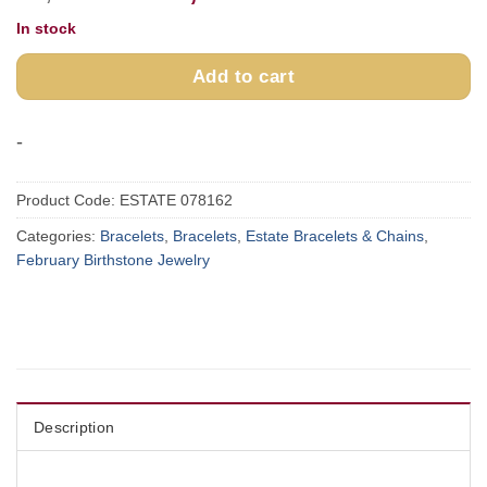
price
price
In stock
was:
is:
$4,200.00.
$3,550.00.
Add to cart
-
Product Code:
ESTATE 078162
Categories:
Bracelets
,
Bracelets
,
Estate Bracelets & Chains
,
February Birthstone Jewelry
Description