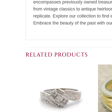
encompasses previously owned treasures
from vintage classics to antique heirlo
replicate. Explore our collection to fin
Embrace the beauty of the past with our 
RELATED PRODUCTS