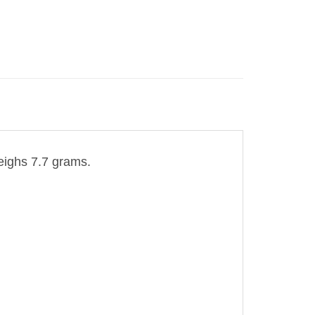
eighs 7.7 grams.