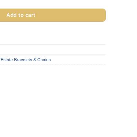
is:
5.00.
$1,155.00.
Add to cart
,
Estate Bracelets & Chains