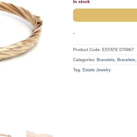
In stock
was:
$1,73
-
Product Code:
ESTATE 070867
Categories:
Bracelets
,
Bracelets
Tag:
Estate Jewelry