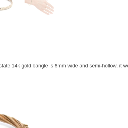
estate 14k gold bangle is 6mm wide and semi-hollow, it w