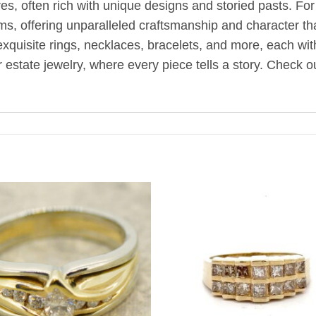
, often rich with unique designs and storied pasts. Fo
oms, offering unparalleled craftsmanship and character t
d exquisite rings, necklaces, bracelets, and more, each wi
estate jewelry, where every piece tells a story. Check ou