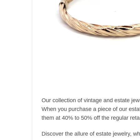
Our collection of vintage and estate je
When you purchase a piece of our estate 
them at 40% to 50% off the regular retai
Discover the allure of estate jewelry, 