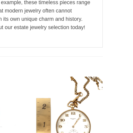
r example, these timeless pieces range
hat modern jewelry often cannot
th its own unique charm and history.
t our estate jewelry selection today!