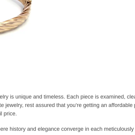
welry is unique and timeless. Each piece is examined, c
jewelry, rest assured that you’re getting an affordable p
l price.
where history and elegance converge in each meticulously 