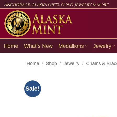
Skip
Anchorage, Alaska Gifts, Gold, Jewelry & More
to
content
Home
What’s New
Medallions
Jewelry
Home
/
Shop
/
Jewelry
/
Chains & Brac
Sale!