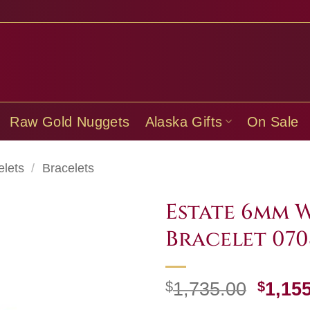
Raw Gold Nuggets
Alaska Gifts
On Sale
elets
/
Bracelets
Estate 6mm 
Bracelet 070
Origi
$
1,735.00
$
1,15
price