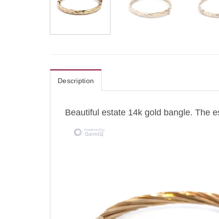
Description
Beautiful estate 14k gold bangle. The 