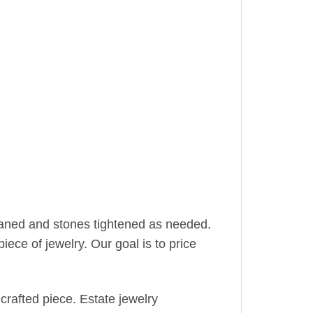
leaned and stones tightened as needed.
iece of jewelry. Our goal is to price
crafted piece. Estate jewelry