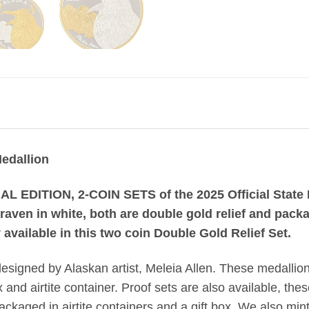
Medallion
AL EDITION, 2-COIN SETS of the 2025 Official State M
 raven in white, both are double gold relief and pack
 available in this two coin Double Gold Relief Set.
designed by Alaskan artist, Meleia Allen. These medallio
and airtite container. Proof sets are also available, thes
kaged in airtite containers and a gift box. We also mint 