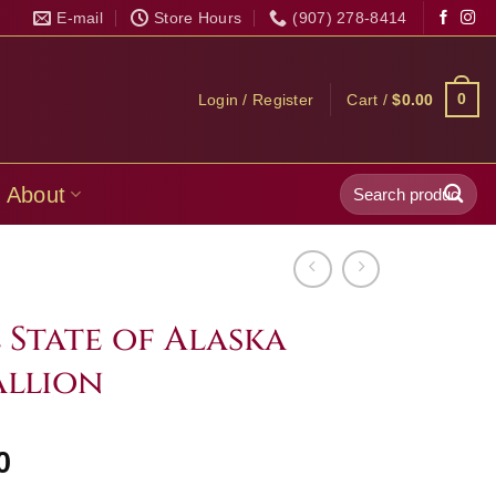
E-mail
Store Hours
(907) 278-8414
0
Login / Register
Cart /
$
0.00
Search
About
for:
l State of Alaska
allion
Price
0
range: