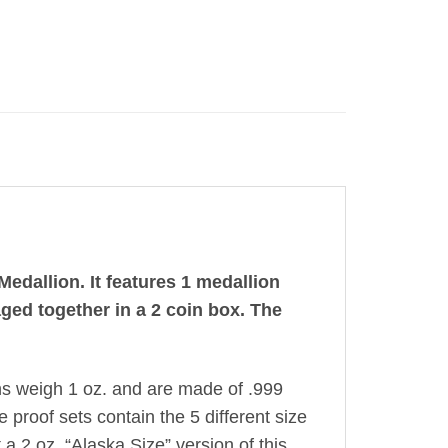
edallion. It features 1 medallion
aged together in a 2 coin box. The
ns weigh 1 oz. and are made of .999
e proof sets contain the 5 different size
a 2 oz. “Alaska Size” version of this