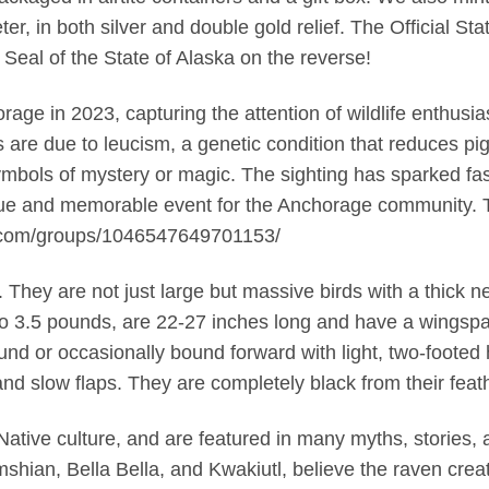
eter, in both silver and double gold relief. The Official St
 Seal of the State of Alaska on the reverse!
age in 2023, capturing the attention of wildlife enthusias
ers are due to leucism, a genetic condition that reduces 
bols of mystery or magic. The sighting has sparked fas
nique and memorable event for the Anchorage community. 
.com/groups/1046547649701153/
hey are not just large but massive birds with a thick ne
to 3.5 pounds, are 22-27 inches long and have a wingsp
round or occasionally bound forward with light, two-footed
 and slow flaps. They are completely black from their feat
 Native culture, and are featured in many myths, stories
imshian, Bella Bella, and Kwakiutl, believe the raven cre