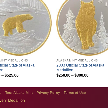
+
MINT MEDALLIONS
ALASKA MINT MEDALLIONS
icial State of Alaska
2003 Official State of Alaska
on
Medallion
Price
Price
0
–
$
525.00
$
250.00
–
$
300.00
range:
range:
$475.00
$250.00
through
through
$525.00
$300.00
s
Tour Alaska Mint
Privacy Policy
Terms of Use
aven” Medallion