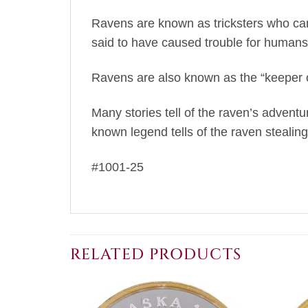
Ravens are known as tricksters who can
said to have caused trouble for humans
Ravens are also known as the “keeper o
Many stories tell of the raven’s advent
known legend tells of the raven stealing 
#1001-25
RELATED PRODUCTS