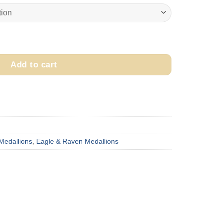
$250.00
through
$300.00
ka "Raven" Medallion quantity
Add to cart
 Medallions
,
Eagle & Raven Medallions