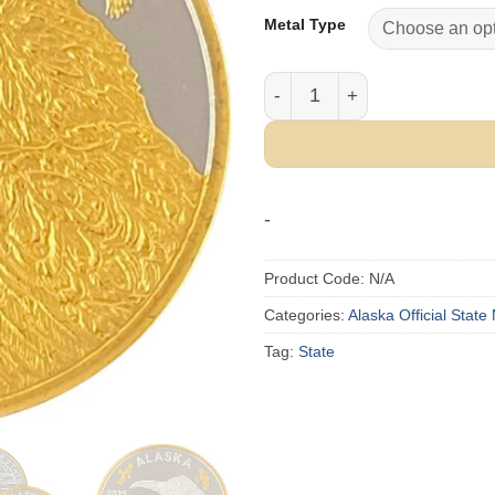
Metal Type
2025 Official State of Alas
-
Product Code:
N/A
Categories:
Alaska Official State
Tag:
State