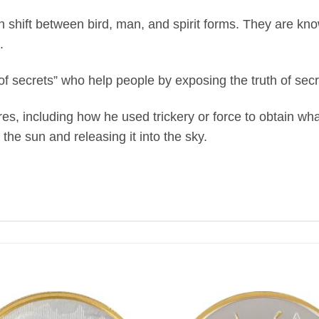
 shift between bird, man, and spirit forms. They are kno
.
f secrets” who help people by exposing the truth of sec
ures, including how he used trickery or force to obtain w
the sun and releasing it into the sky.