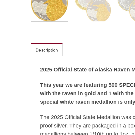
Description
2025 Official State of Alaska Raven 
This year we are featuring 500 SPECI
with the raven in gold and 1 with the
special white raven medallion is only
The 2025 Official State Medallion was 
proof silver. They are packaged in a box 
medallions between 1/10th up to 1oz. pac