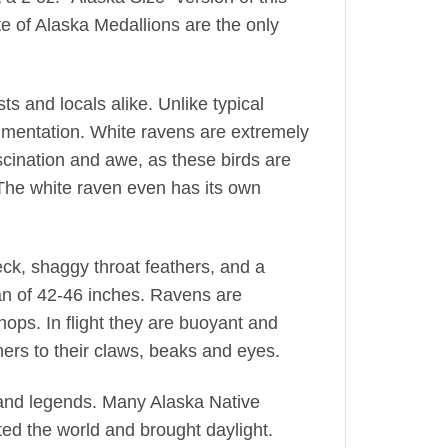
ate of Alaska Medallions are the only
ts and locals alike. Unlike typical
pigmentation. White ravens are extremely
cination and awe, as these birds are
The white raven even has its own
ck, shaggy throat feathers, and a
an of 42-46 inches. Ravens are
 hops. In flight they are buoyant and
hers to their claws, beaks and eyes.
, and legends. Many Alaska Native
ated the world and brought daylight.