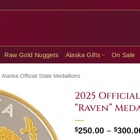
Raw Gold Nuggets
Alaska Gifts
On Sale
Alaska Official State Medallions
2025 Officia
“Raven” Med
$
250.00
–
$
300.0