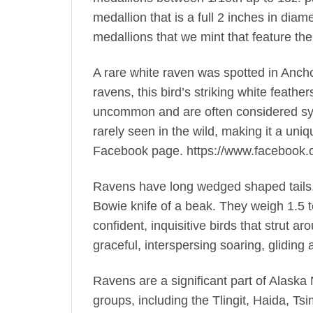
medallion that is a full 2 inches in diam
medallions that we mint that feature the
A rare white raven was spotted in Anchor
ravens, this bird’s striking white feath
uncommon and are often considered sym
rarely seen in the wild, making it a u
Facebook page. https://www.facebook
Ravens have long wedged shaped tails. T
Bowie knife of a beak. They weigh 1.5 
confident, inquisitive birds that strut a
graceful, interspersing soaring, gliding
Ravens are a significant part of Alaska
groups, including the Tlingit, Haida, Ts