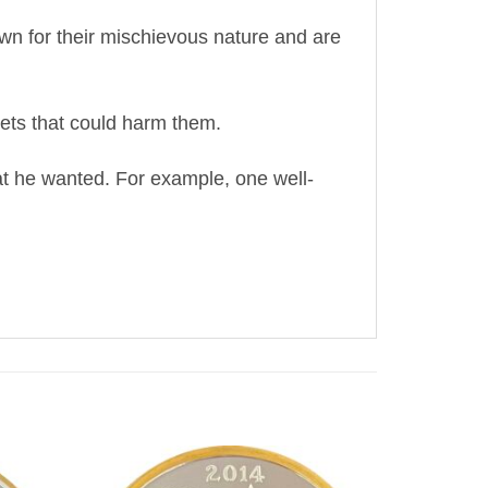
wn for their mischievous nature and are
rets that could harm them.
hat he wanted. For example, one well-