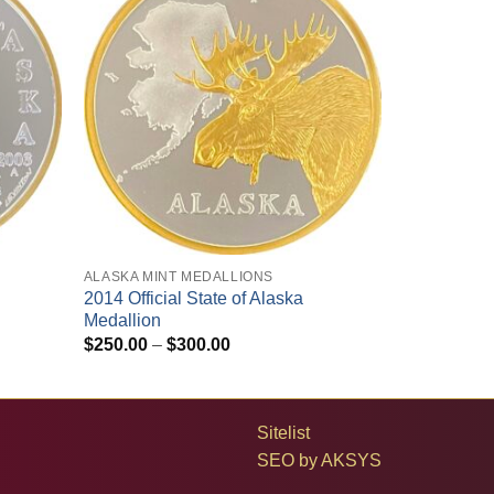
+
ALASKA MINT MEDALLIONS
2014 Official State of Alaska
Medallion
Price
$
250.00
–
$
300.00
range:
$250.00
through
$300.00
Sitelist
SEO by
AKSYS