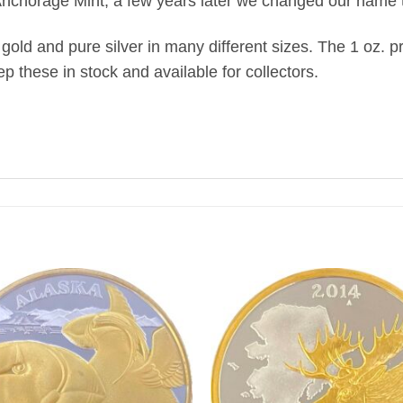
chorage Mint, a few years later we changed our name t
old and pure silver in many different sizes. The 1 oz. pr
ep these in stock and available for collectors.