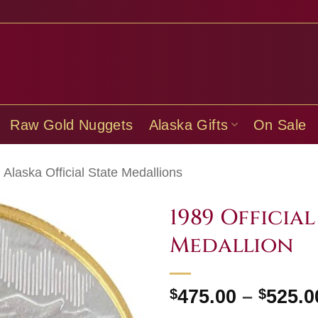
Raw Gold Nuggets
Alaska Gifts
On Sale
Alaska Official State Medallions
1989 Official
Medallion
$
475.00
–
$
525.0