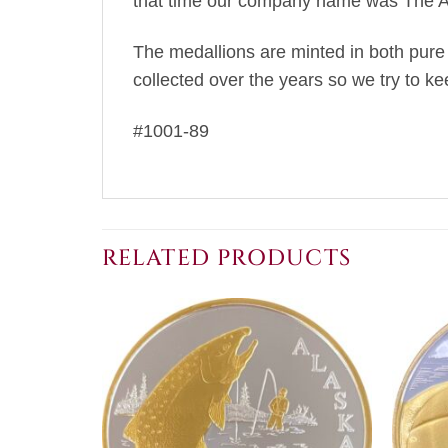
that time our company name was The An
The medallions are minted in both pure g
collected over the years so we try to ke
#1001-89
RELATED PRODUCTS