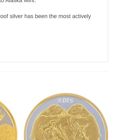
o Alaska Mint.
oof silver has been the most actively