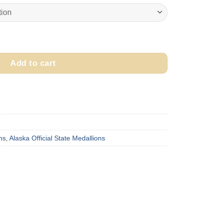
$475.00
through
$525.00
a Medallion quantity
Add to cart
ns
,
Alaska Official State Medallions