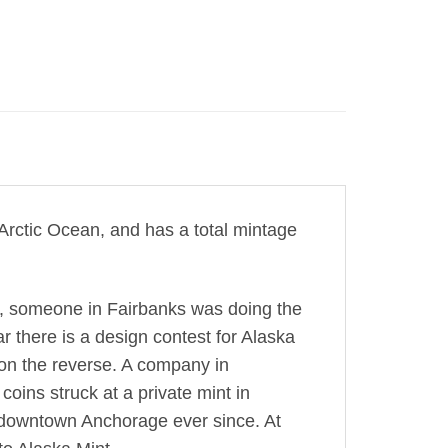
e Arctic Ocean, and has a total mintage
ve, someone in Fairbanks was doing the
r there is a design contest for Alaska
 on the reverse. A company in
oins struck at a private mint in
n downtown Anchorage ever since. At