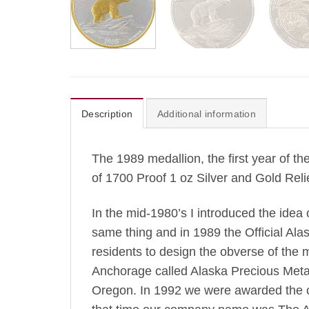
Description
Additional information
The 1989 medallion, the first year of th
of 1700 Proof 1 oz Silver and Gold Rel
In the mid-1980’s I introduced the idea
same thing and in 1989 the Official Alas
residents to design the obverse of the 
Anchorage called Alaska Precious Metals
Oregon. In 1992 we were awarded the co