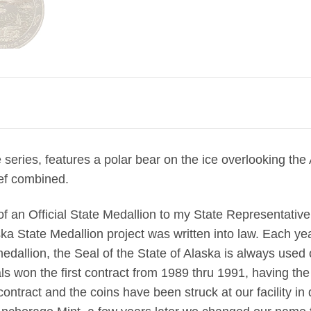
e series, features a polar bear on the ice overlooking th
ief combined.
 of an Official State Medallion to my State Representati
ka State Medallion project was written into law. Each yea
medallion, the Seal of the State of Alaska is always used
 won the first contract from 1989 thru 1991, having the c
ntract and the coins have been struck at our facility i