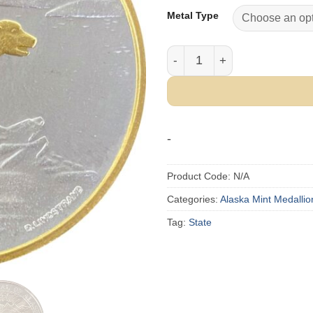
Metal Type
1989 Official State of Alask
-
Product Code:
N/A
Categories:
Alaska Mint Medallio
Tag:
State