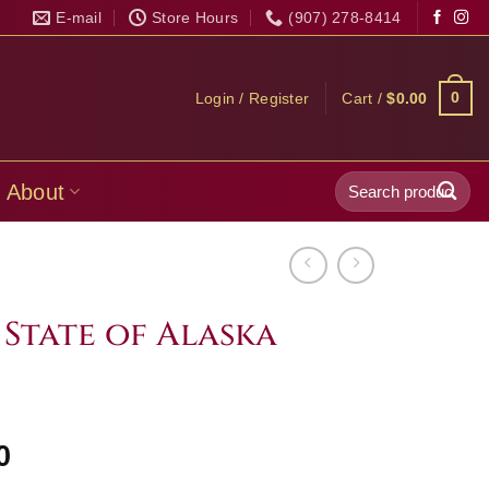
E-mail
Store Hours
(907) 278-8414
0
Login / Register
Cart /
$
0.00
Search
About
for:
 State of Alaska
Price
0
range: