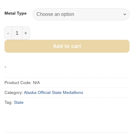
range:
$400.00
Metal Type
through
$450.00
1993 Official State of Alaska Medallion quantity
Add to cart
-
Product Code:
N/A
Category:
Alaska Official State Medallions
Tag:
State