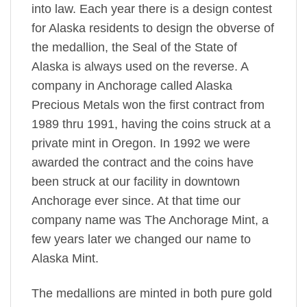
into law. Each year there is a design contest
for Alaska residents to design the obverse of
the medallion, the Seal of the State of
Alaska is always used on the reverse. A
company in Anchorage called Alaska
Precious Metals won the first contract from
1989 thru 1991, having the coins struck at a
private mint in Oregon. In 1992 we were
awarded the contract and the coins have
been struck at our facility in downtown
Anchorage ever since. At that time our
company name was The Anchorage Mint, a
few years later we changed our name to
Alaska Mint.
The medallions are minted in both pure gold