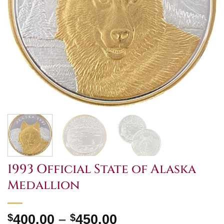
1993 Official State of Alaska
Medallion
Price
$
400.00
–
$
450.00