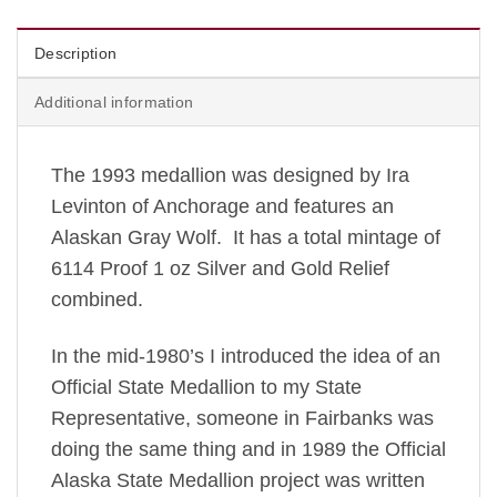
Description
Additional information
The 1993 medallion was designed by Ira
Levinton of Anchorage and features an
Alaskan Gray Wolf. It has a total mintage of
6114 Proof 1 oz Silver and Gold Relief
combined.
In the mid-1980’s I introduced the idea of an
Official State Medallion to my State
Representative, someone in Fairbanks was
doing the same thing and in 1989 the Official
Alaska State Medallion project was written