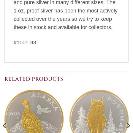
and pure silver in many different sizes. The
1 oz. proof silver has been the most actively
collected over the years so we try to keep
these in stock and available for collectors.
#1001-93
RELATED PRODUCTS