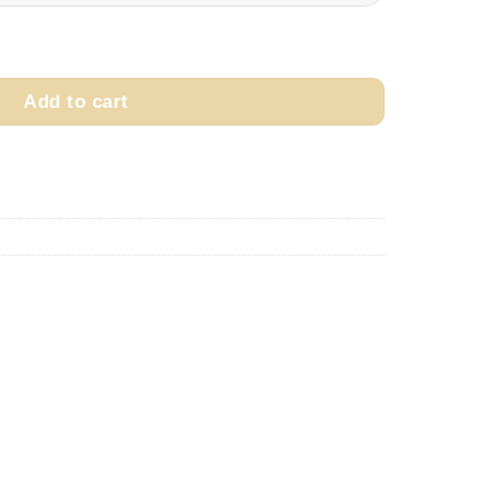
through
$249.99
ity
Add to cart