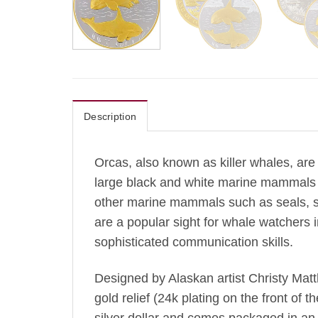
Description
Orcas, also known as killer whales, are 
large black and white marine mammals c
other marine mammals such as seals, se
are a popular sight for whale watchers 
sophisticated communication skills.
Designed by Alaskan artist Christy Matth
gold relief (24k plating on the front of t