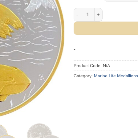
Orca Whale Medallion quant
-
Product Code:
N/A
Category:
Marine Life Medallions