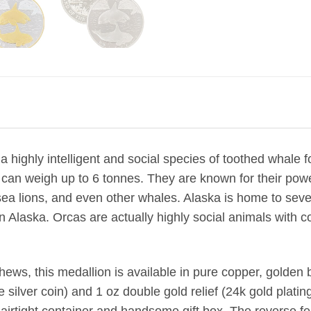
a highly intelligent and social species of toothed whale 
an weigh up to 6 tonnes. They are known for their powerf
a lions, and even other whales. Alaska is home to sever
in Alaska. Orcas are actually highly social animals with 
ews, this medallion is available in pure copper, golden br
he silver coin) and 1 oz double gold relief (24k gold plating 