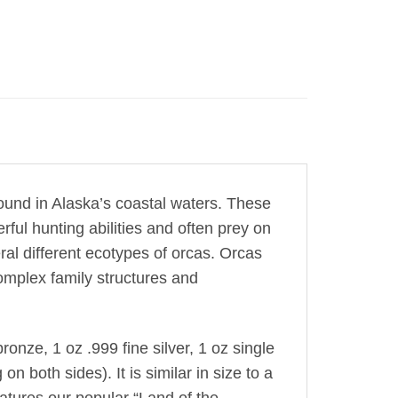
found in Alaska’s coastal waters. These
ul hunting abilities and often prey on
al different ecotypes of orcas. Orcas
complex family structures and
onze, 1 oz .999 fine silver, 1 oz single
on both sides). It is similar in size to a