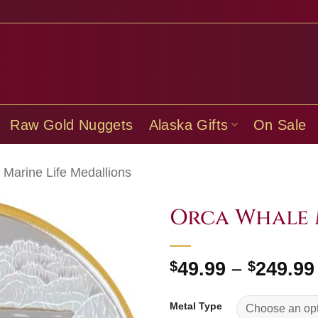
Raw Gold Nuggets
Alaska Gifts
On Sale
Marine Life Medallions
Orca Whale 
$
49.99
–
$
249.99
Metal Type