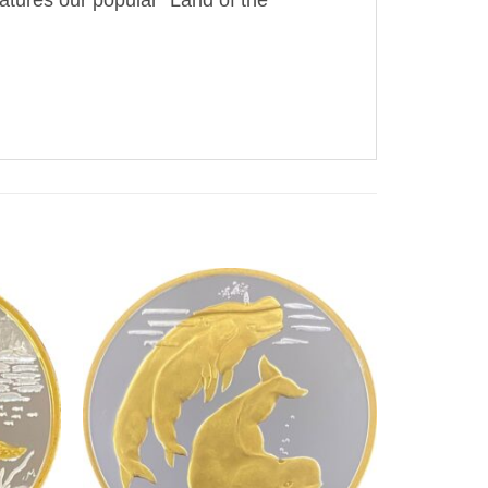
atures our popular “Land of the