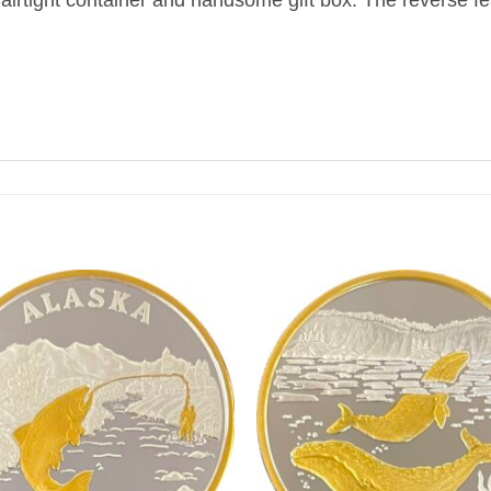
airtight container and handsome gift box. The reverse fe