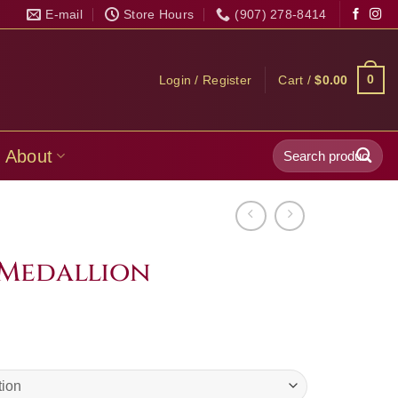
E-mail
Store Hours
(907) 278-8414
0
Login / Register
Cart /
$
0.00
Search
About
for:
Medallion
Price
range:
$49.99