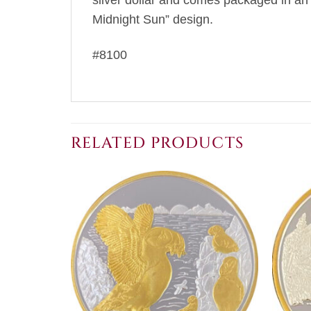
silver dollar and comes packaged in an 
Midnight Sun” design.
#8100
RELATED PRODUCTS