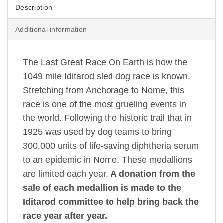
Description
Additional information
The Last Great Race On Earth is how the
1049 mile Iditarod sled dog race is known.
Stretching from Anchorage to Nome, this
race is one of the most grueling events in
the world. Following the historic trail that in
1925 was used by dog teams to bring
300,000 units of life-saving diphtheria serum
to an epidemic in Nome. These medallions
are limited each year.
A donation from the
sale of each medallion is made to the
Iditarod committee to help bring back the
race year after year.