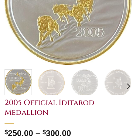
2005 Official Iditarod
Medallion
Price
$
250.00
–
$
300.00