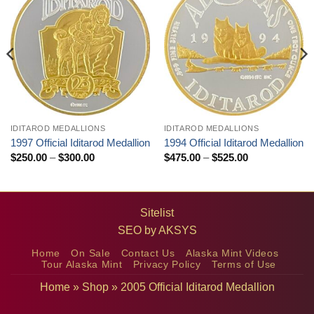
IDITAROD MEDALLIONS
IDITAROD MEDALLIONS
1997 Official Iditarod Medallion
1994 Official Iditarod Medallion
Price
Price
$
250.00
–
$
300.00
$
475.00
–
$
525.00
range:
range:
$250.00
$475.00
through
through
$300.00
$525.00
Sitelist
SEO by
AKSYS
Home
On Sale
Contact Us
Alaska Mint Videos
Tour Alaska Mint
Privacy Policy
Terms of Use
Home
»
Shop
»
2005 Official Iditarod Medallion