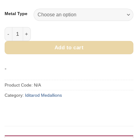
range:
$250.00
Metal Type
through
$300.00
2005 Official Iditarod Medallion quantity
Add to cart
-
Product Code:
N/A
Category:
Iditarod Medallions