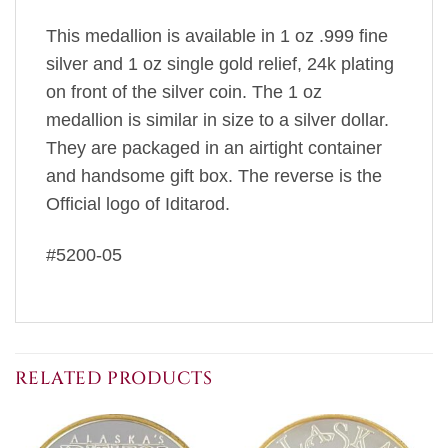
This medallion is available in 1 oz .999 fine
silver and 1 oz single gold relief, 24k plating
on front of the silver coin. The 1 oz
medallion is similar in size to a silver dollar.
They are packaged in an airtight container
and handsome gift box. The reverse is the
Official logo of Iditarod.
#5200-05
RELATED PRODUCTS