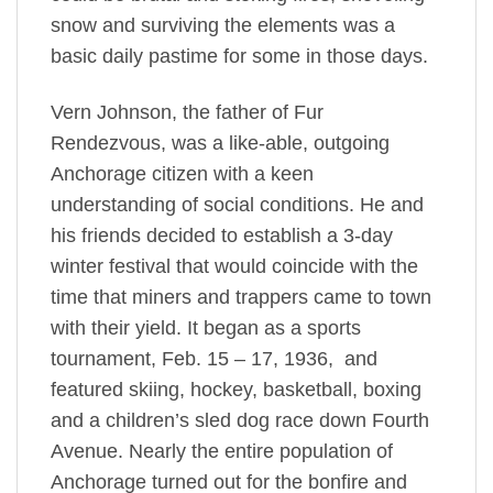
snow and surviving the elements was a
basic daily pastime for some in those days.
Vern Johnson, the father of Fur
Rendezvous, was a like-able, outgoing
Anchorage citizen with a keen
understanding of social conditions. He and
his friends decided to establish a 3-day
winter festival that would coincide with the
time that miners and trappers came to town
with their yield. It began as a sports
tournament, Feb. 15 – 17, 1936, and
featured skiing, hockey, basketball, boxing
and a children’s sled dog race down Fourth
Avenue. Nearly the entire population of
Anchorage turned out for the bonfire and