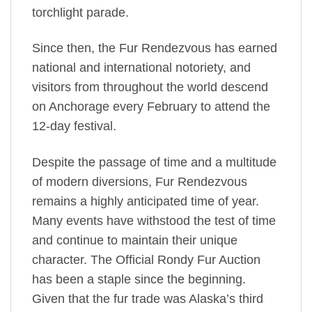
torchlight parade.
Since then, the Fur Rendezvous has earned
national and international notoriety, and
visitors from throughout the world descend
on Anchorage every February to attend the
12-day festival.
Despite the passage of time and a multitude
of modern diversions, Fur Rendezvous
remains a highly anticipated time of year.
Many events have withstood the test of time
and continue to maintain their unique
character. The Official Rondy Fur Auction
has been a staple since the beginning.
Given that the fur trade was Alaska’s third