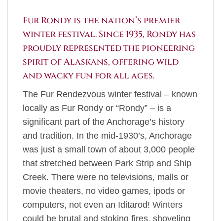
Fur Rondy is the nation’s premier
winter festival. Since 1935, Rondy has
proudly represented the pioneering
spirit of Alaskans, offering wild
and wacky fun for all ages.
The Fur Rendezvous winter festival – known
locally as Fur Rondy or “Rondy” – is a
significant part of the Anchorage’s history
and tradition. In the mid-1930’s, Anchorage
was just a small town of about 3,000 people
that stretched between Park Strip and Ship
Creek. There were no televisions, malls or
movie theaters, no video games, ipods or
computers, not even an Iditarod! Winters
could be brutal and stoking fires, shoveling