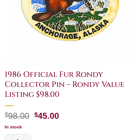
1986 Official Fur Rondy
Collector Pin – Rondy Value
Listing $98.00
Original
Current
$
98.00
$
45.00
price
price
In stock
was:
is:
1986 Official Fur Rondy Collector Pin - Rondy Value Listi
$98.00.
$45.00.