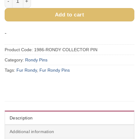
Add to cart
-
Product Code:
1986-RONDY COLLECTOR PIN
Category:
Rondy Pins
Tags:
Fur Rondy
,
Fur Rondy Pins
Description
Additional information