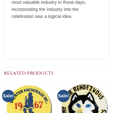
most valuable industry in those days,
incorporating the industry into the
celebration was a logical idea.
RELATED PRODUCTS
Sale!
Sale!