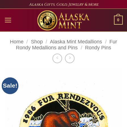
Skip
Alaska Gifts, Gold, Jewelry & More
to
content
0
Home
/
Shop
/
Alaska Mint Medallions
/
Fur
Rondy Medallions and Pins
/
Rondy Pins
Sale!