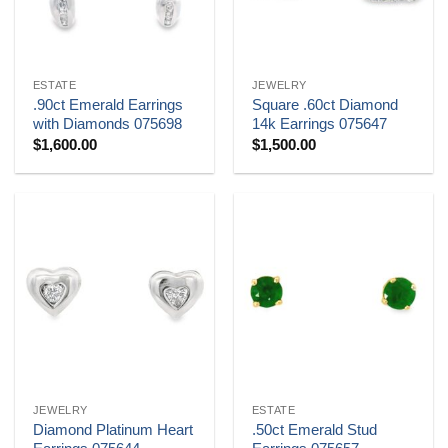
ESTATE
JEWELRY
.90ct Emerald Earrings
Square .60ct Diamond
with Diamonds 075698
14k Earrings 075647
$
1,600.00
$
1,500.00
JEWELRY
ESTATE
Diamond Platinum Heart
.50ct Emerald Stud