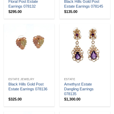
Floral Post Estate
Black Hills Gold Post
Earrings 078132
Estate Earrings 078145
$
295.00
$
135.00
ESTATE JEWELRY
ESTATE
Black Hills Gold Post
Amethyst Estate
Estate Earrings 078136
Dangling Earrings
078135
$
325.00
$
1,300.00