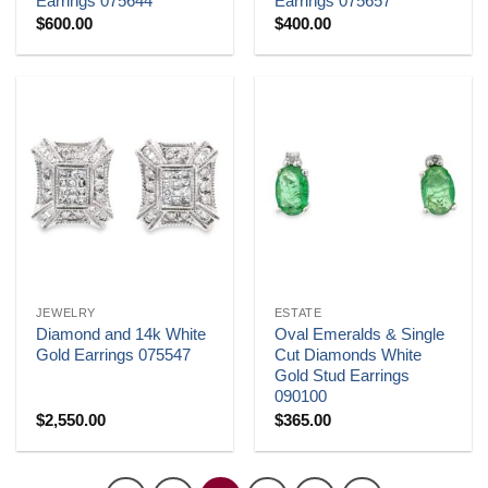
Earrings 075644
Earrings 075657
$
600.00
$
400.00
JEWELRY
ESTATE
Diamond and 14k White
Oval Emeralds & Single
Gold Earrings 075547
Cut Diamonds White
Gold Stud Earrings
090100
$
2,550.00
$
365.00