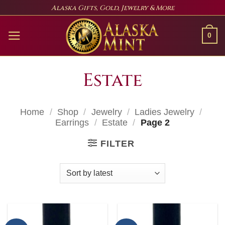
Skip
Alaska Gifts, Gold, Jewelry & More
to
content
0
Estate
Home
/
Shop
/
Jewelry
/
Ladies Jewelry
/
Earrings
/
Estate
/
Page 2
FILTER