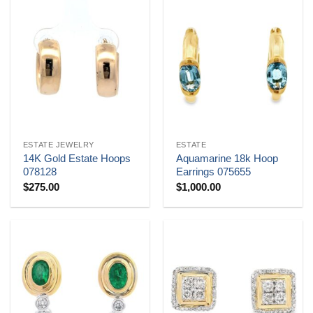
ESTATE JEWELRY
ESTATE
14K Gold Estate Hoops
Aquamarine 18k Hoop
078128
Earrings 075655
$
275.00
$
1,000.00