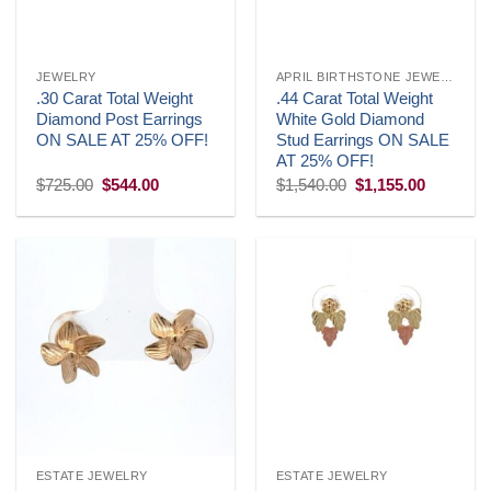
JEWELRY
APRIL BIRTHSTONE JEWELRY
.30 Carat Total Weight
.44 Carat Total Weight
Diamond Post Earrings
White Gold Diamond
ON SALE AT 25% OFF!
Stud Earrings ON SALE
AT 25% OFF!
Original
Current
Original
Current
$
725.00
$
544.00
$
1,540.00
$
1,155.00
price
price
price
price
was:
is:
was:
is:
$725.00.
$544.00.
$1,540.00.
$1,155.0
ESTATE JEWELRY
ESTATE JEWELRY