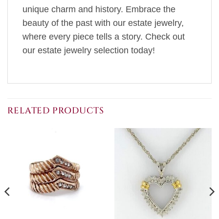
unique charm and history. Embrace the
beauty of the past with our estate jewelry,
where every piece tells a story. Check out
our estate jewelry selection today!
RELATED PRODUCTS