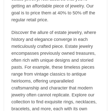
getting an affordable piece of jewelry. Our
goal is to price them at 40% to 50% off the
regular retail price.
Discover the allure of estate jewelry, where
history and elegance converge in each
meticulously crafted piece. Estate jewelry
encompasses previously owned treasures,
often rich with unique designs and storied
pasts. For example, these timeless pieces
range from vintage classics to antique
heirlooms, offering unparalleled
craftsmanship and character that modern
jewelry often cannot replicate. Explore our
collection to find exquisite rings, necklaces,
bracelets, and more, each with its own