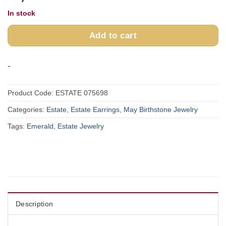
In stock
Add to cart
-
Product Code:
ESTATE 075698
Categories:
Estate
,
Estate Earrings
,
May Birthstone Jewelry
Tags:
Emerald
,
Estate Jewelry
Description