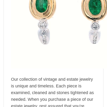
Our collection of vintage and estate jewelry
is unique and timeless. Each piece is
examined, cleaned and stones tightened as
needed. When you purchase a piece of our
estate jewelry, rest assured that you’re