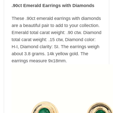
.90ct Emerald Earrings with Diamonds
These .90ct emerald earrings with diamonds
are a beautiful pair to add to your collection.
Emerald total carat weight: .90 ctw. Diamond
total carat weight: .15 ctw, Diamond color:
H-I, Diamond clarity: SI. The earrings weigh
about 3.8 grams. 14k yellow gold. The
earrings measure 9x18mm.