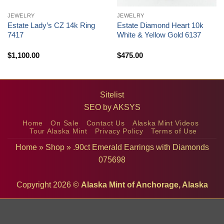
JEWELRY
JEWELRY
Estate Lady’s CZ 14k Ring
Estate Diamond Heart 10k
7417
White & Yellow Gold 6137
$
1,100.00
$
475.00
Sitelist
SEO by
AKSYS
Home
On Sale
Contact Us
Alaska Mint Videos
Tour Alaska Mint
Privacy Policy
Terms of Use
Home
»
Shop
»
.90ct Emerald Earrings with Diamonds
075698
Copyright 2026 ©
Alaska Mint of Anchorage, Alaska