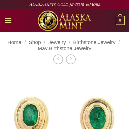
Skip
Alaska Gifts, Gold, Jewelry & More
to
content
0
Home
/
Shop
/
Jewelry
/
Birthstone Jewelry
/
May Birthstone Jewelry