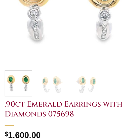
.90ct Emerald Earrings with
Diamonds 075698
$
1,600.00