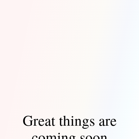
Great things are
coming soon