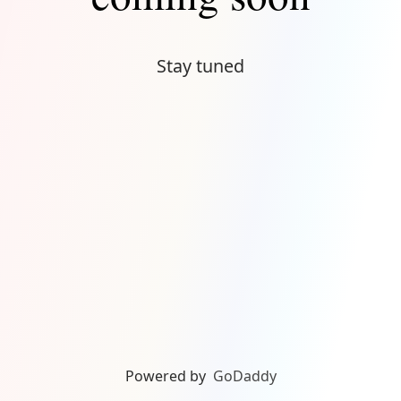
Stay tuned
Powered by
GoDaddy