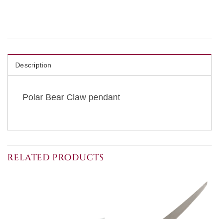
Description
Polar Bear Claw pendant
RELATED PRODUCTS