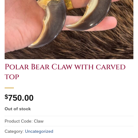
Polar Bear Claw with carved
top
$
750.00
Out of stock
Product Code:
Claw
Category:
Uncategorized