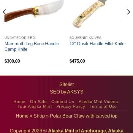
UNCATEGORIZED
SOUVENIR KNIVES
Mammoth Leg Bone Handle
13″ Oosik Handle Fillet Knife
Camp Knife
$
300.00
$
475.00
Sitelist
SEO by
AKSYS
Home
On Sale
Contact Us
Alaska Mint Videos
Tour Alaska Mint
Privacy Policy
Terms of Use
Home
»
Shop
»
Polar Bear Claw with carved top
Copyright 2026 ©
Alaska Mint of Anchorage, Alaska