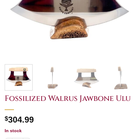
Fossilized Walrus Jawbone Ulu
$
304.99
In stock