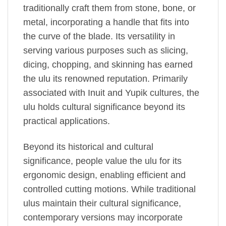
traditionally craft them from stone, bone, or
metal, incorporating a handle that fits into
the curve of the blade. Its versatility in
serving various purposes such as slicing,
dicing, chopping, and skinning has earned
the ulu its renowned reputation. Primarily
associated with Inuit and Yupik cultures, the
ulu holds cultural significance beyond its
practical applications.
Beyond its historical and cultural
significance, people value the ulu for its
ergonomic design, enabling efficient and
controlled cutting motions. While traditional
ulus maintain their cultural significance,
contemporary versions may incorporate