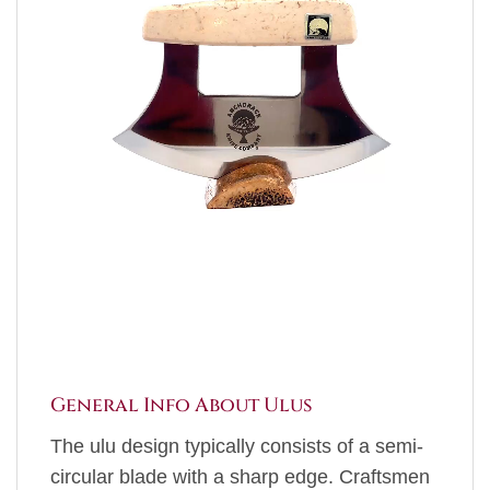
General Info About Ulus
The ulu design typically consists of a semi-
circular blade with a sharp edge. Craftsmen