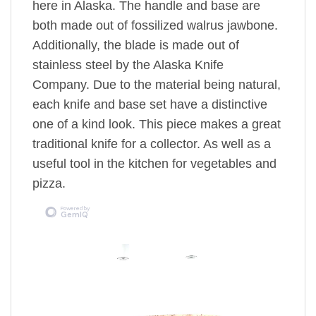
here in Alaska. The handle and base are
both made out of fossilized walrus jawbone.
Additionally, the blade is made out of
stainless steel by the Alaska Knife
Company. Due to the material being natural,
each knife and base set have a distinctive
one of a kind look. This piece makes a great
traditional knife for a collector. As well as a
useful tool in the kitchen for vegetables and
pizza.