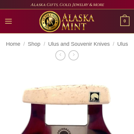
Skip
Alaska Gifts, Gold, Jewelry & More
to
content
0
Home
/
Shop
/
Ulus and Souvenir Knives
/
Ulus