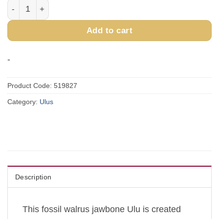
Fossilized Walrus Jawbone Ulu quantity
Add to cart
-
Product Code:
519827
Category:
Ulus
Description
This fossil walrus jawbone Ulu is created