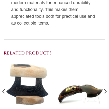
modern materials for enhanced durability
and functionality. This makes them
appreciated tools both for practical use and
as collectible items.
RELATED PRODUCTS