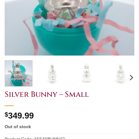
Silver Bunny – Small
$
349.99
Out of stock