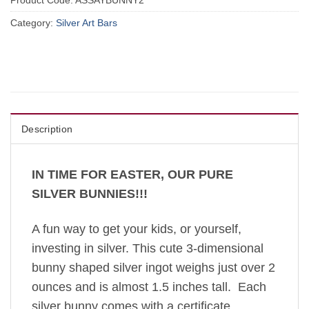
Product Code:
ASSAYBUNNY2
Category:
Silver Art Bars
Description
IN TIME FOR EASTER, OUR PURE
SILVER BUNNIES!!!
A fun way to get your kids, or yourself,
investing in silver. This cute 3-dimensional
bunny shaped silver ingot weighs just over 2
ounces and is almost 1.5 inches tall. Each
silver bunny comes with a certificate