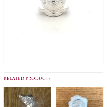
RELATED PRODUCTS