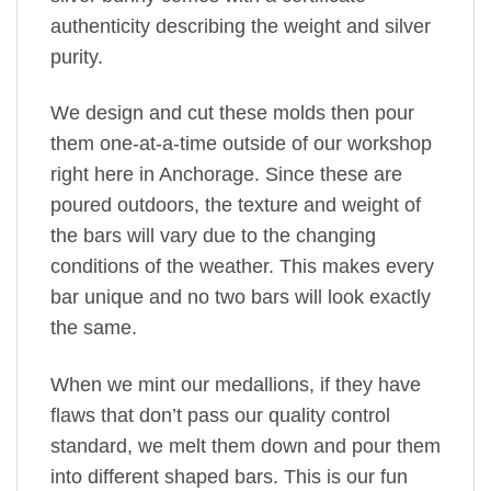
authenticity describing the weight and silver
purity.
We design and cut these molds then pour
them one-at-a-time outside of our workshop
right here in Anchorage. Since these are
poured outdoors, the texture and weight of
the bars will vary due to the changing
conditions of the weather. This makes every
bar unique and no two bars will look exactly
the same.
When we mint our medallions, if they have
flaws that don’t pass our quality control
standard, we melt them down and pour them
into different shaped bars. This is our fun