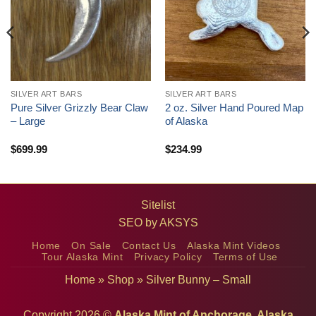
SILVER ART BARS
SILVER ART BARS
Pure Silver Grizzly Bear Claw
2 oz. Silver Hand Poured Map
– Large
of Alaska
$
699.99
$
234.99
Sitelist
SEO by
AKSYS
Home
On Sale
Contact Us
Alaska Mint Videos
Tour Alaska Mint
Privacy Policy
Terms of Use
Home
»
Shop
»
Silver Bunny – Small
Copyright 2026 ©
Alaska Mint of Anchorage, Alaska