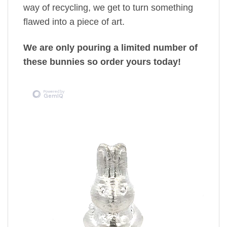
way of recycling, we get to turn something
flawed into a piece of art.
We are only pouring a limited number of
these bunnies so order yours today!