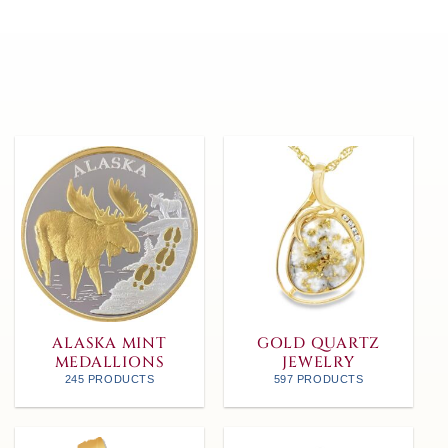
ALASKA MINT
GOLD QUARTZ
MEDALLIONS
JEWELRY
245 PRODUCTS
597 PRODUCTS