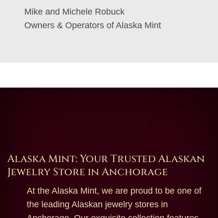
Mike and Michele Robuck
Owners & Operators of Alaska Mint
Alaska Mint: Your Trusted Alaskan
Jewelry Store in Anchorage
At the Alaska Mint, we are proud to be one of
the leading Alaskan jewelry stores in