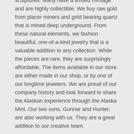
sculptures. Many have a limited mintage
and are highly collectible. We buy raw gold
from placer miners and gold bearing quartz
that is mined deep underground. From
these natural elements, we fashion
beautiful, one-of-a-kind jewelry that is a
valuable addition to any collection. While
the pieces are rare, they are surprisingly
affordable. The items available in our store
are either made in our shop, or by one of
our longtime jewelers. We are proud of our
company history and look forward to share
the Alaskan experience through the Alaska
Mint. Our two sons, Gunnar and Hunter,
are also working with us. They are a great
addition to our creative team.