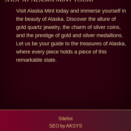
Visit Alaska Mint today and immerse yourself in
the beauty of Alaska. Discover the allure of
gold quartz jewelry, the charm of silver coins,
and the prestige of gold and silver medallions.
Let us be your guide to the treasures of Alaska,
where every piece holds a piece of this
remarkable state.
Sitelist
SEO by
AKSYS