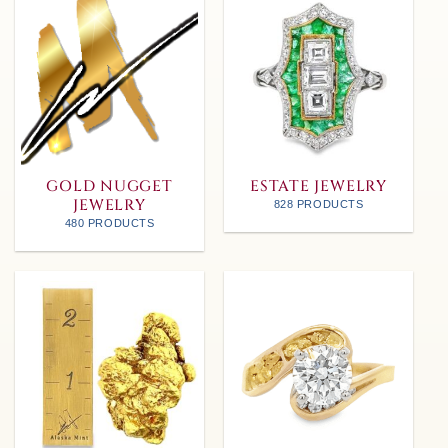
GOLD NUGGET
ESTATE JEWELRY
JEWELRY
828 PRODUCTS
480 PRODUCTS