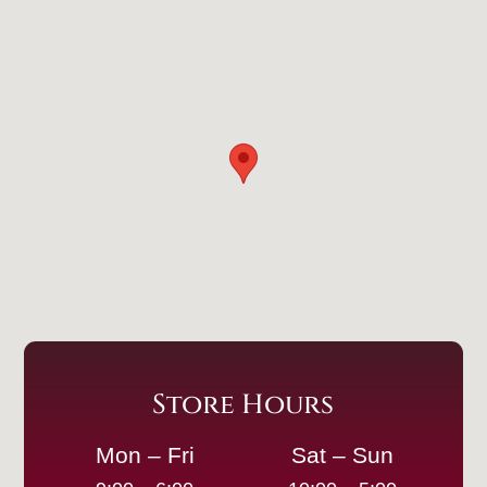
Store Hours
Mon – Fri
Sat – Sun