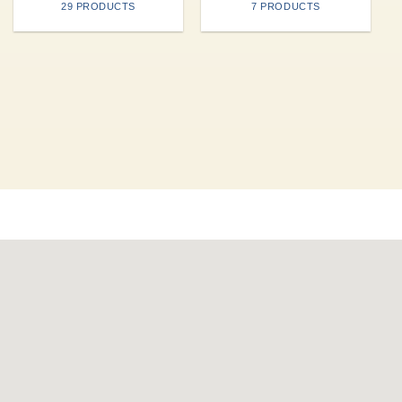
29 PRODUCTS
7 PRODUCTS