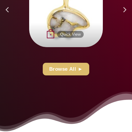
page
Quick View
+
Browse All ►