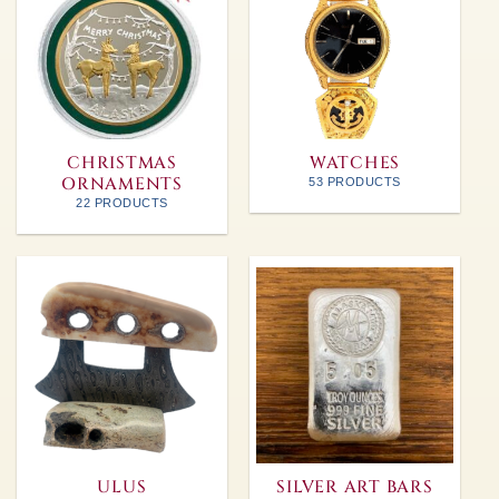
CHRISTMAS
WATCHES
ORNAMENTS
53 PRODUCTS
22 PRODUCTS
ULUS
SILVER ART BARS