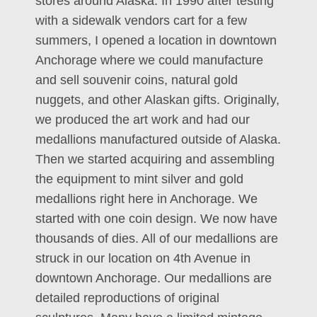
stores around Alaska. In 1990 after testing
with a sidewalk vendors cart for a few
summers, I opened a location in downtown
Anchorage where we could manufacture
and sell souvenir coins, natural gold
nuggets, and other Alaskan gifts. Originally,
we produced the art work and had our
medallions manufactured outside of Alaska.
Then we started acquiring and assembling
the equipment to mint silver and gold
medallions right here in Anchorage. We
started with one coin design. We now have
thousands of dies. All of our medallions are
struck in our location on 4th Avenue in
downtown Anchorage. Our medallions are
detailed reproductions of original