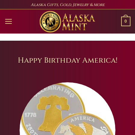
Skip
Alaska Gifts, Gold, Jewelry & More
to
content
0
Happy Birthday America!