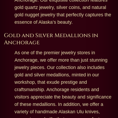
Anchorage. Our exquisite collection features
gold quartz jewelry, silver coins, and natural
gold nugget jewelry that perfectly captures the
essence of Alaska’s beauty.
Gold and Silver Medallions in
Anchorage
As one of the premier jewelry stores in
Anchorage, we offer more than just stunning
jewelry pieces. Our collection also includes
gold and silver medallions, minted in our
workshop, that exude prestige and
craftsmanship. Anchorage residents and
visitors appreciate the beauty and significance
of these medallions. In addition, we offer a
variety of handmade Alaskan Ulu knives,