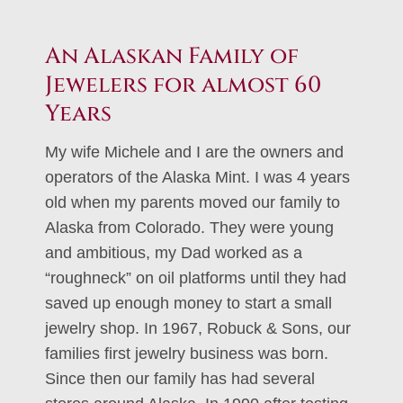
An Alaskan Family of
Jewelers for almost 60
Years
My wife Michele and I are the owners and
operators of the Alaska Mint. I was 4 years
old when my parents moved our family to
Alaska from Colorado. They were young
and ambitious, my Dad worked as a
“roughneck” on oil platforms until they had
saved up enough money to start a small
jewelry shop. In 1967, Robuck & Sons, our
families first jewelry business was born.
Since then our family has had several