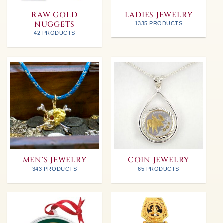
RAW GOLD
LADIES JEWELRY
NUGGETS
1335 PRODUCTS
42 PRODUCTS
MEN'S JEWELRY
COIN JEWELRY
343 PRODUCTS
65 PRODUCTS