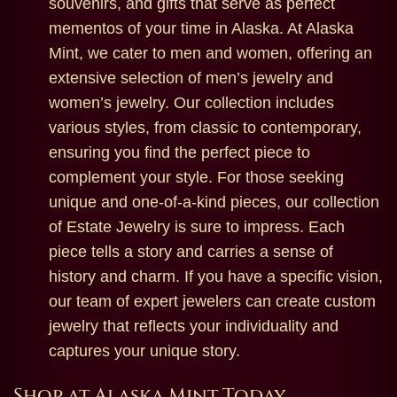
souvenirs, and gifts that serve as perfect
mementos of your time in Alaska. At Alaska
Mint, we cater to men and women, offering an
extensive selection of men’s jewelry and
women’s jewelry. Our collection includes
various styles, from classic to contemporary,
ensuring you find the perfect piece to
complement your style. For those seeking
unique and one-of-a-kind pieces, our collection
of Estate Jewelry is sure to impress. Each
piece tells a story and carries a sense of
history and charm. If you have a specific vision,
our team of expert jewelers can create custom
jewelry that reflects your individuality and
captures your unique story.
Shop at Alaska Mint Today