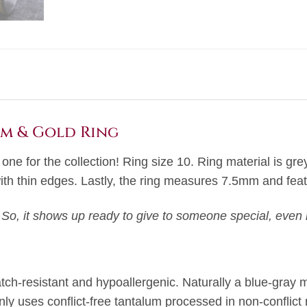
um & Gold Ring
s one for the collection! Ring size 10. Ring material is g
with thin edges. Lastly, the ring measures 7.5mm and feat
 So, it shows up ready to give to someone special, even i
atch-resistant and hypoallergenic. Naturally a blue-gray m
nly uses conflict-free tantalum processed in non-conflict 