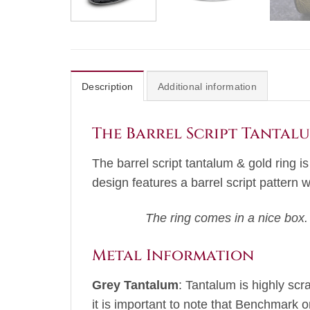
Description
Additional information
The Barrel Script Tantal
The barrel script tantalum & gold ring i
design features a barrel script pattern 
The ring comes in a nice box.
Metal Information
Grey Tantalum
: Tantalum is highly scr
it is important to note that Benchmark o