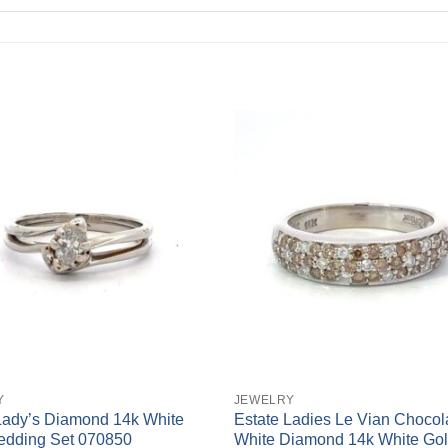
+
Y
JEWELRY
Lady’s Diamond 14k White
Estate Ladies Le Vian Chocol
edding Set 070850
White Diamond 14k White Gol