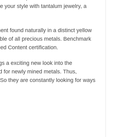
 your style with tantalum jewelry, a
nt found naturally in a distinct yellow
leable of all precious metals. Benchmark
d Content certification.
gs a exciting new look into the
d for newly mined metals. Thus,
So they are constantly looking for ways