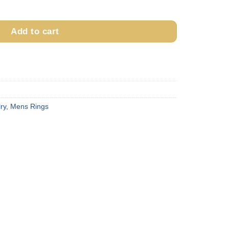
& 14k Gold Ring quantity
Add to cart
ry
,
Mens Rings