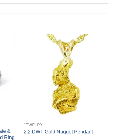
+
JEWELRY
ate &
2.2 DWT Gold Nugget Pendant
d Ring