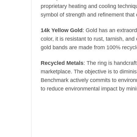
proprietary heating and cooling techniq
symbol of strength and refinement that
14k Yellow Gold
: Gold has an extraord
color, it is resistant to rust, tarnish, 
gold bands are made from 100% recycled
Recycled Metals
: The ring is handcraf
marketplace. The objective is to dimin
Benchmark actively commits to environm
to reduce environmental impact by min