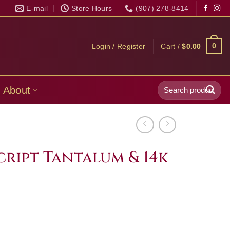
E-mail
Store Hours
(907) 278-8414
0
Login / Register
Cart /
$
0.00
Search
About
for:
cript Tantalum & 14k