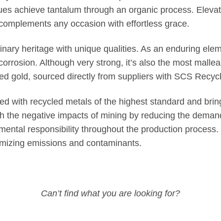
ues achieve tantalum through an organic process. Elevate
 complements any occasion with effortless grace.
inary heritage with unique qualities. As an enduring eleme
and corrosion. Although very strong, it’s also the most mal
 gold, sourced directly from suppliers with SCS Recycle
ted with recycled metals of the highest standard and brin
ish the negative impacts of mining by reducing the deman
ental responsibility throughout the production process. 
imizing emissions and contaminants.
Can’t find what you are looking for?