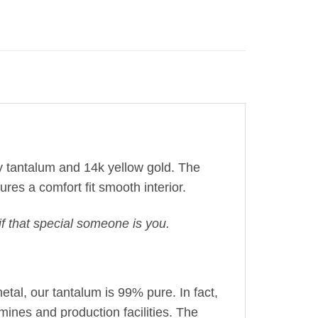
rey tantalum and 14k yellow gold. The
ures a comfort fit
smooth interior
.
f that special someone is you.
etal, our tantalum is 99% pure. In fact,
mines and production facilities. The