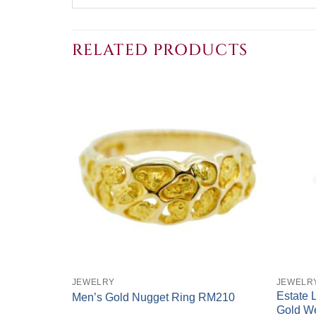
RELATED PRODUCTS
+
+
JEWELRY
JEWELR
k 2-Tone
Estate 
Men’s Gold Nugget Ring RM210
Gold W