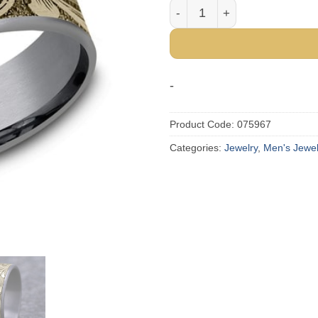
The Barrel Script Tantalum 
-
Product Code:
075967
Categories:
Jewelry
,
Men's Jewel