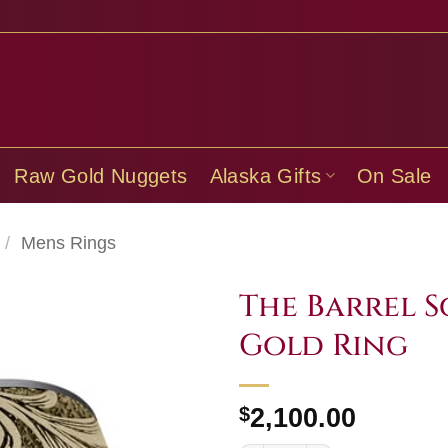
Raw Gold Nuggets
Alaska Gifts
On Sale
/
Mens Rings
The Barrel S
Gold Ring
$
2,100.00