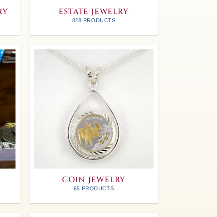
RY
ESTATE JEWELRY
828 PRODUCTS
COIN JEWELRY
65 PRODUCTS