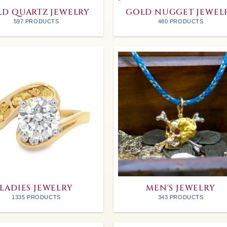
D QUARTZ JEWELRY
GOLD NUGGET JEWEL
597 PRODUCTS
480 PRODUCTS
LADIES JEWELRY
MEN'S JEWELRY
1335 PRODUCTS
343 PRODUCTS