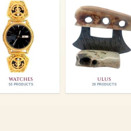
WATCHES
ULUS
53 PRODUCTS
29 PRODUCTS