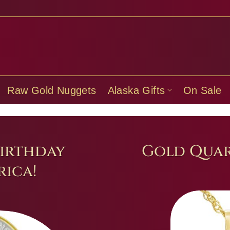
Raw Gold Nuggets
Alaska Gifts
On Sale
irthday
Gold Quar
ica!