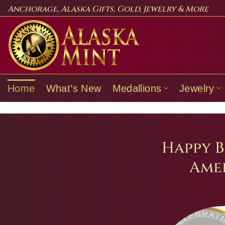
Skip
Anchorage, Alaska Gifts, Gold, Jewelry & More
to
content
Home
What’s New
Medallions
Jewelry
Happy B
Amer