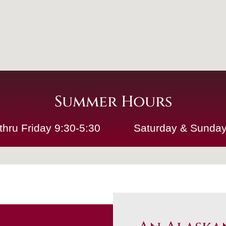
Summer Hours
thru Friday 9:30-5:30
Saturday & Sunday