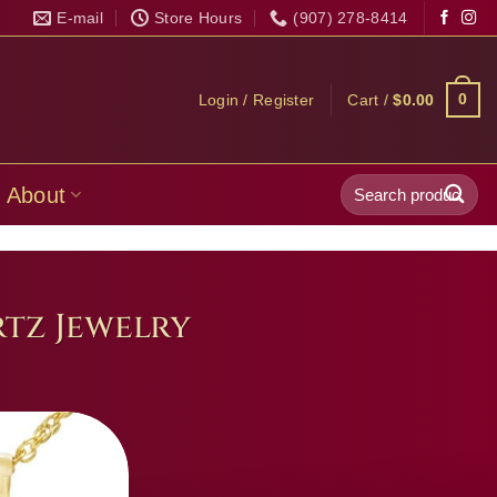
E-mail
Store Hours
(907) 278-8414
0
Login / Register
Cart /
$
0.00
Search
About
for:
tz Jewelry