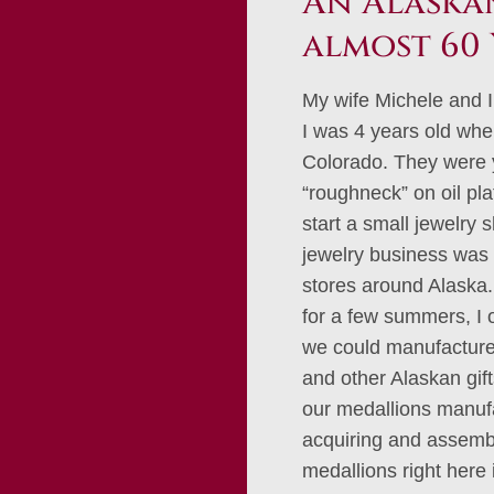
An Alaskan
almost 60 
My wife Michele and I
I was 4 years old whe
Colorado. They were 
“roughneck” on oil pl
start a small jewelry 
jewelry business was 
stores around Alaska. 
for a few summers, I
we could manufacture 
and other Alaskan gif
our medallions manufa
acquiring and assembl
medallions right here