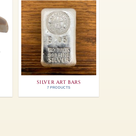
SILVER ART BARS
7 PRODUCTS