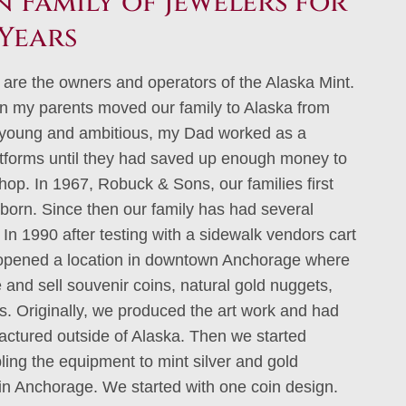
 Family of Jewelers for
Years
 are the owners and operators of the Alaska Mint.
n my parents moved our family to Alaska from
young and ambitious, my Dad worked as a
atforms until they had saved up enough money to
shop. In 1967, Robuck & Sons, our families first
born. Since then our family has had several
In 1990 after testing with a sidewalk vendors cart
 opened a location in downtown Anchorage where
and sell souvenir coins, natural gold nuggets,
ts. Originally, we produced the art work and had
ctured outside of Alaska. Then we started
ing the equipment to mint silver and gold
 in Anchorage. We started with one coin design.