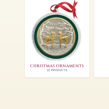
CHRISTMAS ORNAMENTS
22 PRODUCTS