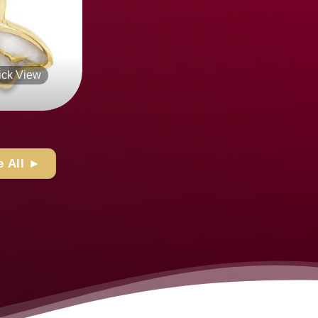
k View
Quick View
+
 All ►