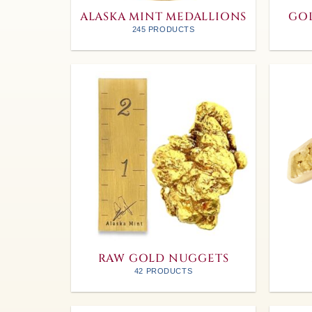
ALASKA MINT MEDALLIONS
GOL
245 PRODUCTS
RAW GOLD NUGGETS
42 PRODUCTS