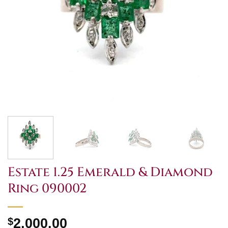
Estate 1.25 Emerald & Diamond
Ring 090002
$
2,000.00