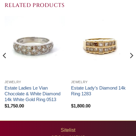
RELATED PRODUCTS
JEWELRY
JEWELRY
Estate Ladies Le Vian
Estate Lady’s Diamond 14k
Chocolate & White Diamond
Ring 1283
14k White Gold Ring 0513
$
1,750.00
$
1,800.00
Sitelist