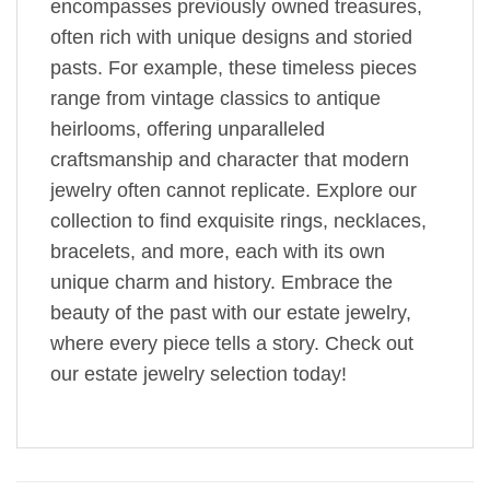
encompasses previously owned treasures,
often rich with unique designs and storied
pasts. For example, these timeless pieces
range from vintage classics to antique
heirlooms, offering unparalleled
craftsmanship and character that modern
jewelry often cannot replicate. Explore our
collection to find exquisite rings, necklaces,
bracelets, and more, each with its own
unique charm and history. Embrace the
beauty of the past with our estate jewelry,
where every piece tells a story. Check out
our estate jewelry selection today!