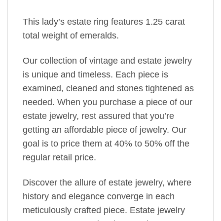
This lady’s estate ring features 1.25 carat
total weight of emeralds.
Our collection of vintage and estate jewelry
is unique and timeless. Each piece is
examined, cleaned and stones tightened as
needed. When you purchase a piece of our
estate jewelry, rest assured that you’re
getting an affordable piece of jewelry. Our
goal is to price them at 40% to 50% off the
regular retail price.
Discover the allure of estate jewelry, where
history and elegance converge in each
meticulously crafted piece. Estate jewelry