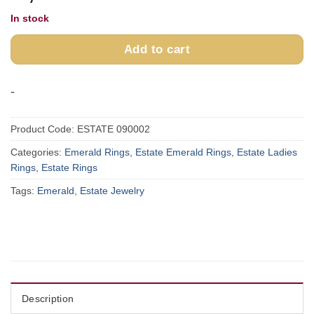
In stock
Add to cart
-
Product Code:
ESTATE 090002
Categories:
Emerald Rings
,
Estate Emerald Rings
,
Estate Ladies
Rings
,
Estate Rings
Tags:
Emerald
,
Estate Jewelry
Description