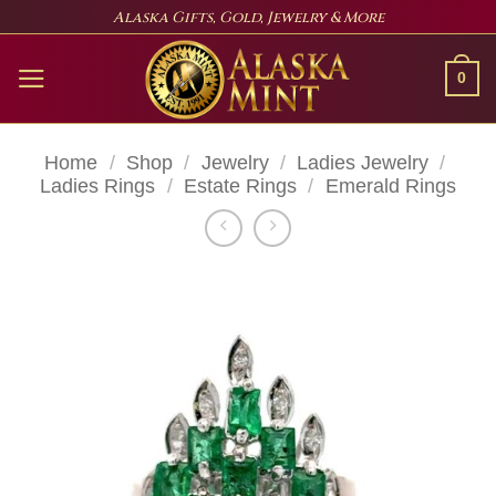
Skip
Alaska Gifts, Gold, Jewelry & More
to
content
0
Home
/
Shop
/
Jewelry
/
Ladies Jewelry
/
Ladies Rings
/
Estate Rings
/
Emerald Rings