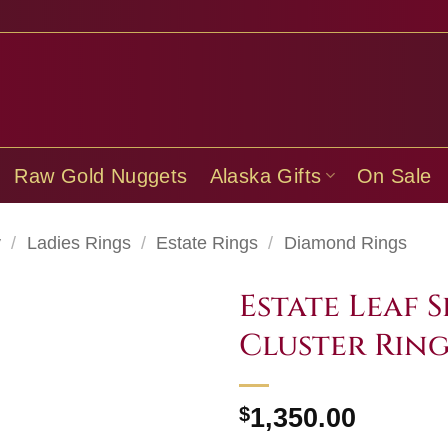
Raw Gold Nuggets
Alaska Gifts
On Sale
y
/
Ladies Rings
/
Estate Rings
/
Diamond Rings
Estate Leaf
Cluster Ring
$
1,350.00