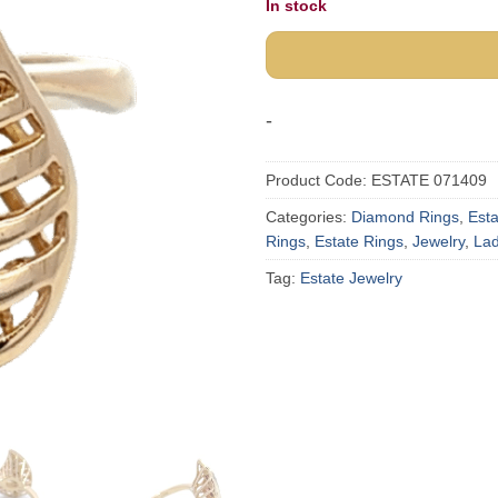
In stock
-
Product Code:
ESTATE 071409
Categories:
Diamond Rings
,
Est
Rings
,
Estate Rings
,
Jewelry
,
Lad
Tag:
Estate Jewelry