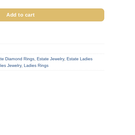
Add to cart
ate Diamond Rings
,
Estate Jewelry
,
Estate Ladies
ies Jewelry
,
Ladies Rings