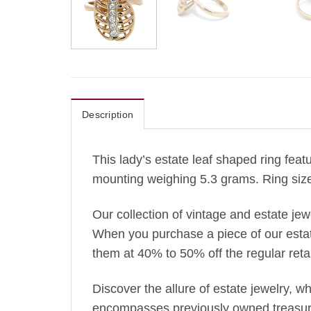
Description
This lady’s estate leaf shaped ring feat
mounting weighing 5.3 grams. Ring size
Our collection of vintage and estate je
When you purchase a piece of our estate 
them at 40% to 50% off the regular retai
Discover the allure of estate jewelry, 
encompasses previously owned treasures