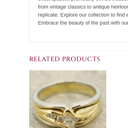
from vintage classics to antique heirlo
replicate. Explore our collection to fin
Embrace the beauty of the past with our 
RELATED PRODUCTS