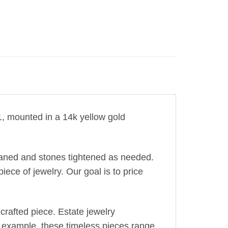
I1, mounted in a 14k yellow gold
leaned and stones tightened as needed.
iece of jewelry. Our goal is to price
crafted piece. Estate jewelry
r example, these timeless pieces range