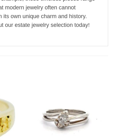
hat modern jewelry often cannot
th its own unique charm and history.
t our estate jewelry selection today!