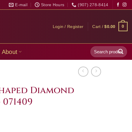
E-mail
Store Hours
(907) 278-8414
0
Login / Register
Cart /
$
0.00
Search
About
for:
 Shaped Diamond
 071409