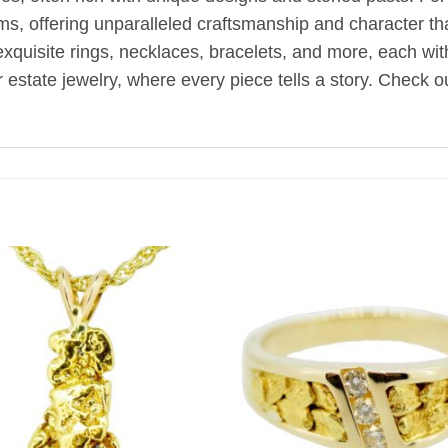
oms, offering unparalleled craftsmanship and character t
d exquisite rings, necklaces, bracelets, and more, each wi
estate jewelry, where every piece tells a story. Check ou