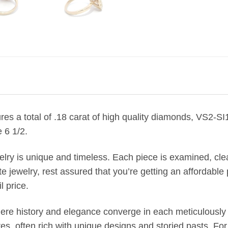
ures a total of .18 carat of high quality diamonds, VS2-S
 6 1/2.
welry is unique and timeless. Each piece is examined, c
jewelry, rest assured that you’re getting an affordable p
l price.
where history and elegance converge in each meticulously 
, often rich with unique designs and storied pasts. Fo