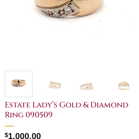
Estate Lady’s Gold & Diamond
Ring 090509
$
1,000.00