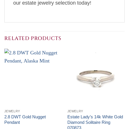
our estate jewelry selection today!
RELATED PRODUCTS
JEWELRY
JEWELRY
2.8 DWT Gold Nugget
Estate Lady’s 14k White Gold
Pendant
Diamond Solitaire Ring
070873