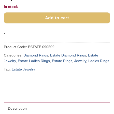
In stock
Add to cart
-
Product Code:
ESTATE 090509
Categories:
Diamond Rings
,
Estate Diamond Rings
,
Estate
Jewelry
,
Estate Ladies Rings
,
Estate Rings
,
Jewelry
,
Ladies Rings
Tag:
Estate Jewelry
Description