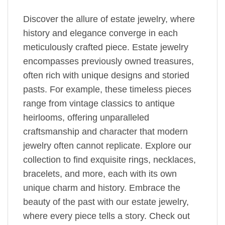
Discover the allure of estate jewelry, where
history and elegance converge in each
meticulously crafted piece. Estate jewelry
encompasses previously owned treasures,
often rich with unique designs and storied
pasts. For example, these timeless pieces
range from vintage classics to antique
heirlooms, offering unparalleled
craftsmanship and character that modern
jewelry often cannot replicate. Explore our
collection to find exquisite rings, necklaces,
bracelets, and more, each with its own
unique charm and history. Embrace the
beauty of the past with our estate jewelry,
where every piece tells a story. Check out