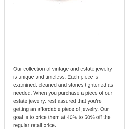
Our collection of vintage and estate jewelry
is unique and timeless. Each piece is
examined, cleaned and stones tightened as
needed. When you purchase a piece of our
estate jewelry, rest assured that you’re
getting an affordable piece of jewelry. Our
goal is to price them at 40% to 50% off the
regular retail price.