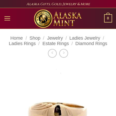
Skip
Alaska Gifts, Gold, Jewelry & More
to
content
0
Home
/
Shop
/
Jewelry
/
Ladies Jewelry
/
Ladies Rings
/
Estate Rings
/
Diamond Rings