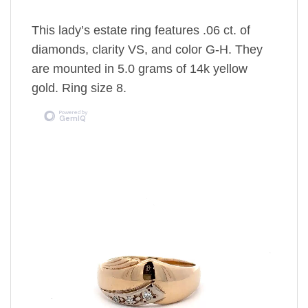
This lady’s estate ring features .06 ct. of
diamonds, clarity VS, and color G-H. They
are mounted in 5.0 grams of 14k yellow
gold. Ring size 8.