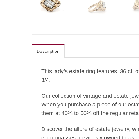
Description
This lady’s estate ring features .36 ct.
3/4.
Our collection of vintage and estate je
When you purchase a piece of our estate 
them at 40% to 50% off the regular retai
Discover the allure of estate jewelry, 
encompasses previously owned treasures