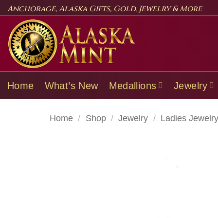
Skip
Anchorage, Alaska Gifts, Gold, Jewelry & More
to
content
Home
What’s New
Medallions
Jewelry
Home
/
Shop
/
Jewelry
/
Ladies Jewelr