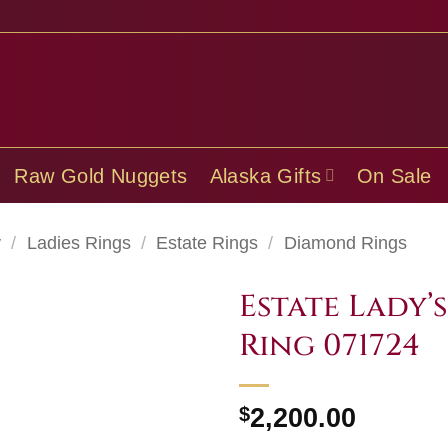
Raw Gold Nuggets
Alaska Gifts
On Sale
y
/
Ladies Rings
/
Estate Rings
/
Diamond Rings
Estate Lady’
Ring 071724
$
2,200.00