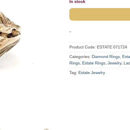
In stock
-
Product Code:
ESTATE 071724
Categories:
Diamond Rings
,
Est
Rings
,
Estate Rings
,
Jewelry
,
Lad
Tag:
Estate Jewelry