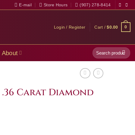
E-mail
Store Hours
(907) 278-8414
0
Login / Register
Cart /
$
0.00
Search
About
for:
s .36 Carat Diamond