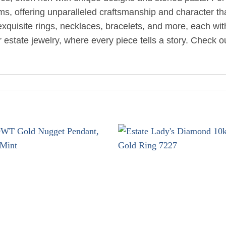
oms, offering unparalleled craftsmanship and character t
d exquisite rings, necklaces, bracelets, and more, each wi
estate jewelry, where every piece tells a story. Check ou