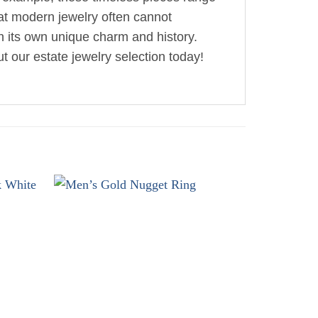
hat modern jewelry often cannot
th its own unique charm and history.
t our estate jewelry selection today!