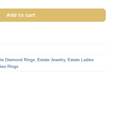
Add to cart
ate Diamond Rings
,
Estate Jewelry
,
Estate Ladies
ies Rings