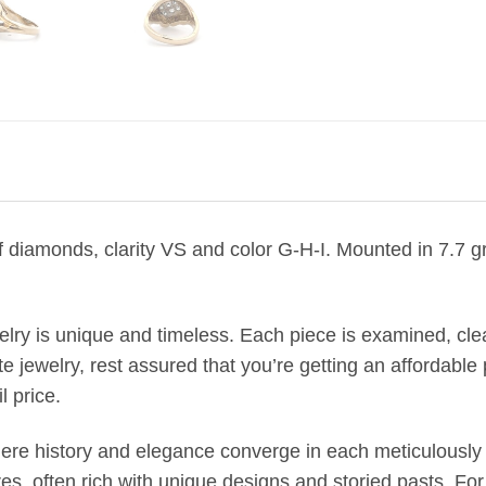
 of diamonds, clarity VS and color G-H-I. Mounted in 7.7 
welry is unique and timeless. Each piece is examined, c
jewelry, rest assured that you’re getting an affordable p
l price.
where history and elegance converge in each meticulously 
, often rich with unique designs and storied pasts. Fo