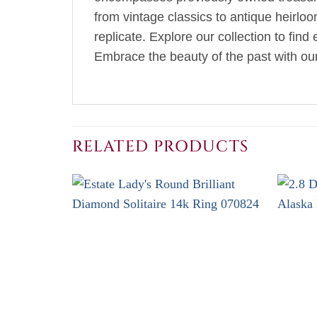
from vintage classics to antique heirlo
replicate. Explore our collection to fin
Embrace the beauty of the past with our 
RELATED PRODUCTS