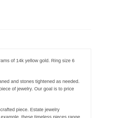
grams of 14k yellow gold. Ring size 6
leaned and stones tightened as needed.
iece of jewelry. Our goal is to price
crafted piece. Estate jewelry
r example, these timeless pieces range