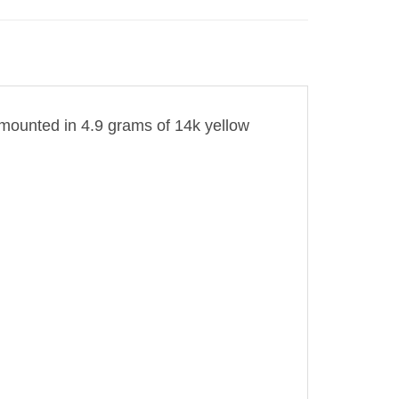
is mounted in 4.9 grams of 14k yellow