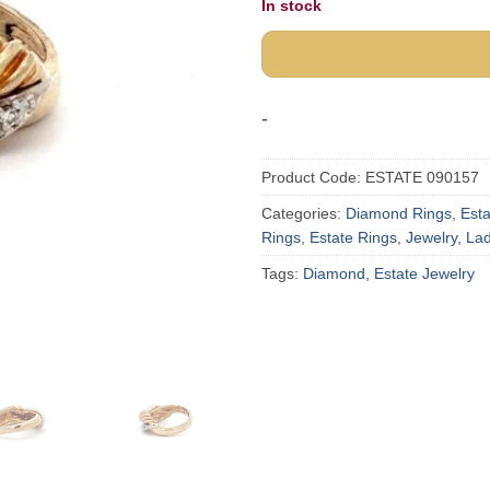
In stock
-
Product Code:
ESTATE 090157
Categories:
Diamond Rings
,
Est
Rings
,
Estate Rings
,
Jewelry
,
Lad
Tags:
Diamond
,
Estate Jewelry