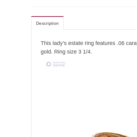
Description
This lady’s estate ring features .06 car
gold. Ring size 3 1/4.