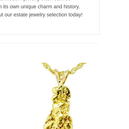
th its own unique charm and history.
t our estate jewelry selection today!