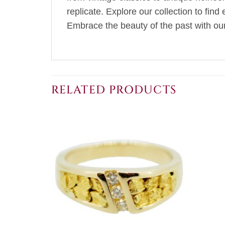
replicate. Explore our collection to fin
Embrace the beauty of the past with our 
RELATED PRODUCTS