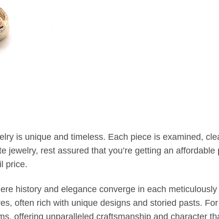
welry is unique and timeless. Each piece is examined, c
jewelry, rest assured that you’re getting an affordable p
l price.
where history and elegance converge in each meticulously 
, often rich with unique designs and storied pasts. Fo
oms, offering unparalleled craftsmanship and character t