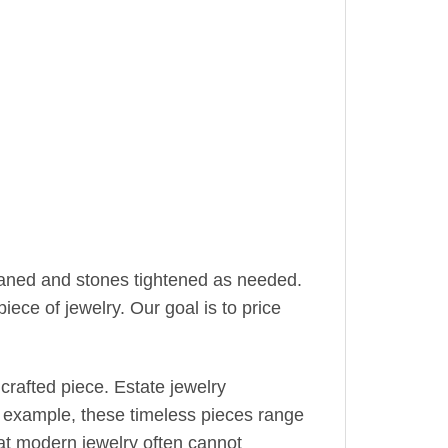
leaned and stones tightened as needed.
iece of jewelry. Our goal is to price
crafted piece. Estate jewelry
r example, these timeless pieces range
hat modern jewelry often cannot