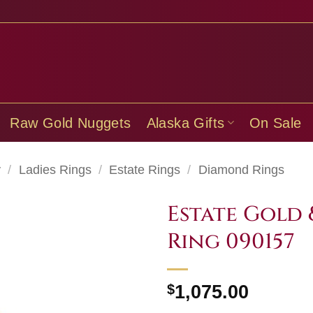
Raw Gold Nuggets
Alaska Gifts
On Sale
y
/
Ladies Rings
/
Estate Rings
/
Diamond Rings
Estate Gold
Ring 090157
$
1,075.00