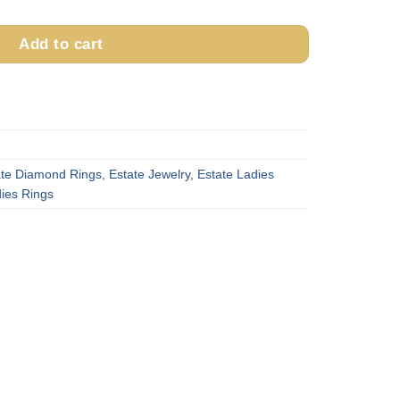
Add to cart
ate Diamond Rings
,
Estate Jewelry
,
Estate Ladies
ies Rings