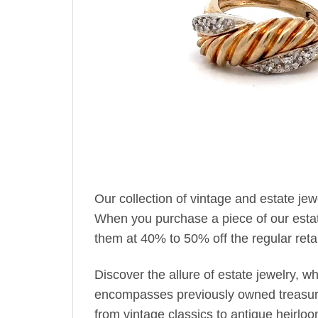
Our collection of vintage and estate je
When you purchase a piece of our estate 
them at 40% to 50% off the regular retai
Discover the allure of estate jewelry, 
encompasses previously owned treasures
from vintage classics to antique heirlo