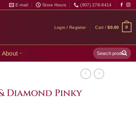
E-mail
Store Hours
(907) 278-8414
0
Login / Register
Cart /
$
0.00
Search
About
for:
 & Diamond Pinky