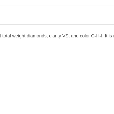
at total weight diamonds, clarity VS, and color G-H-I. It 