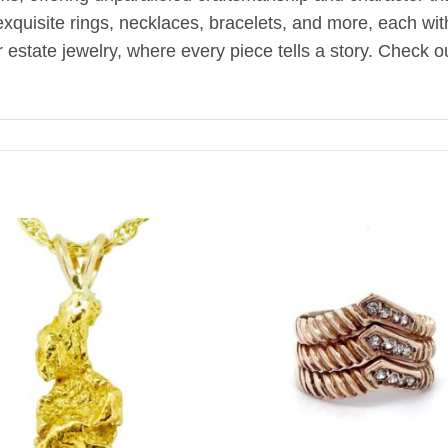
d exquisite rings, necklaces, bracelets, and more, each wi
estate jewelry, where every piece tells a story. Check ou