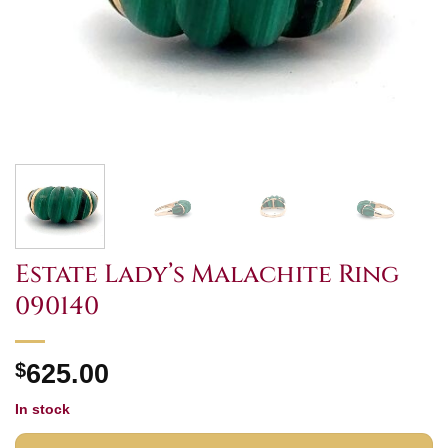
Estate Lady’s Malachite Ring
090140
$
625.00
In stock