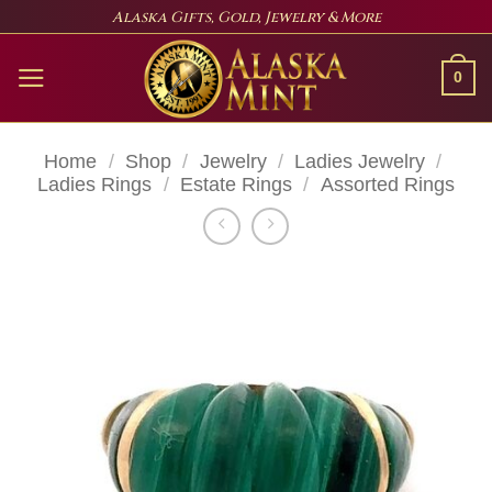
Skip
Alaska Gifts, Gold, Jewelry & More
to
content
0
Home
/
Shop
/
Jewelry
/
Ladies Jewelry
/
Ladies Rings
/
Estate Rings
/
Assorted Rings