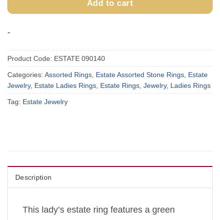
Add to cart
-
Product Code:
ESTATE 090140
Categories:
Assorted Rings
,
Estate Assorted Stone Rings
,
Estate
Jewelry
,
Estate Ladies Rings
,
Estate Rings
,
Jewelry
,
Ladies Rings
Tag:
Estate Jewelry
Description
This lady’s estate ring features a green