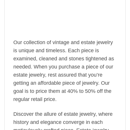
Our collection of vintage and estate jewelry
is unique and timeless. Each piece is
examined, cleaned and stones tightened as
needed. When you purchase a piece of our
estate jewelry, rest assured that you’re
getting an affordable piece of jewelry. Our
goal is to price them at 40% to 50% off the
regular retail price.
Discover the allure of estate jewelry, where
history and elegance converge in each