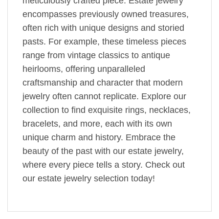
meticulously crafted piece. Estate jewelry
encompasses previously owned treasures,
often rich with unique designs and storied
pasts. For example, these timeless pieces
range from vintage classics to antique
heirlooms, offering unparalleled
craftsmanship and character that modern
jewelry often cannot replicate. Explore our
collection to find exquisite rings, necklaces,
bracelets, and more, each with its own
unique charm and history. Embrace the
beauty of the past with our estate jewelry,
where every piece tells a story. Check out
our estate jewelry selection today!