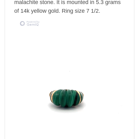
malachite stone. It is mounted in 5.3 grams
of 14k yellow gold. Ring size 7 1/2.