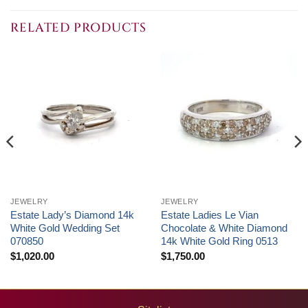
RELATED PRODUCTS
JEWELRY
JEWELRY
Estate Lady’s Diamond 14k
Estate Ladies Le Vian
White Gold Wedding Set
Chocolate & White Diamond
070850
14k White Gold Ring 0513
$
1,020.00
$
1,750.00