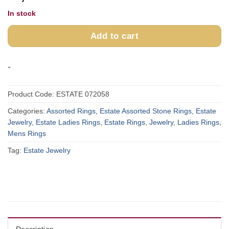
In stock
Add to cart
-
Product Code:
ESTATE 072058
Categories:
Assorted Rings
,
Estate Assorted Stone Rings
,
Estate
Jewelry
,
Estate Ladies Rings
,
Estate Rings
,
Jewelry
,
Ladies Rings
,
Mens Rings
Tag:
Estate Jewelry
Description