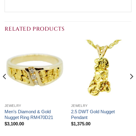
RELATED PRODUCTS
JEWELRY
JEWELRY
Men’s Diamond & Gold
2.5 DWT Gold Nugget
Nugget Ring RM470D21
Pendant
$
3,100.00
$
1,375.00