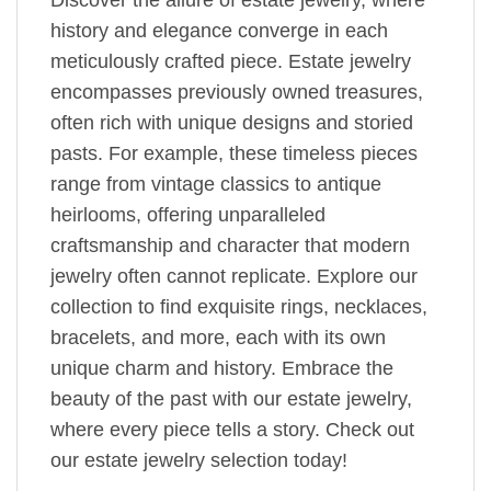
history and elegance converge in each
meticulously crafted piece. Estate jewelry
encompasses previously owned treasures,
often rich with unique designs and storied
pasts. For example, these timeless pieces
range from vintage classics to antique
heirlooms, offering unparalleled
craftsmanship and character that modern
jewelry often cannot replicate. Explore our
collection to find exquisite rings, necklaces,
bracelets, and more, each with its own
unique charm and history. Embrace the
beauty of the past with our estate jewelry,
where every piece tells a story. Check out
our estate jewelry selection today!