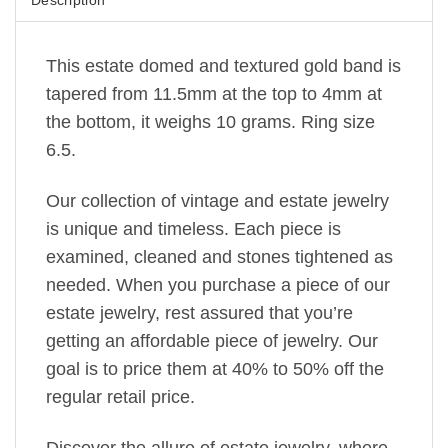
This estate domed and textured gold band is
tapered from 11.5mm at the top to 4mm at
the bottom, it weighs 10 grams. Ring size
6.5.
Our collection of vintage and estate jewelry
is unique and timeless. Each piece is
examined, cleaned and stones tightened as
needed. When you purchase a piece of our
estate jewelry, rest assured that you’re
getting an affordable piece of jewelry. Our
goal is to price them at 40% to 50% off the
regular retail price.
Discover the allure of estate jewelry, where