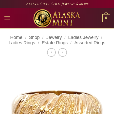
Skip
Alaska Gifts, Gold, Jewelry & More
to
content
0
Home
/
Shop
/
Jewelry
/
Ladies Jewelry
/
Ladies Rings
/
Estate Rings
/
Assorted Rings