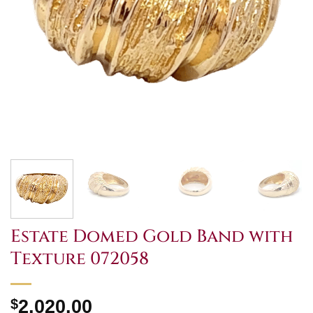
Estate Domed Gold Band with
Texture 072058
$
2,020.00