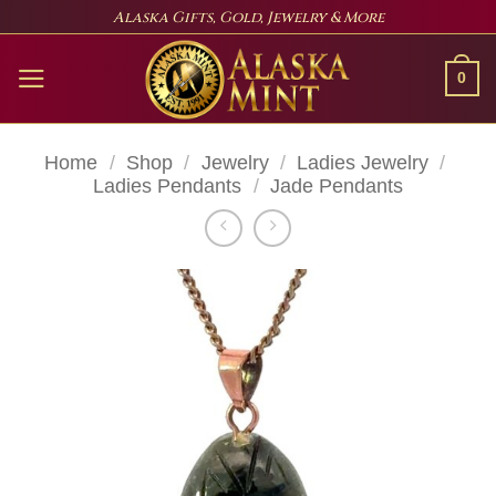
Skip
Alaska Gifts, Gold, Jewelry & More
to
content
0
Home
/
Shop
/
Jewelry
/
Ladies Jewelry
/
Ladies Pendants
/
Jade Pendants