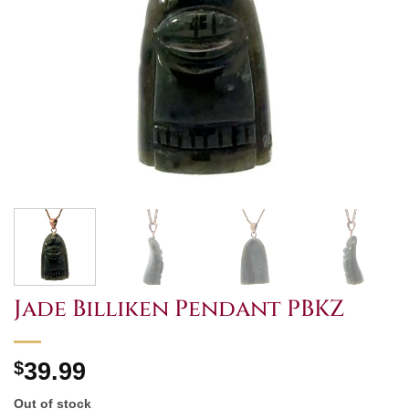
Jade Billiken Pendant PBKZ
$
39.99
Out of stock