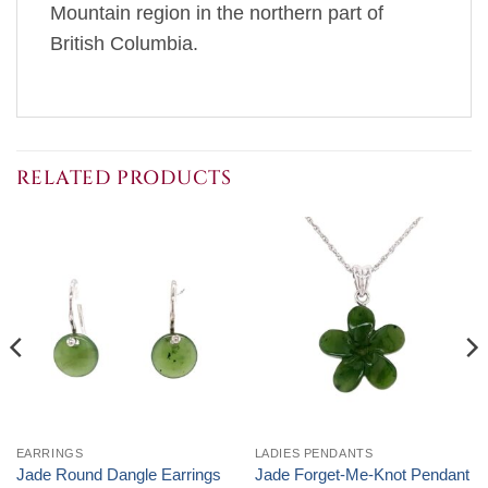
Mountain region in the northern part of
British Columbia.
RELATED PRODUCTS
EARRINGS
LADIES PENDANTS
Jade Round Dangle Earrings
Jade Forget-Me-Knot Pendant