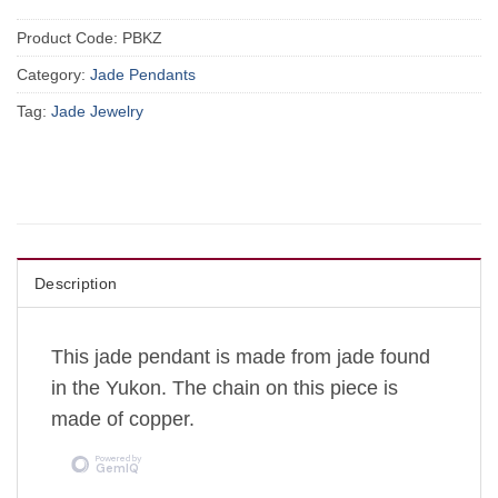
Product Code:
PBKZ
Category:
Jade Pendants
Tag:
Jade Jewelry
Description
This jade pendant is made from jade found
in the Yukon. The chain on this piece is
made of copper.