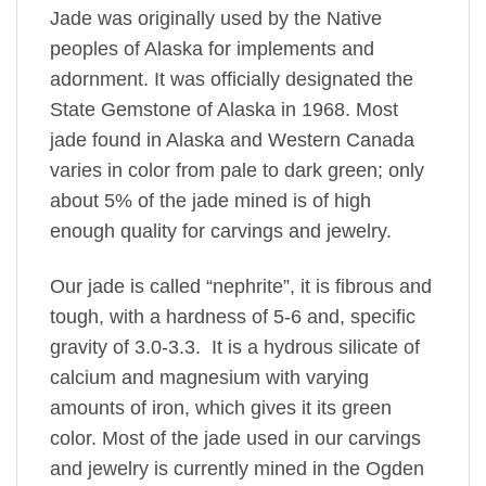
Jade was originally used by the Native
peoples of Alaska for implements and
adornment. It was officially designated the
State Gemstone of Alaska in 1968. Most
jade found in Alaska and Western Canada
varies in color from pale to dark green; only
about 5% of the jade mined is of high
enough quality for carvings and jewelry.
Our jade is called “nephrite”, it is fibrous and
tough, with a hardness of 5-6 and, specific
gravity of 3.0-3.3. It is a hydrous silicate of
calcium and magnesium with varying
amounts of iron, which gives it its green
color. Most of the jade used in our carvings
and jewelry is currently mined in the Ogden