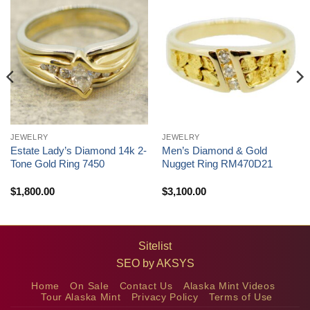
JEWELRY
JEWELRY
Estate Lady’s Diamond 14k 2-
Men’s Diamond & Gold
Tone Gold Ring 7450
Nugget Ring RM470D21
$
1,800.00
$
3,100.00
Sitelist
SEO by
AKSYS
Home
On Sale
Contact Us
Alaska Mint Videos
Tour Alaska Mint
Privacy Policy
Terms of Use