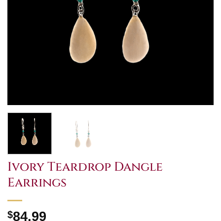
Ivory Teardrop Dangle
Earrings
$
84.99