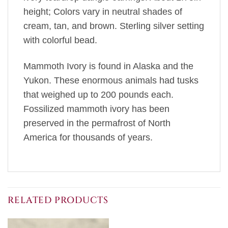
height; Colors vary in neutral shades of
cream, tan, and brown. Sterling silver setting
with colorful bead.
Mammoth Ivory is found in Alaska and the
Yukon. These enormous animals had tusks
that weighed up to 200 pounds each.
Fossilized mammoth ivory has been
preserved in the permafrost of North
America for thousands of years.
RELATED PRODUCTS