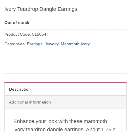
Ivory Teardrop Dangle Earrings
Out of stock
Product Code:
515654
Categories:
Earrings
,
Jewelry
,
Mammoth Ivory
Description
Additional information
Enhance your look with these mammoth
ivory teardrop dangle earrings. About 1.75in