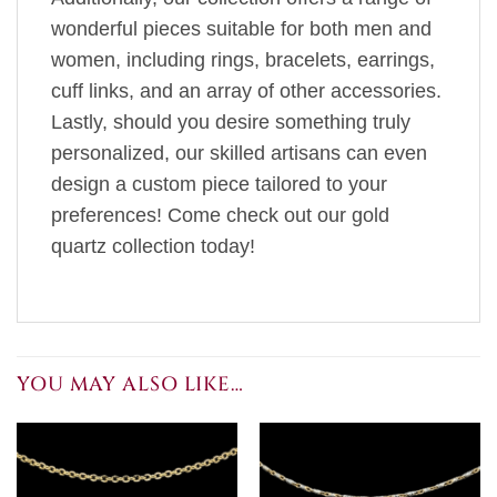
wonderful pieces suitable for both men and
women, including rings, bracelets, earrings,
cuff links, and an array of other accessories.
Lastly, should you desire something truly
personalized, our skilled artisans can even
design a custom piece tailored to your
preferences! Come check out our gold
quartz collection today!
YOU MAY ALSO LIKE…