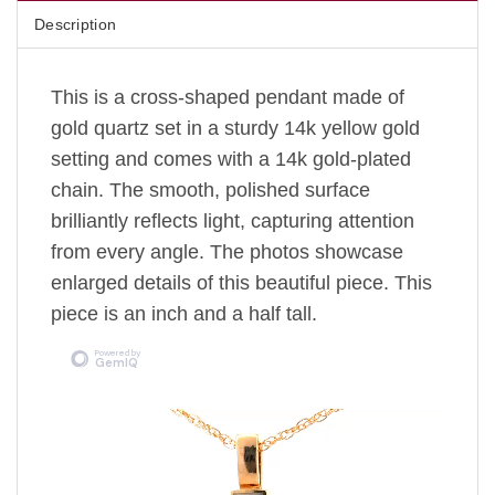
Description
This is a cross-shaped pendant made of
gold quartz set in a sturdy 14k yellow gold
setting
and comes with a 14k gold-plated
chain.
The
smooth, polished surface
brilliantly reflects light, capturing attention
from every angle. The photos showcase
enlarged details of this beautiful piece. This
piece is an inch and a half tall.