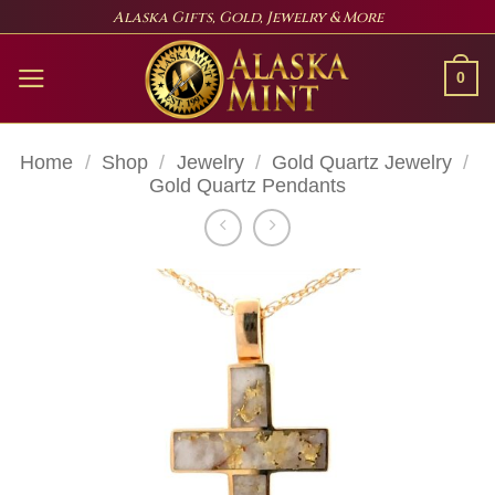
Skip
Alaska Gifts, Gold, Jewelry & More
to
content
0
Home
/
Shop
/
Jewelry
/
Gold Quartz Jewelry
/
Gold Quartz Pendants