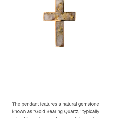
The pendant features a natural gemstone
known as “Gold Bearing Quartz,” typically