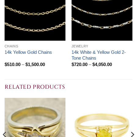
CHAINS
JEWELRY
14k White & Yellow Gold 2-
14k Yellow Gold Chains
Tone Chains
Price
Price
$
510.00
–
$
1,500.00
$
720.00
–
$
4,050.00
range:
range:
$510.00
$720.00
through
through
$1,500.00
$4,050.00
RELATED PRODUCTS