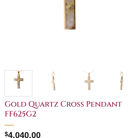
Gold Quartz Cross Pendant
FF625G2
$
4,040.00