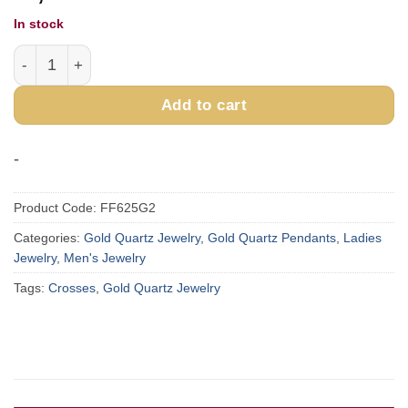
In stock
Gold Quartz Cross Pendant FF625G2 quantity
Add to cart
-
Product Code:
FF625G2
Categories:
Gold Quartz Jewelry
,
Gold Quartz Pendants
,
Ladies
Jewelry
,
Men's Jewelry
Tags:
Crosses
,
Gold Quartz Jewelry