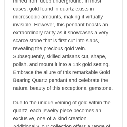
mined from deep underground. In most
cases, gold found in quartz exists in
microscopic amounts, making it virtually
invisible. However, this pendant boasts an
extraordinary rarity as it showcases a very
scarce stone that is first cut into slabs,
revealing the precious gold vein.
Subsequently, skilled artisans cut, shape,
polish, and mount it into a 14k gold setting.
Embrace the allure of this remarkable Gold
Bearing Quartz pendant and celebrate the
natural beauty of this exceptional gemstone.
Due to the unique veining of gold within the
quartz, each jewelry piece becomes an
exclusive, one-of-a-kind creation.
Additionally, our collection offers a range of