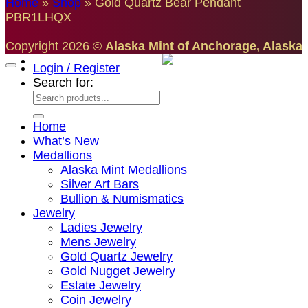
Home
»
Shop
»
Gold Quartz Bear Pendant
PBR1LHQX
Copyright 2026 ©
Alaska Mint of Anchorage, Alaska
Login / Register
Search for:
Home
What’s New
Medallions
Alaska Mint Medallions
Silver Art Bars
Bullion & Numismatics
Jewelry
Ladies Jewelry
Mens Jewelry
Gold Quartz Jewelry
Gold Nugget Jewelry
Estate Jewelry
Coin Jewelry