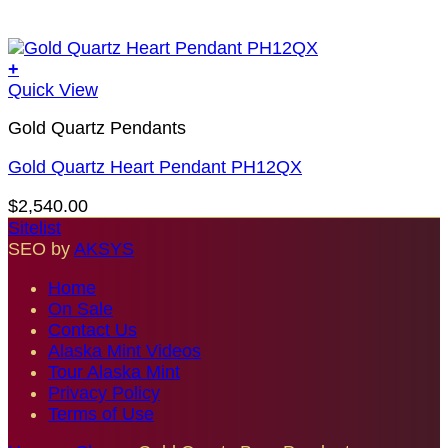
+
Quick View
Gold Quartz Pendants
Gold Quartz Heart Pendant PH12QX
$
2,540.00
Sitelist
SEO by
AKSYS
Home
On Sale
Contact Us
Alaska Mint Videos
Tour Alaska Mint
Privacy Policy
Terms of Use