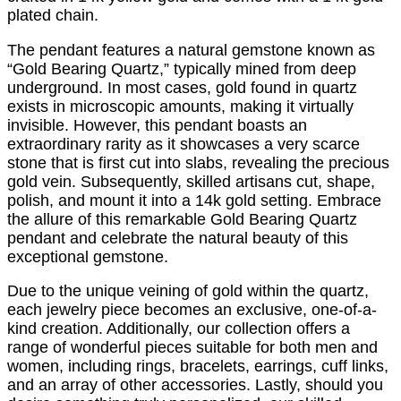
plated chain.
The pendant features a natural gemstone known as
“Gold Bearing Quartz,” typically mined from deep
underground. In most cases, gold found in quartz
exists in microscopic amounts, making it virtually
invisible. However, this pendant boasts an
extraordinary rarity as it showcases a very scarce
stone that is first cut into slabs, revealing the precious
gold vein. Subsequently, skilled artisans cut, shape,
polish, and mount it into a 14k gold setting. Embrace
the allure of this remarkable Gold Bearing Quartz
pendant and celebrate the natural beauty of this
exceptional gemstone.
Due to the unique veining of gold within the quartz,
each jewelry piece becomes an exclusive, one-of-a-
kind creation. Additionally, our collection offers a
range of wonderful pieces suitable for both men and
women, including rings, bracelets, earrings, cuff links,
and an array of other accessories. Lastly, should you