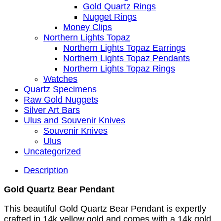
Gold Quartz Rings
Nugget Rings
Money Clips
Northern Lights Topaz
Northern Lights Topaz Earrings
Northern Lights Topaz Pendants
Northern Lights Topaz Rings
Watches
Quartz Specimens
Raw Gold Nuggets
Silver Art Bars
Ulus and Souvenir Knives
Souvenir Knives
Ulus
Uncategorized
Description
Gold Quartz Bear Pendant
This beautiful Gold Quartz Bear Pendant is expertly
crafted in 14k yellow gold and comes with a 14k gold