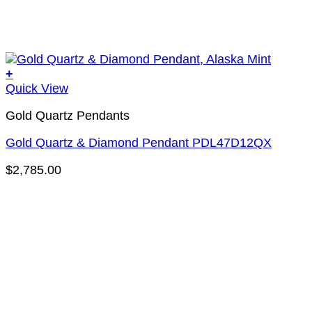
+
Quick View
Gold Quartz Pendants
Gold Quartz & Diamond Pendant PDL47D12QX
$
2,785.00