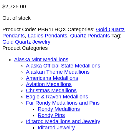
$
2,725.00
Out of stock
Product Code:
PBR1LHQX
Categories:
Gold Quartz
Pendants
,
Ladies Pendants
,
Quartz Pendants
Tag:
Gold Quartz Jewelry
Product Categories
Alaska Mint Medallions
Alaska Official State Medallions
Alaskan Theme Medallions
Americana Medallions
Aviation Medallions
Christmas Medallions
Eagle & Raven Medallions
Fur Rondy Medallions and Pins
Rondy Medallions
Rondy Pins
Iditarod Medallions and Jewelry
Iditarod Jewelry