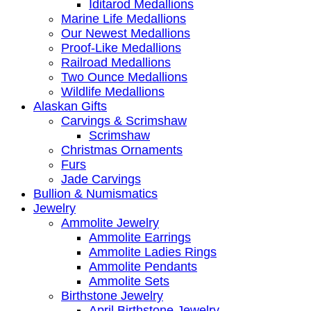
Iditarod Medallions
Marine Life Medallions
Our Newest Medallions
Proof-Like Medallions
Railroad Medallions
Two Ounce Medallions
Wildlife Medallions
Alaskan Gifts
Carvings & Scrimshaw
Scrimshaw
Christmas Ornaments
Furs
Jade Carvings
Bullion & Numismatics
Jewelry
Ammolite Jewelry
Ammolite Earrings
Ammolite Ladies Rings
Ammolite Pendants
Ammolite Sets
Birthstone Jewelry
April Birthstone Jewelry