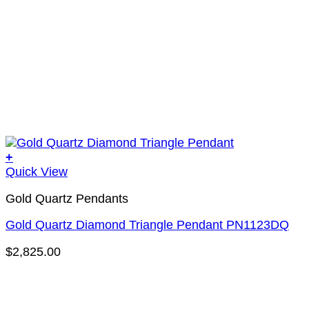
+
Quick View
Gold Quartz Pendants
Gold Quartz Diamond Triangle Pendant PN1123DQ
$
2,825.00