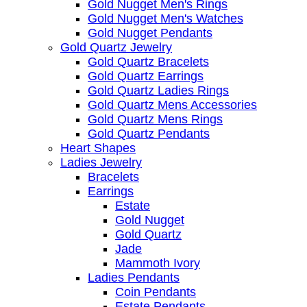
Gold Nugget Men's Rings
Gold Nugget Men's Watches
Gold Nugget Pendants
Gold Quartz Jewelry
Gold Quartz Bracelets
Gold Quartz Earrings
Gold Quartz Ladies Rings
Gold Quartz Mens Accessories
Gold Quartz Mens Rings
Gold Quartz Pendants
Heart Shapes
Ladies Jewelry
Bracelets
Earrings
Estate
Gold Nugget
Gold Quartz
Jade
Mammoth Ivory
Ladies Pendants
Coin Pendants
Estate Pendants