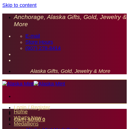
Skip to content
Anchorage, Alaska Gifts, Gold, Jewelry &
More
E-mail
Store Hours
(907) 278-8414
Alaska Gifts, Gold, Jewelry & More
Login / Register
Home
What’s New
Cart /
$
0.00
0
Medallions