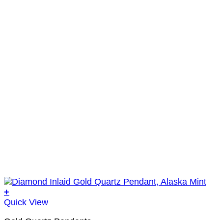
+
Quick View