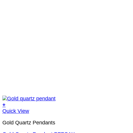
+
Quick View
Gold Quartz Pendants