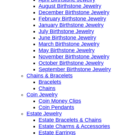
August Birthstone Jewelry
December Birthstone Jewelry
February Birthstone Jewelry
January Birthstone Jewelry
July Birthstone Jewelry
June Birthstone Jewelry
March Birthstone Jewelry
May Birthstone Jewelry
November Birthstone Jewelry
October Birthstone Jewelry
September Birthstone Jewelry
Chains & Bracelets
Bracelets
Chains
Coin Jewelry
Coin Money Clips
Coin Pendants
Estate Jewelry
Estate Bracelets & Chains
Estate Charms & Accessories
Estate Earrings