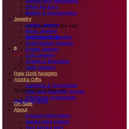
Alaska Mint Medallions
Silver Art Bars
Bullion & Numismatics
Jewelry
Ladies Jewelry
No products in the cart.
Mens Jewelry
Gold Quartz Jewelry
Return to shop
Gold Nugget Jewelry
0
Estate Jewelry
Cart
Coin Jewelry
Chains & Bracelets
Jade Jewelry
Raw Gold Nuggets
Alaska Gifts
Carvings & Scrimshaw
No products in the cart.
Ulus and Souvenir Knives
Christmas Ornaments
Return to shop
On Sale
About
Product Information
Alaska Mint Videos
Tour Alaska Mint