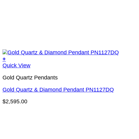
+
Quick View
Gold Quartz Pendants
Gold Quartz & Diamond Pendant PN1127DQ
$
2,595.00