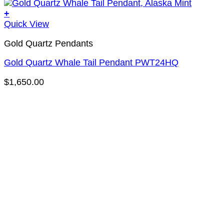
+
Quick View
Gold Quartz Pendants
Gold Quartz Whale Tail Pendant PWT24HQ
$
1,650.00