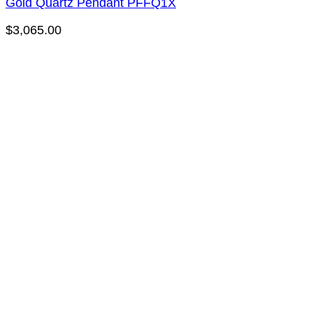
Gold Quartz Pendant PFFQ1X
$
3,065.00