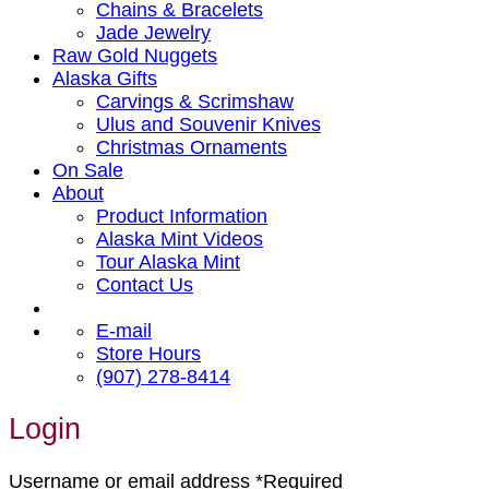
Chains & Bracelets
Jade Jewelry
Raw Gold Nuggets
Alaska Gifts
Carvings & Scrimshaw
Ulus and Souvenir Knives
Christmas Ornaments
On Sale
About
Product Information
Alaska Mint Videos
Tour Alaska Mint
Contact Us
E-mail
Store Hours
(907) 278-8414
Login
Username or email address
*
Required