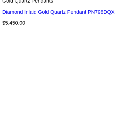
Gold Quartz Pendants
Diamond Inlaid Gold Quartz Pendant PN798DQX
$
5,450.00