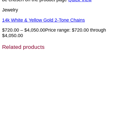
Jewelry
14k White & Yellow Gold 2-Tone Chains
$
720.00
–
$
4,050.00
Price range: $720.00 through
$4,050.00
Related products