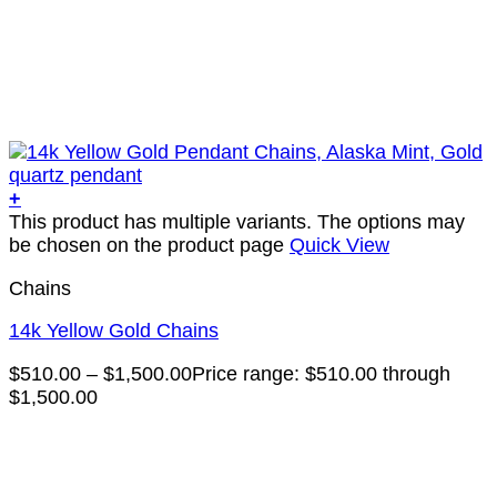
+
This product has multiple variants. The options may
be chosen on the product page
Quick View
Chains
14k Yellow Gold Chains
$
510.00
–
$
1,500.00
Price range: $510.00 through
$1,500.00