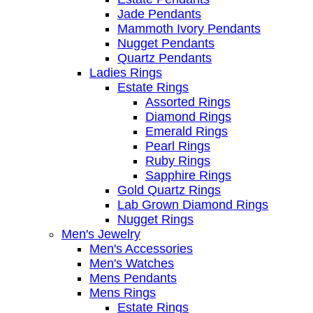
Jade Pendants
Mammoth Ivory Pendants
Nugget Pendants
Quartz Pendants
Ladies Rings
Estate Rings
Assorted Rings
Diamond Rings
Emerald Rings
Pearl Rings
Ruby Rings
Sapphire Rings
Gold Quartz Rings
Lab Grown Diamond Rings
Nugget Rings
Men's Jewelry
Men's Accessories
Men's Watches
Mens Pendants
Mens Rings
Estate Rings