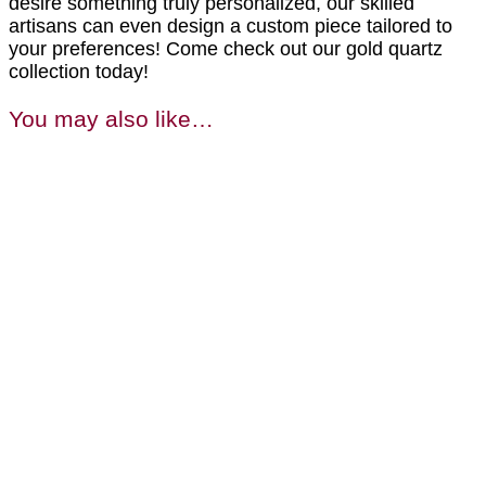
desire something truly personalized, our skilled
artisans can even design a custom piece tailored to
your preferences! Come check out our gold quartz
collection today!
You may also like…