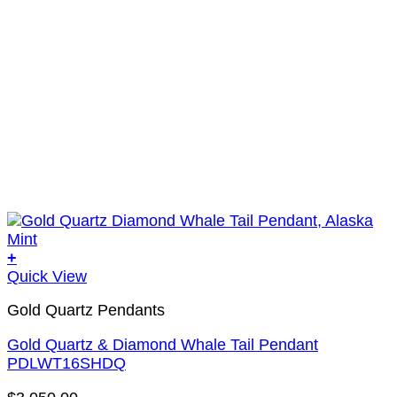
+
Quick View
Gold Quartz Pendants
Gold Quartz & Diamond Whale Tail Pendant
PDLWT16SHDQ