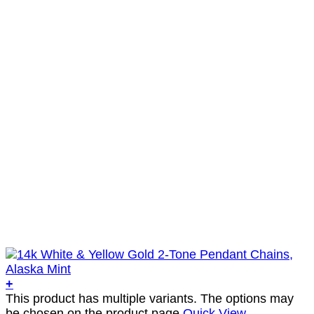
+
This product has multiple variants. The options may
be chosen on the product page
Quick View