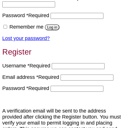
Password
*
Required
Remember me
Log in
Lost your password?
Register
Username
*
Required
Email address
*
Required
Password
*
Required
A verification email will be sent to the address
provided after clicking the Register button. You must
verify your email to permit logging in and placing