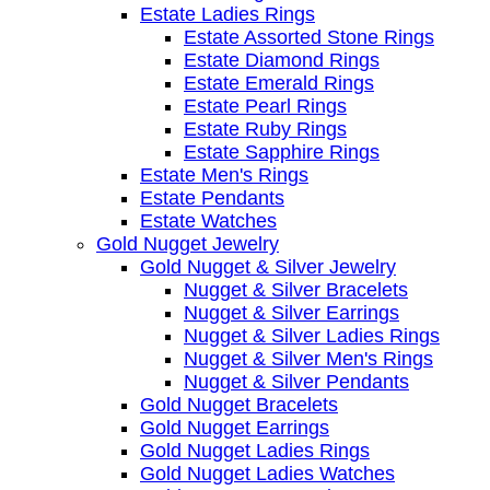
Estate Ladies Rings
Estate Assorted Stone Rings
Estate Diamond Rings
Estate Emerald Rings
Estate Pearl Rings
Estate Ruby Rings
Estate Sapphire Rings
Estate Men's Rings
Estate Pendants
Estate Watches
Gold Nugget Jewelry
Gold Nugget & Silver Jewelry
Nugget & Silver Bracelets
Nugget & Silver Earrings
Nugget & Silver Ladies Rings
Nugget & Silver Men's Rings
Nugget & Silver Pendants
Gold Nugget Bracelets
Gold Nugget Earrings
Gold Nugget Ladies Rings
Gold Nugget Ladies Watches