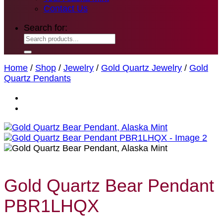
Contact Us
Search for:
Home
/
Shop
/
Jewelry
/
Gold Quartz Jewelry
/
Gold
Quartz Pendants
Gold Quartz Bear Pendant
PBR1LHQX