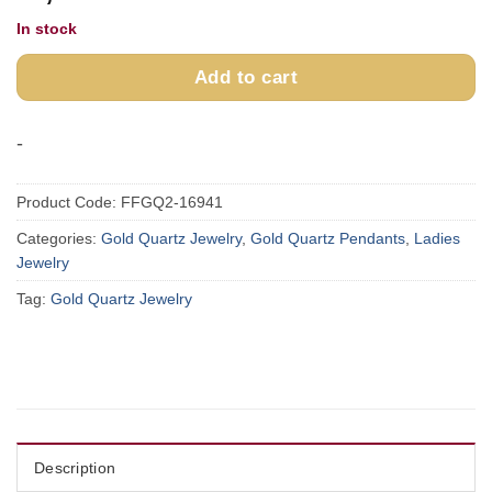
In stock
Add to cart
-
Product Code:
FFGQ2-16941
Categories:
Gold Quartz Jewelry
,
Gold Quartz Pendants
,
Ladies
Jewelry
Tag:
Gold Quartz Jewelry
Description