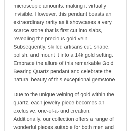
microscopic amounts, making it virtually
invisible. However, this pendant boasts an
extraordinary rarity as it showcases a very
scarce stone that is first cut into slabs,
revealing the precious gold vein.
Subsequently, skilled artisans cut, shape,
polish, and mount it into a 14k gold setting.
Embrace the allure of this remarkable Gold
Bearing Quartz pendant and celebrate the
natural beauty of this exceptional gemstone.
Due to the unique veining of gold within the
quartz, each jewelry piece becomes an
exclusive, one-of-a-kind creation.
Additionally, our collection offers a range of
wonderful pieces suitable for both men and