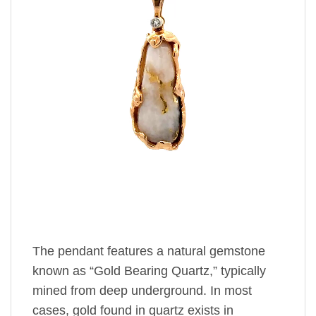
The pendant features a natural gemstone
known as “Gold Bearing Quartz,” typically
mined from deep underground. In most
cases, gold found in quartz exists in