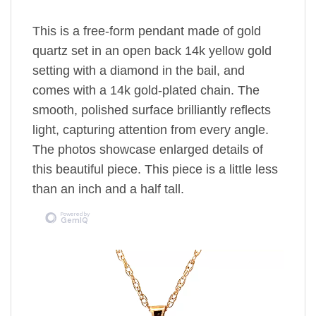
This is a free-form pendant made of gold
quartz set in an open back 14k yellow gold
setting
with a diamond in the bail,
and
comes with a 14k gold-plated chain.
The
smooth, polished surface brilliantly reflects
light, capturing attention from every angle.
The photos showcase enlarged details of
this beautiful piece. This piece is a little less
than an inch and a half tall.