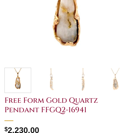
Free Form Gold Quartz
Pendant FFGQ2-16941
$
2,230.00