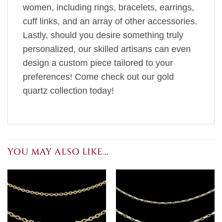
women, including rings, bracelets, earrings,
cuff links, and an array of other accessories.
Lastly, should you desire something truly
personalized, our skilled artisans can even
design a custom piece tailored to your
preferences! Come check out our gold
quartz collection today!
YOU MAY ALSO LIKE…