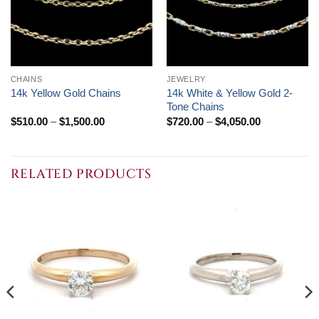
CHAINS
JEWELRY
14k White & Yellow Gold 2-
14k Yellow Gold Chains
Tone Chains
Price
Price
$
510.00
–
$
1,500.00
$
720.00
–
$
4,050.00
range:
range:
$510.00
$720.00
through
through
$1,500.00
$4,050.00
RELATED PRODUCTS