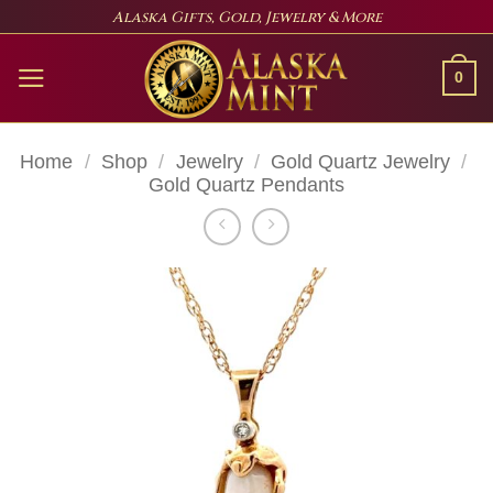
Skip
Alaska Gifts, Gold, Jewelry & More
to
content
0
Home
/
Shop
/
Jewelry
/
Gold Quartz Jewelry
/
Gold Quartz Pendants