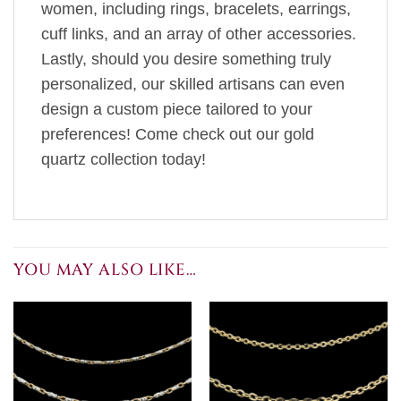
women, including rings, bracelets, earrings,
cuff links, and an array of other accessories.
Lastly, should you desire something truly
personalized, our skilled artisans can even
design a custom piece tailored to your
preferences! Come check out our gold
quartz collection today!
YOU MAY ALSO LIKE…