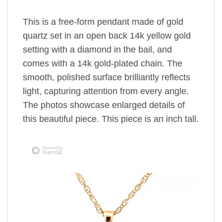
This is a free-form pendant made of gold
quartz set in an open back 14k yellow gold
setting
with a diamond in the bail,
and
comes with a 14k gold-plated chain.
The
smooth, polished surface brilliantly reflects
light, capturing attention from every angle.
The photos showcase enlarged details of
this beautiful piece. This piece is an inch tall.