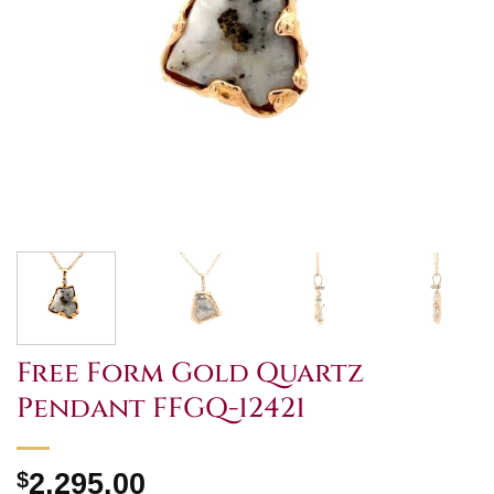
Free Form Gold Quartz
Pendant FFGQ-12421
$
2,295.00