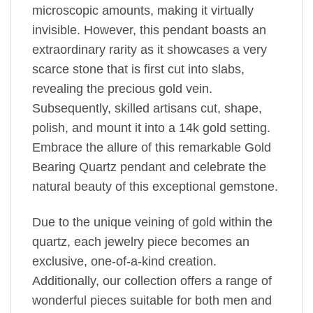
microscopic amounts, making it virtually
invisible. However, this pendant boasts an
extraordinary rarity as it showcases a very
scarce stone that is first cut into slabs,
revealing the precious gold vein.
Subsequently, skilled artisans cut, shape,
polish, and mount it into a 14k gold setting.
Embrace the allure of this remarkable Gold
Bearing Quartz pendant and celebrate the
natural beauty of this exceptional gemstone.
Due to the unique veining of gold within the
quartz, each jewelry piece becomes an
exclusive, one-of-a-kind creation.
Additionally, our collection offers a range of
wonderful pieces suitable for both men and