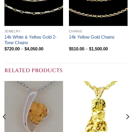
JEWELRY
CHAINS
14k White & Yellow Gold 2-
14k Yellow Gold Chains
Tone Chains
Price
Price
$
720.00
–
$
4,050.00
$
510.00
–
$
1,500.00
range:
range:
$720.00
$510.00
through
through
$4,050.00
$1,500.00
RELATED PRODUCTS