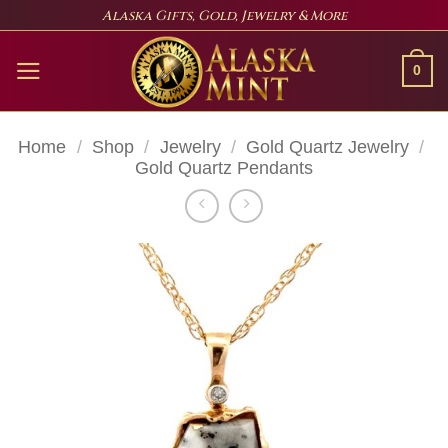
Skip
Alaska Gifts, Gold, Jewelry & More
to
content
0
Home
/
Shop
/
Jewelry
/
Gold Quartz Jewelry
/
Gold Quartz Pendants