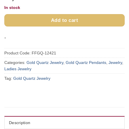
In stock
Add to cart
-
Product Code:
FFGQ-12421
Categories:
Gold Quartz Jewelry
,
Gold Quartz Pendants
,
Jewelry
,
Ladies Jewelry
Tag:
Gold Quartz Jewelry
Description