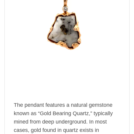
The pendant features a natural gemstone
known as “Gold Bearing Quartz,” typically
mined from deep underground. In most
cases, gold found in quartz exists in